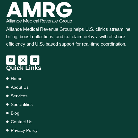
Alliance Medical Revenue Group helps U.S. clinics streamline
billing, boost collections, and cut claim delays with offshore
efficiency and U.S.-based support for real‑time coordination.
Quick Links
Home
About Us
Services
Specialities
Blog
Contact Us
Privacy Policy