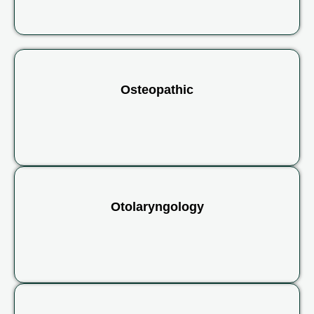
Osteopathic
Otolaryngology