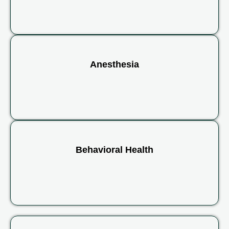
Anesthesia
Behavioral Health