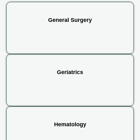
General Surgery
Geriatrics
Hematology