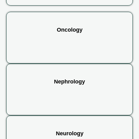
Oncology
Nephrology
Neurology