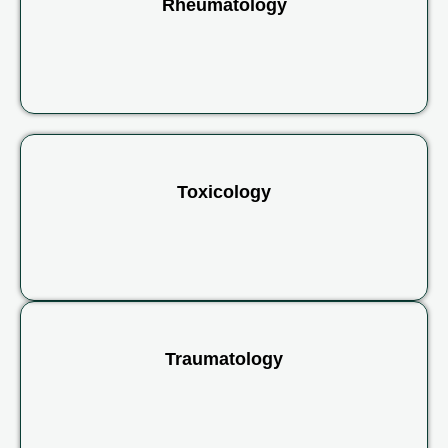
Rheumatology
Toxicology
Traumatology