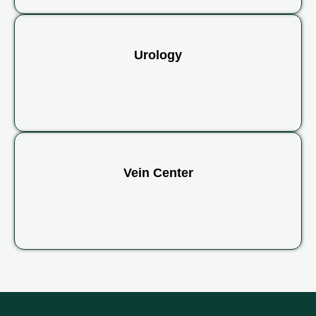
Urology
Vein Center