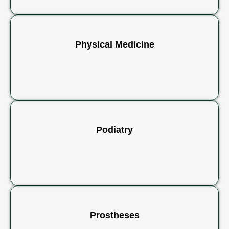
Physical Medicine
Podiatry
Prostheses