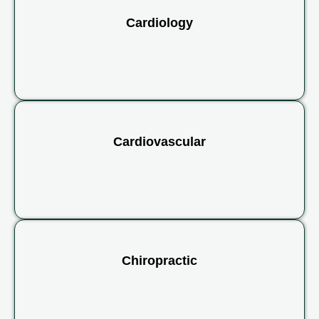
Cardiology
Cardiovascular
Chiropractic