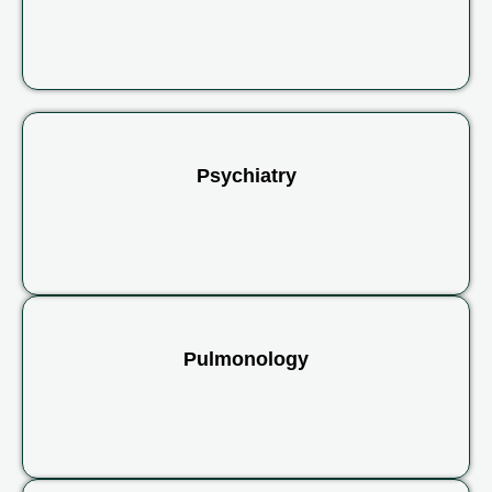
Psychiatry
Pulmonology