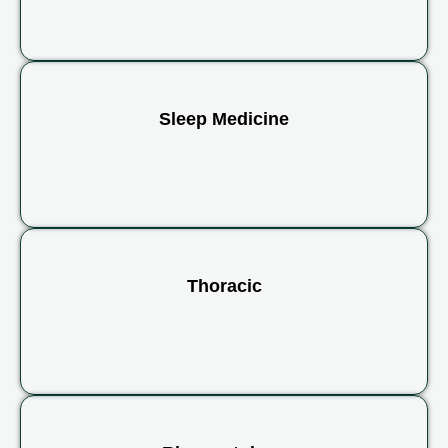
Sleep Medicine
Thoracic