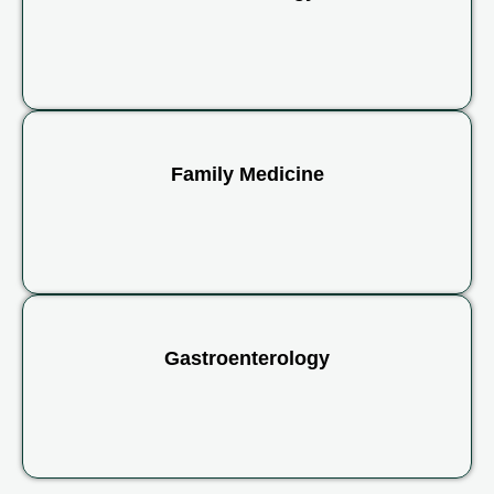
Family Medicine
Gastroenterology