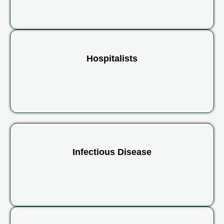
Hospitalists
Infectious Disease