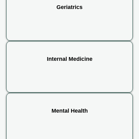
Geriatrics
Internal Medicine
Mental Health