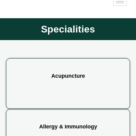
Specialities
Acupuncture
Allergy & Immunology