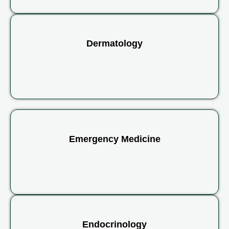
Dermatology
Emergency Medicine
Endocrinology