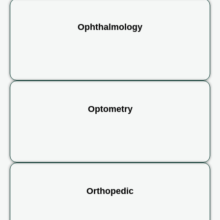
Ophthalmology
Optometry
Orthopedic