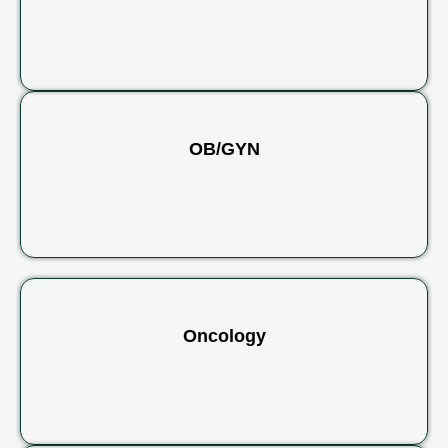
OB/GYN
Oncology