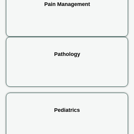
Pain Management
Pathology
Pediatrics