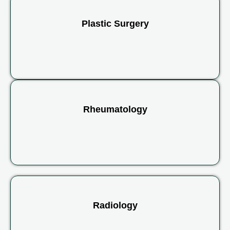
Plastic Surgery
Rheumatology
Radiology