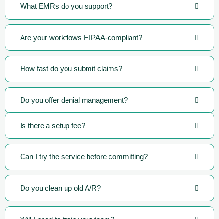
What EMRs do you support?
Are your workflows HIPAA-compliant?
How fast do you submit claims?
Do you offer denial management?
Is there a setup fee?
Can I try the service before committing?
Do you clean up old A/R?