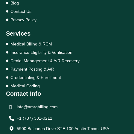
Blog
Contact Us
Privacy Policy
Services
Medical Billing & RCM
Insurance Eligibility & Verification
Denial Management & A/R Recovery
Payment Posting & A/R
Credentialing & Enrollment
Medical Coding
Contact Info
info@amrgbilling.com
+1 (737) 381-0212
5900 Balcones Drive STE 100 Austin Texas, USA