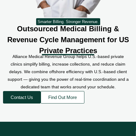
Smarter Billing. Stronger Revenue.
Outsourced Medical Billing &
Revenue Cycle Management for US
Private Practices
Alliance Medical Revenue Group helps U.S.-based private
clinics simplify billing, increase collections, and reduce claim
delays. We combine offshore efficiency with U.S.-based client
support — giving you the power of real-time coordination and a
dedicated team that works around your schedule.
Contact Us
Find Out More