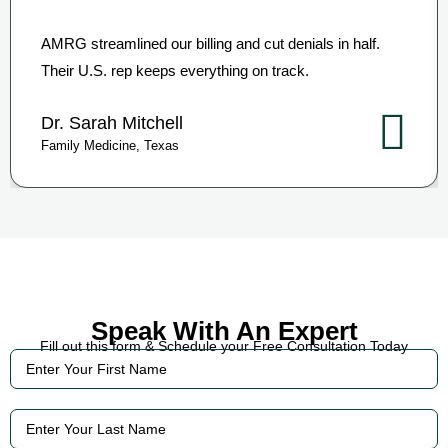
AMRG streamlined our billing and cut denials in half.
Their U.S. rep keeps everything on track.
Dr. Sarah Mitchell
Family Medicine, Texas
Speak With An Expert
Fill out this form & Schedule your Free Consultation Today