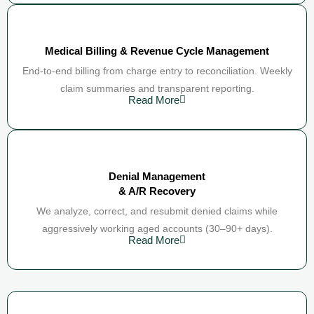
Medical Billing & Revenue Cycle Management
End-to-end billing from charge entry to reconciliation. Weekly
claim summaries and transparent reporting.
Read More
Denial Management
& A/R Recovery
We analyze, correct, and resubmit denied claims while
aggressively working aged accounts (30–90+ days).
Read More