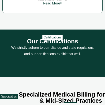
Read More
Certifications
Our Certifications
We strictly adhere to compliance and state regulations
and our certifications exhibit that well.
Specialized Medical Billing fo
Specialities
& Mid-Sized Practices