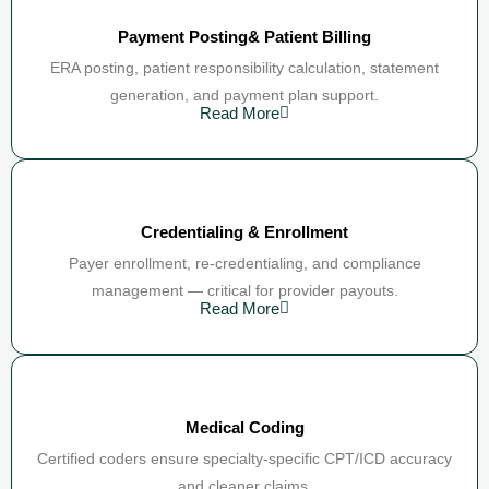
Payment Posting& Patient Billing
ERA posting, patient responsibility calculation, statement
generation, and payment plan support.
Read More
Credentialing & Enrollment
Payer enrollment, re-credentialing, and compliance
management — critical for provider payouts.
Read More
Medical Coding
Certified coders ensure specialty-specific CPT/ICD accuracy
and cleaner claims.