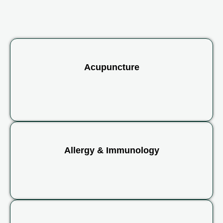
Acupuncture
Allergy & Immunology