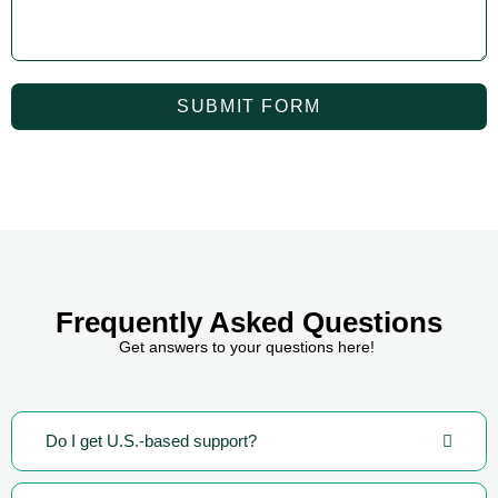
SUBMIT FORM
Frequently Asked Questions
Get answers to your questions here!
Do I get U.S.-based support?