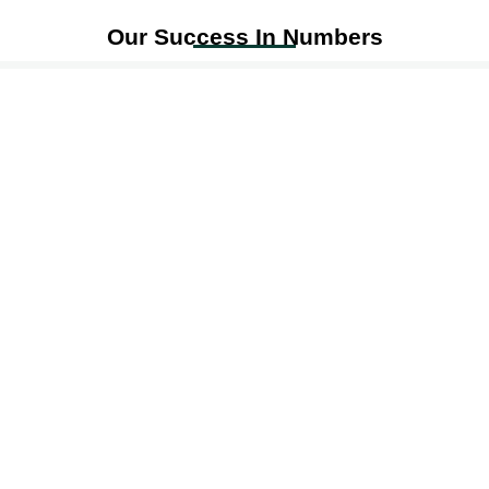
Our Success In Numbers