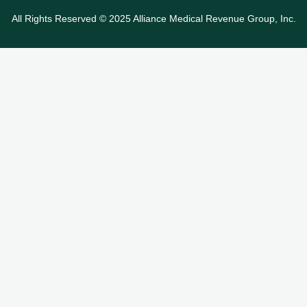
All Rights Reserved © 2025 Alliance Medical Revenue Group, Inc.