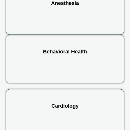
Anesthesia
Behavioral Health
Cardiology