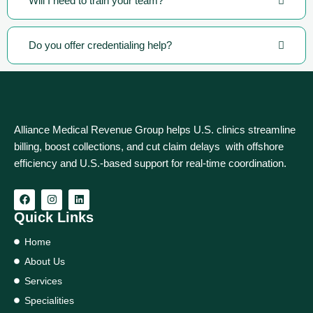
Will I need to train your team?
Do you offer credentialing help?
Alliance Medical Revenue Group helps U.S. clinics streamline
billing, boost collections, and cut claim delays with offshore
efficiency and U.S.-based support for real‑time coordination.
Quick Links
Home
About Us
Services
Specialities