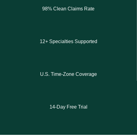
98% Clean Claims Rate
12+ Specialties Supported
U.S. Time-Zone Coverage
14-Day Free Trial