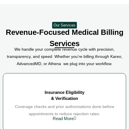
Our Services
Revenue-Focused Medical Billing
Services
We handle your complete revenue cycle with precision,
transparency, and speed. Whether you’re billing through Kareo,
AdvancedMD, or Athena we plug into your workflow.
Insurance Eligibility
& Verification
Coverage checks and prior authorizations done before
appointments to reduce rejection rates.
Read More