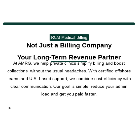
RCM Medical Billing
Not Just a Billing Company
Your Long-Term Revenue Partner
At AMRG, we help private clinics simplify billing and boost
collections without the usual headaches. With certified offshore
teams and U.S.-based support, we combine cost-efficiency with
clear communication. Our goal is simple: reduce your admin
load and get you paid faster.