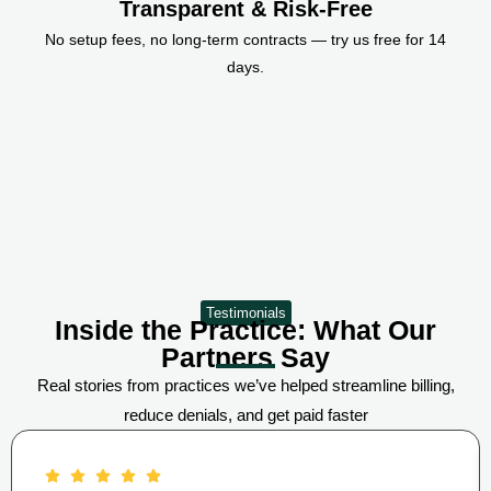
Transparent & Risk-Free
No setup fees, no long-term contracts — try us free for 14
days.
Testimonials
Inside the Practice: What Our
Partners Say
Real stories from practices we’ve helped streamline billing,
reduce denials, and get paid faster