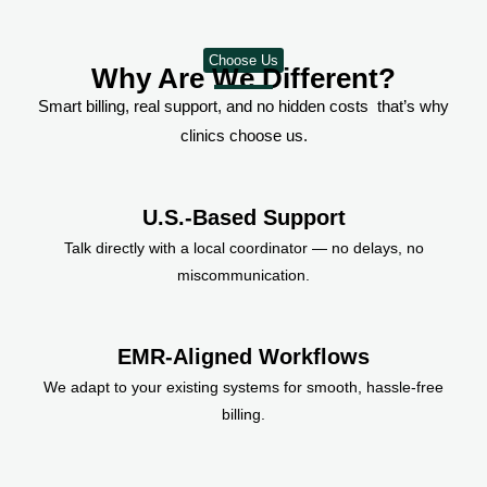
Choose Us
Why Are We Different?
Smart billing, real support, and no hidden costs that’s why
clinics choose us.
U.S.-Based Support
Talk directly with a local coordinator — no delays, no
miscommunication.
EMR-Aligned Workflows
We adapt to your existing systems for smooth, hassle-free
billing.