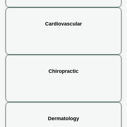
Cardiovascular
Chiropractic
Dermatology