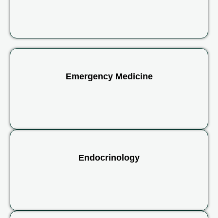
Emergency Medicine
Endocrinology