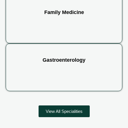
Family Medicine
Gastroenterology
View All Specialities