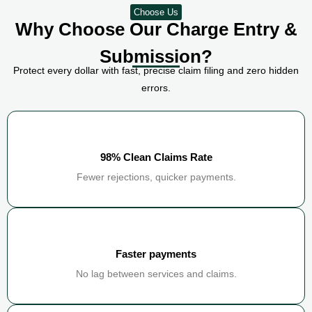
Choose Us
Why Choose Our Charge Entry &
Submission?
Protect every dollar with fast, precise claim filing and zero hidden
errors.
98% Clean Claims Rate
Fewer rejections, quicker payments.
Faster payments
No lag between services and claims.