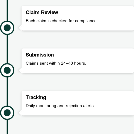
Claim Review
Each claim is checked for compliance.
Submission
Claims sent within 24–48 hours.
Tracking
Daily monitoring and rejection alerts.