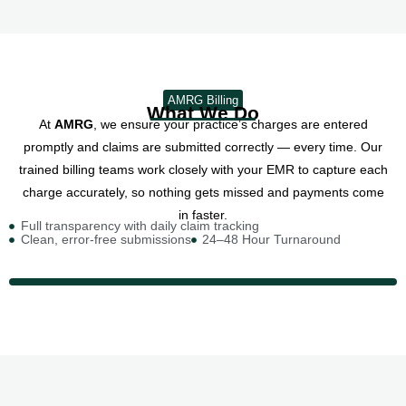
AMRG Billing
What We Do
At
AMRG
, we ensure your practice’s charges are entered
promptly and claims are submitted correctly — every time. Our
trained billing teams work closely with your EMR to capture each
charge accurately, so nothing gets missed and payments come
in faster.
Full transparency with daily claim tracking
Clean, error-free submissions
24–48 Hour Turnaround