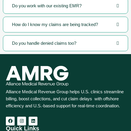
Do you work with our existing EMR?
How do I know my claims are being tracked?
Do you handle denied claims too?
Alliance Medical Revenue Group helps U.S. clinics streamline
billing, boost collections, and cut claim delays with offshore
efficiency and U.S.-based support for real‑time coordination.
Quick Links