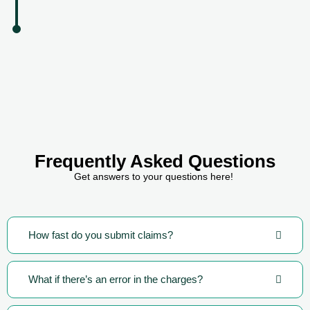
Frequently Asked Questions
Get answers to your questions here!
How fast do you submit claims?
What if there’s an error in the charges?