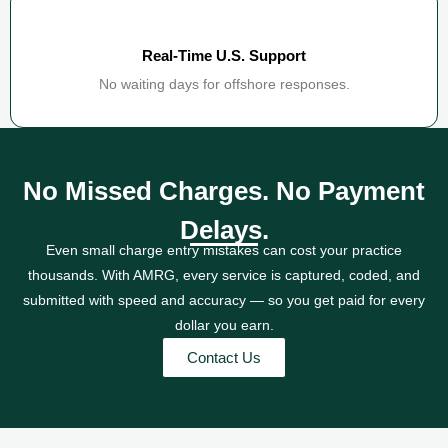
Real-Time U.S. Support
No waiting days for offshore responses.
No Missed Charges. No Payment
Delays.
Even small charge entry mistakes can cost your practice
thousands. With AMRG, every service is captured, coded, and
submitted with speed and accuracy — so you get paid for every
dollar you earn.
Contact Us