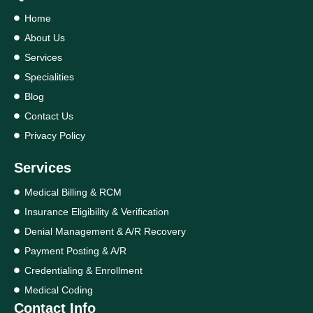
Home
About Us
Services
Specialities
Blog
Contact Us
Privacy Policy
Services
Medical Billing & RCM
Insurance Eligibility & Verification
Denial Management & A/R Recovery
Payment Posting & A/R
Credentialing & Enrollment
Medical Coding
Contact Info