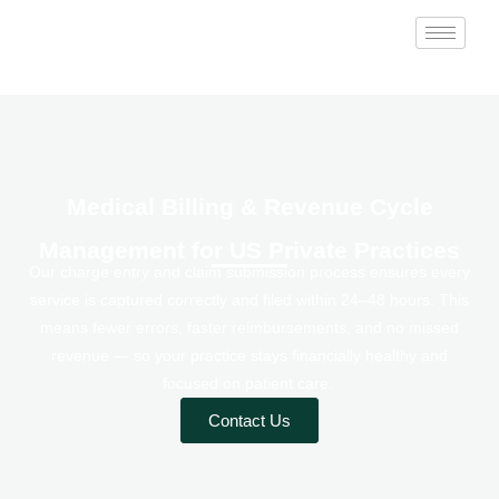
Medical Billing & Revenue Cycle
Management for US Private Practices
Our charge entry and claim submission process ensures every
service is captured correctly and filed within 24–48 hours. This
means fewer errors, faster reimbursements, and no missed
revenue — so your practice stays financially healthy and
focused on patient care.
Contact Us