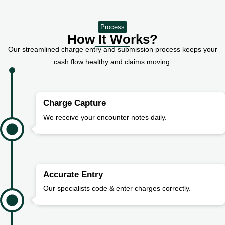
Process
How It Works?
Our streamlined charge entry and submission process keeps your
cash flow healthy and claims moving.
Charge Capture
We receive your encounter notes daily.
Accurate Entry
Our specialists code & enter charges correctly.