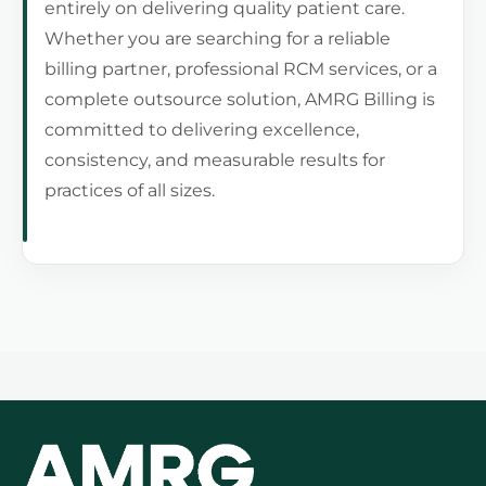
entirely on delivering quality patient care.
Whether you are searching for a reliable
billing partner, professional RCM services, or a
complete outsource solution, AMRG Billing is
committed to delivering excellence,
consistency, and measurable results for
practices of all sizes.