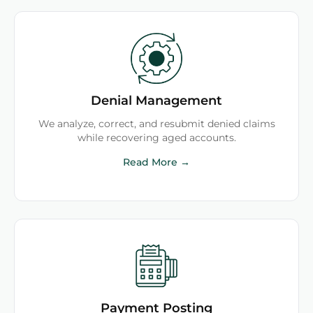
Denial Management
We analyze, correct, and resubmit denied claims
while recovering aged accounts.
Read More →
Payment Posting