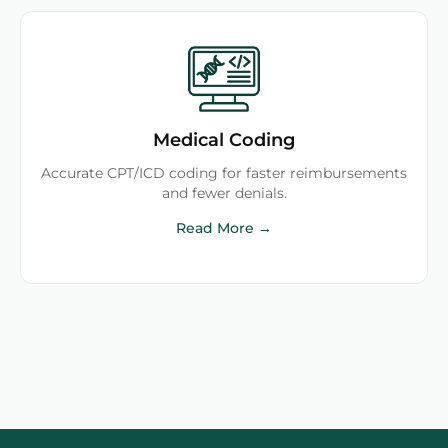
Medical Coding
Accurate CPT/ICD coding for faster reimbursements
and fewer denials.
Read More →