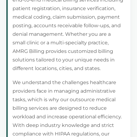
patient registration, insurance verification,
medical coding, claim submission, payment
posting, accounts receivable follow-ups, and
denial management. Whether you are a
small clinic or a multi-specialty practice,
AMRG Billing provides customized billing
solutions tailored to your unique needs in
different locations, cities, and states.
We understand the challenges healthcare
providers face in managing administrative
tasks, which is why our outsource medical
billing services are designed to reduce
workload and increase operational efficiency.
With deep industry knowledge and strict
compliance with HIPAA regulations, our