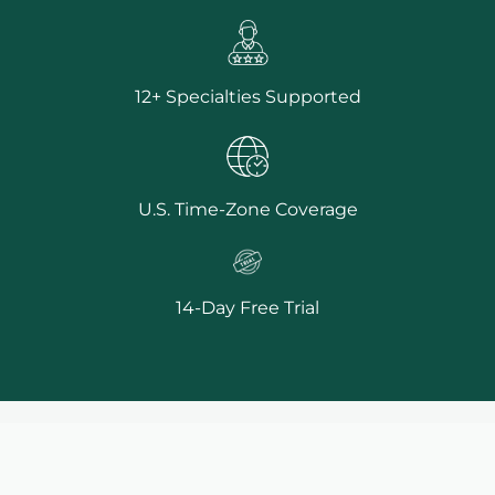
12+ Specialties Supported
U.S. Time-Zone Coverage
14-Day Free Trial