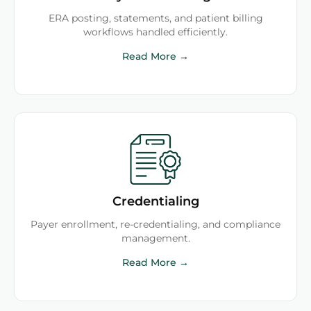
ERA posting, statements, and patient billing
workflows handled efficiently.
Read More →
Credentialing
Payer enrollment, re-credentialing, and compliance
management.
Read More →