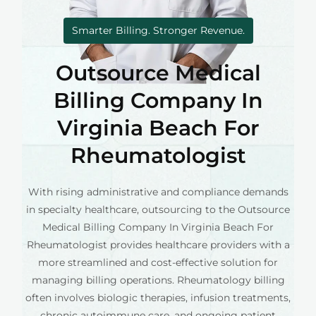
Smarter Billing. Stronger Revenue.
Outsource Medical
Billing Company In
Virginia Beach For
Rheumatologist
With rising administrative and compliance demands
in specialty healthcare, outsourcing to the Outsource
Medical Billing Company In Virginia Beach For
Rheumatologist provides healthcare providers with a
more streamlined and cost-effective solution for
managing billing operations. Rheumatology billing
often involves biologic therapies, infusion treatments,
chronic autoimmune care, and ongoing patient