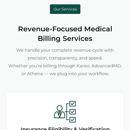
Our Services
Revenue-Focused Medical
Billing Services
We handle your complete revenue cycle with
precision, transparency, and speed.
Whether you’re billing through Kareo, AdvancedMD,
or Athena — we plug into your workflow.
Insurance Eligibility & Verification