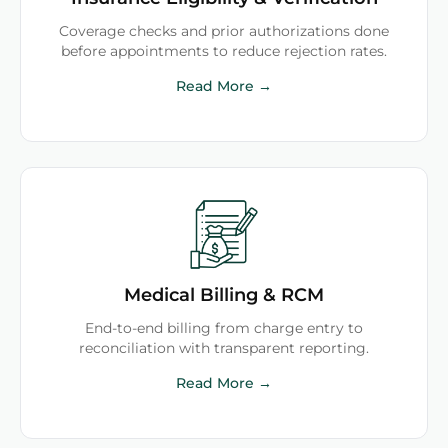
Coverage checks and prior authorizations done
before appointments to reduce rejection rates.
Read More →
Medical Billing & RCM
End-to-end billing from charge entry to
reconciliation with transparent reporting.
Read More →