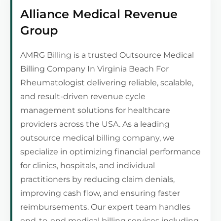
Alliance Medical Revenue
Group
AMRG Billing is a trusted Outsource Medical
Billing Company In Virginia Beach For
Rheumatologist delivering reliable, scalable,
and result-driven revenue cycle
management solutions for healthcare
providers across the USA. As a leading
outsource medical billing company, we
specialize in optimizing financial performance
for clinics, hospitals, and individual
practitioners by reducing claim denials,
improving cash flow, and ensuring faster
reimbursements. Our expert team handles
end-to-end medical billing services including