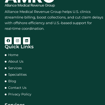
Alliance Medical Revenue Group helps U.S. clinics
streamline billing, boost collections, and cut claim delays
with offshore efficiency and U.S.-based support for
real‑time coordination.
Quick Links
Home
About Us
Services
Specialities
Blog
Contact Us
Privacy Policy