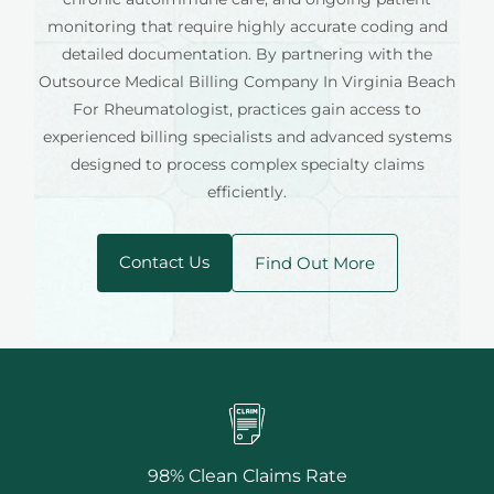
monitoring that require highly accurate coding and
detailed documentation. By partnering with the
Outsource Medical Billing Company In Virginia Beach
For Rheumatologist, practices gain access to
experienced billing specialists and advanced systems
designed to process complex specialty claims
efficiently.
Contact Us
Find Out More
98% Clean Claims Rate