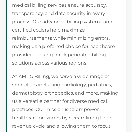
medical billing services ensure accuracy,
transparency, and data security in every
process. Our advanced billing systems and
certified coders help maximize
reimbursements while minimizing errors,
making us a preferred choice for healthcare
providers looking for dependable billing
solutions across various regions.
At AMRG Billing, we serve a wide range of
specialties including cardiology, pediatrics,
dermatology, orthopedics, and more, making
us a versatile partner for diverse medical
practices. Our mission is to empower
healthcare providers by streamlining their
revenue cycle and allowing them to focus