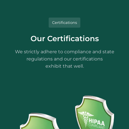
Certifications
Our Certifications
We strictly adhere to compliance and state
regulations and our certifications
exhibit that well.