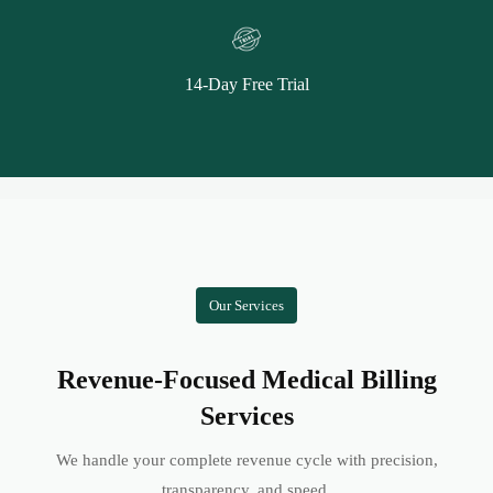
14-Day Free Trial
Our Services
Revenue-Focused Medical Billing
Services
We handle your complete revenue cycle with precision,
transparency, and speed.