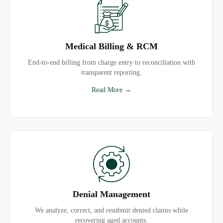
Medical Billing & RCM
End-to-end billing from charge entry to reconciliation with
transparent reporting.
Read More →
Denial Management
We analyze, correct, and resubmit denied claims while
recovering aged accounts.