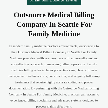
Smarter Billing. Stronger Revenue.
Outsource Medical Billing
Company In Seattle For
Family Medicine
In modern family medicine practice environments, outsourcing to
the Outsource Medical Billing Company In Seattle For Family
Medicine provides healthcare providers with a more efficient and
cost-effective approach to managing billing operations. Family
medicine billing often includes preventive care, chronic disease
management, wellness visits, consultations, and ongoing follow-up
treatments that require highly accurate coding and proper
documentation. By partnering with the Outsource Medical Billing
Company In Seattle For Family Medicine, practices gain access to
experienced billing specialists and advanced systems designed to
process claims effectively.