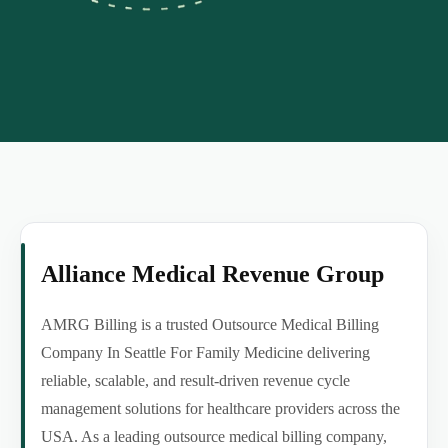
Alliance Medical Revenue Group
AMRG Billing is a trusted Outsource Medical Billing
Company In Seattle For Family Medicine delivering
reliable, scalable, and result-driven revenue cycle
management solutions for healthcare providers across the
USA. As a leading outsource medical billing company,