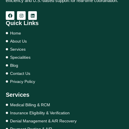
efficiency and U.S.-based support for real‑time coordination.
Quick Links
Home
About Us
Services
Specialities
Blog
Contact Us
Privacy Policy
Services
Medical Billing & RCM
Insurance Eligibility & Verification
Denial Management & A/R Recovery
Payment Posting & A/R