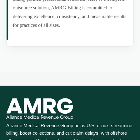
outsource solution, AMRG Billing is committed to
delivering excellence, consistency, and measurable results
for practices of all sizes.
Alliance Medical Revenue Group helps U.S. clinics streamline
billing, boost collections, and cut claim delays with offshore