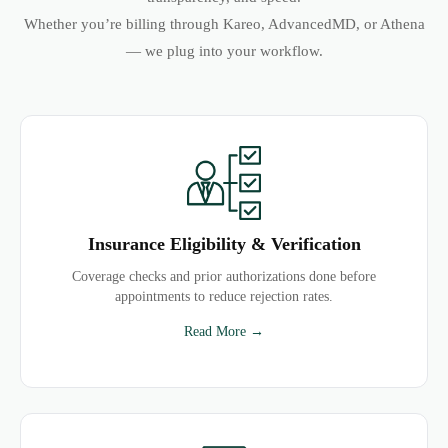
Whether you’re billing through Kareo, AdvancedMD, or Athena
— we plug into your workflow.
Insurance Eligibility & Verification
Coverage checks and prior authorizations done before
appointments to reduce rejection rates.
Read More →