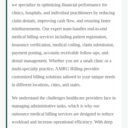
we specialize in optimizing financial performance for
clinics, hospitals, and individual practitioners by reducing
claim denials, improving cash flow, and ensuring faster
reimbursements. Our expert team handles end-to-end
medical billing services including patient registration,
insurance verification, medical coding, claim submission,
payment posting, accounts receivable follow-ups, and
denial management. Whether you are a small clinic or a
multi-specialty practice, AMRG Billing provides
customized billing solutions tailored to your unique needs
in different locations, cities, and states.
We understand the challenges healthcare providers face in
managing administrative tasks, which is why our
outsource medical billing services are designed to reduce
workload and increase operational efficiency. With deep