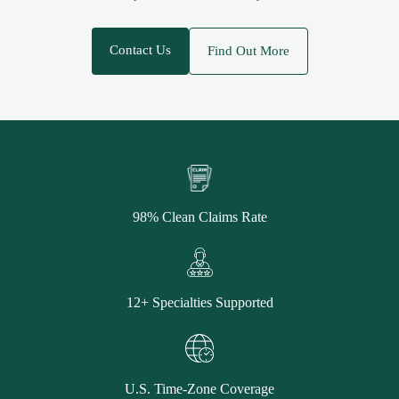
Contact Us
Find Out More
98% Clean Claims Rate
12+ Specialties Supported
U.S. Time-Zone Coverage