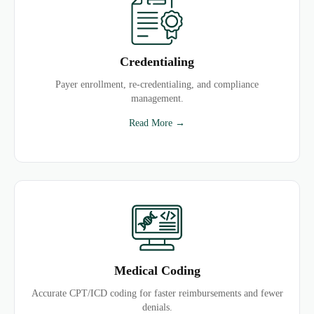
Credentialing
Payer enrollment, re-credentialing, and compliance
management.
Read More →
Medical Coding
Accurate CPT/ICD coding for faster reimbursements and fewer
denials.