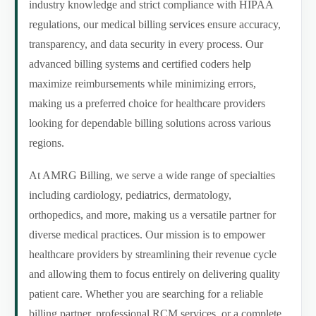
industry knowledge and strict compliance with HIPAA
regulations, our medical billing services ensure accuracy,
transparency, and data security in every process. Our
advanced billing systems and certified coders help
maximize reimbursements while minimizing errors,
making us a preferred choice for healthcare providers
looking for dependable billing solutions across various
regions.
At AMRG Billing, we serve a wide range of specialties
including cardiology, pediatrics, dermatology,
orthopedics, and more, making us a versatile partner for
diverse medical practices. Our mission is to empower
healthcare providers by streamlining their revenue cycle
and allowing them to focus entirely on delivering quality
patient care. Whether you are searching for a reliable
billing partner, professional RCM services, or a complete