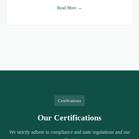
Read More →
Certifications
Our Certifications
We strictly adhere to compliance and state regulations and our