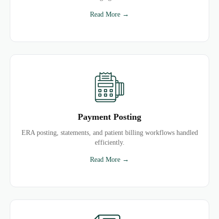
Read More →
Payment Posting
ERA posting, statements, and patient billing workflows handled
efficiently.
Read More →