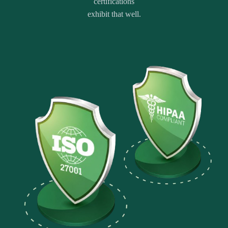
certifications
exhibit that well.