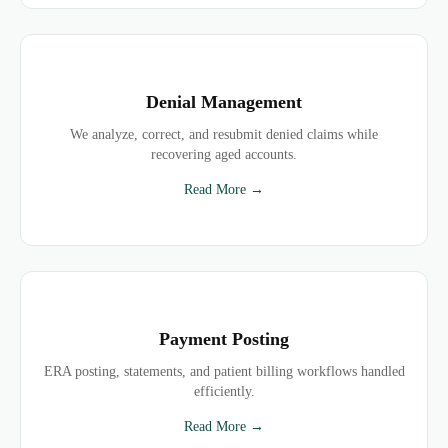
Denial Management
We analyze, correct, and resubmit denied claims while
recovering aged accounts.
Read More →
Payment Posting
ERA posting, statements, and patient billing workflows handled
efficiently.
Read More →