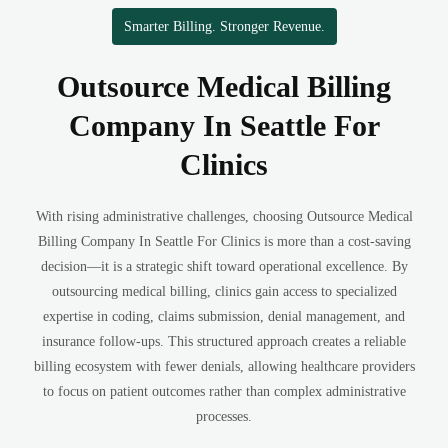
Smarter Billing. Stronger Revenue.
Outsource Medical Billing
Company In Seattle For
Clinics
With rising administrative challenges, choosing Outsource Medical
Billing Company In Seattle For Clinics is more than a cost-saving
decision—it is a strategic shift toward operational excellence. By
outsourcing medical billing, clinics gain access to specialized
expertise in coding, claims submission, denial management, and
insurance follow-ups. This structured approach creates a reliable
billing ecosystem with fewer denials, allowing healthcare providers
to focus on patient outcomes rather than complex administrative
processes.