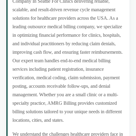
Company In Seattle For Clinics delivering reliable,
scalable, and result-driven revenue cycle management
solutions for healthcare providers across the USA. As a
leading outsource medical billing company, we specialize
in optimizing financial performance for clinics, hospitals,
and individual practitioners by reducing claim denials,
improving cash flow, and ensuring faster reimbursements.
Our expert team handles end-to-end medical billing
services including patient registration, insurance
verification, medical coding, claim submission, payment
posting, accounts receivable follow-ups, and denial
management. Whether you are a small clinic or a multi-
specialty practice, AMRG Billing provides customized
billing solutions tailored to your unique needs in different
locations, cities, and states.
We understand the challenges healthcare providers face in