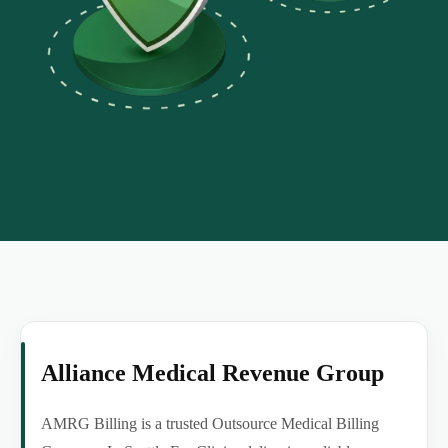
Alliance Medical Revenue Group
AMRG Billing is a trusted Outsource Medical Billing