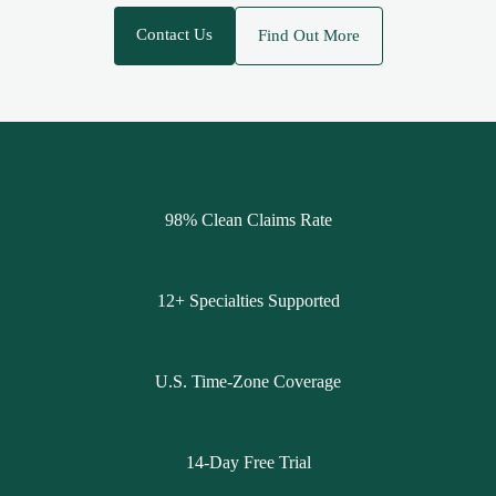
Contact Us
Find Out More
98% Clean Claims Rate
12+ Specialties Supported
U.S. Time-Zone Coverage
14-Day Free Trial