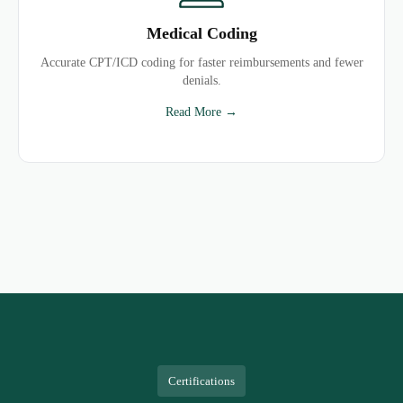
Medical Coding
Accurate CPT/ICD coding for faster reimbursements and fewer
denials.
Read More →
Certifications