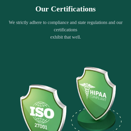
Our Certifications
We strictly adhere to compliance and state regulations and our
certifications
exhibit that well.