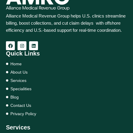
Alliance Medical Revenue Group helps U.S. clinics streamline
billing, boost collections, and cut claim delays with offshore
efficiency and U.S.-based support for real‑time coordination.
Quick Links
Home
About Us
Services
Specialities
Blog
Contact Us
Privacy Policy
Services