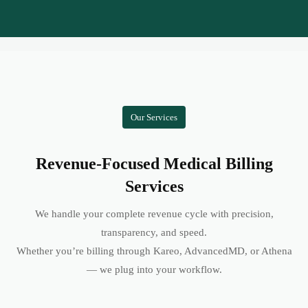
Our Services
Revenue-Focused Medical Billing
Services
We handle your complete revenue cycle with precision,
transparency, and speed.
Whether you’re billing through Kareo, AdvancedMD, or Athena
— we plug into your workflow.