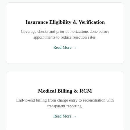
Insurance Eligibility & Verification
Coverage checks and prior authorizations done before
appointments to reduce rejection rates.
Read More →
Medical Billing & RCM
End-to-end billing from charge entry to reconciliation with
transparent reporting.
Read More →