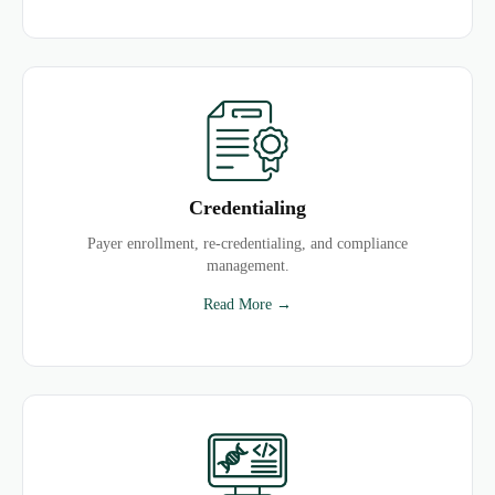
Credentialing
Payer enrollment, re-credentialing, and compliance
management.
Read More →