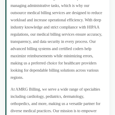
managing administrative tasks, which is why our
outsource medical billing services are designed to reduce
workload and increase operational efficiency. With deep
industry knowledge and strict compliance with HIPAA
regulations, our medical billing services ensure accuracy,
transparency, and data security in every process. Our
advanced billing systems and certified coders help
maximize reimbursements while minimizing errors,
making us a preferred choice for healthcare providers
looking for dependable billing solutions across various
regions.
At AMRG Billing, we serve a wide range of specialties
including cardiology, pediatrics, dermatology,
orthopedics, and more, making us a versatile partner for
diverse medical practices. Our mission is to empower