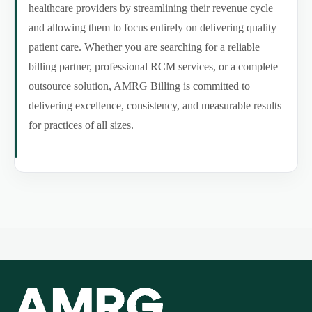
healthcare providers by streamlining their revenue cycle
and allowing them to focus entirely on delivering quality
patient care. Whether you are searching for a reliable
billing partner, professional RCM services, or a complete
outsource solution, AMRG Billing is committed to
delivering excellence, consistency, and measurable results
for practices of all sizes.