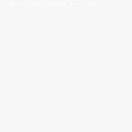
Business hours: 9:00 to 5:00 | Monday to Friday