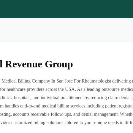
al Revenue Group
Medical Billing Company In San Jose For Rheumatologist delivering rel
or healthcare providers across the USA. As a leading outsource medica
clinics, hospitals, and individual practitioners by reducing claim denia
m handles end-to-end medical billing services including patient registrat
sting, accounts receivable follow-ups, and denial management. Whether 
des customized billing solutions tailored to your unique needs in differe