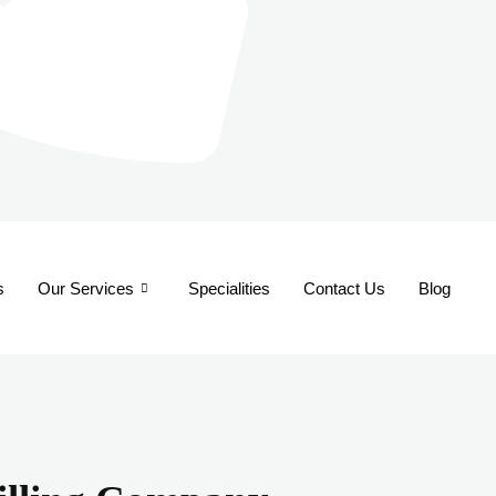
s
Our Services
Specialities
Contact Us
Blog