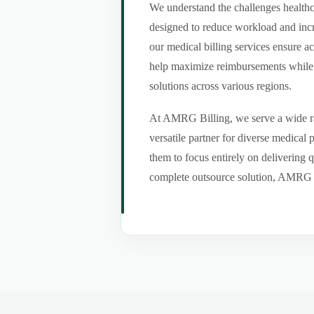
We understand the challenges healthca
designed to reduce workload and incr
our medical billing services ensure a
help maximize reimbursements while m
solutions across various regions.
At AMRG Billing, we serve a wide ran
versatile partner for diverse medical
them to focus entirely on delivering q
complete outsource solution, AMRG Bil