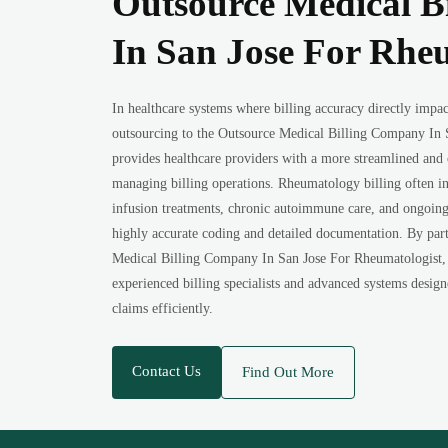
Outsource Medical B
In San Jose For Rhe
In healthcare systems where billing accuracy directly impacts
outsourcing to the Outsource Medical Billing Company In 
provides healthcare providers with a more streamlined and c
managing billing operations. Rheumatology billing often in
infusion treatments, chronic autoimmune care, and ongoing 
highly accurate coding and detailed documentation. By par
Medical Billing Company In San Jose For Rheumatologist, p
experienced billing specialists and advanced systems desig
claims efficiently.
Contact Us
Find Out More