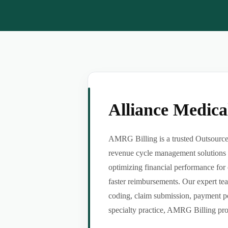
Alliance Medic
AMRG Billing is a trusted Outsource 
revenue cycle management solutions f
optimizing financial performance for 
faster reimbursements. Our expert tea
coding, claim submission, payment po
specialty practice, AMRG Billing provi