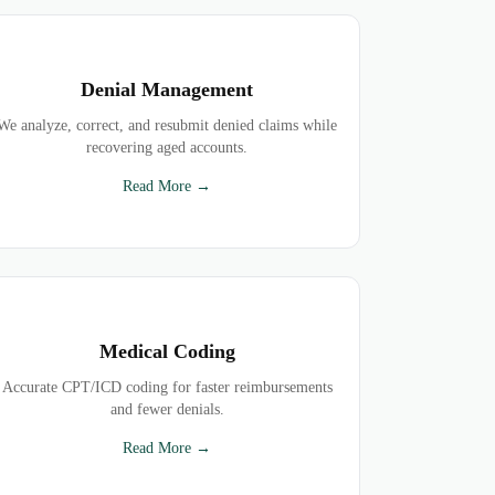
Denial Management
We analyze, correct, and resubmit denied claims while
recovering aged accounts.
Read More →
Medical Coding
Accurate CPT/ICD coding for faster reimbursements
and fewer denials.
Read More →