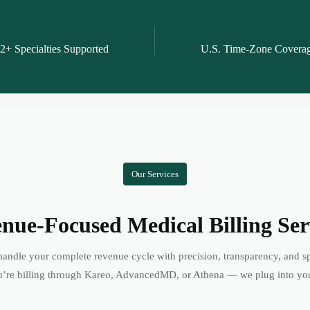
2+ Specialties Supported
U.S. Time-Zone Covera
Our Services
nue-Focused Medical Billing Ser
andle your complete revenue cycle with precision, transparency, and s
’re billing through Kareo, AdvancedMD, or Athena — we plug into yo