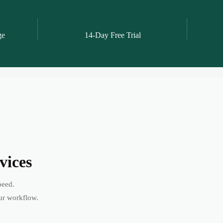
ge
14-Day Free Trial
vices
peed.
ur workflow.