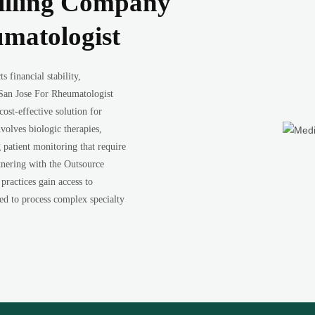
illing Company
umatologist
 financial stability,
San Jose For Rheumatologist
ost-effective solution for
volves biologic therapies,
patient monitoring that require
tnering with the Outsource
ractices gain access to
ned to process complex specialty