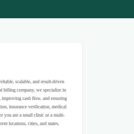
iable, scalable, and result-driven
l billing company, we specialize in
ls, improving cash flow, and ensuring
ion, insurance verification, medical
you are a small clinic or a multi-
nt locations, cities, and states.