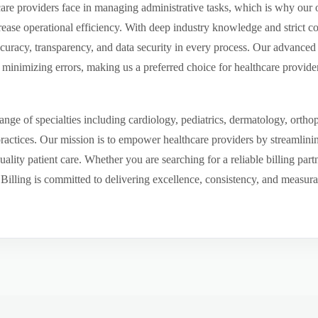
re providers face in managing administrative tasks, which is why our o
ease operational efficiency. With deep industry knowledge and strict 
ccuracy, transparency, and data security in every process. Our advanced 
inimizing errors, making us a preferred choice for healthcare provider
ge of specialties including cardiology, pediatrics, dermatology, ortho
 practices. Our mission is to empower healthcare providers by streamlini
uality patient care. Whether you are searching for a reliable billing par
ling is committed to delivering excellence, consistency, and measurable 