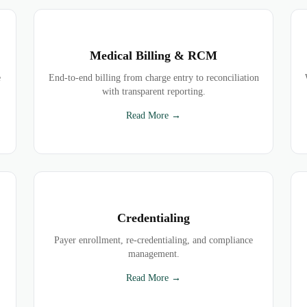
Medical Billing & RCM
e
End-to-end billing from charge entry to reconciliation
with transparent reporting.
Read More →
Credentialing
Payer enrollment, re-credentialing, and compliance
management.
Read More →