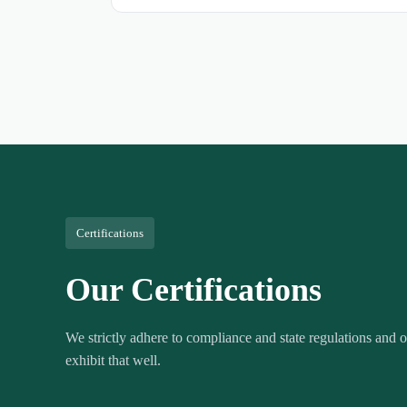
Certifications
Our Certifications
We strictly adhere to compliance and state regulations and ou
exhibit that well.