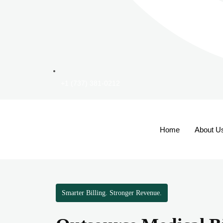
+1 (737) 381-0212
Home
About U
Smarter Billing. Stronger Revenue.