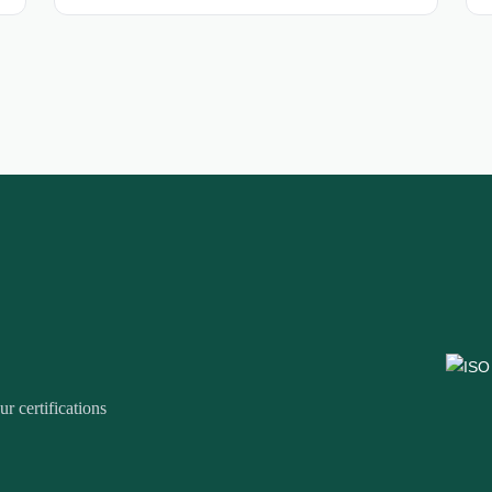
r certifications