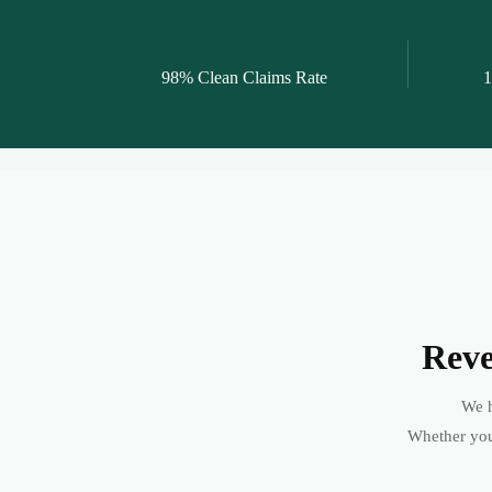
98% Clean Claims Rate
1
Reve
We h
Whether you