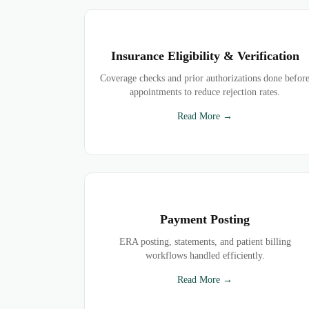
Insurance Eligibility & Verification
Coverage checks and prior authorizations done befor
appointments to reduce rejection rates.
Read More →
Payment Posting
ERA posting, statements, and patient billing
workflows handled efficiently.
Read More →