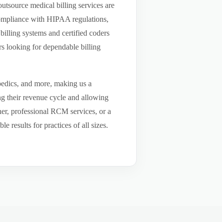
utsource medical billing services are
compliance with HIPAA regulations,
billing systems and certified coders
s looking for dependable billing
pedics, and more, making us a
ng their revenue cycle and allowing
tner, professional RCM services, or a
results for practices of all sizes.