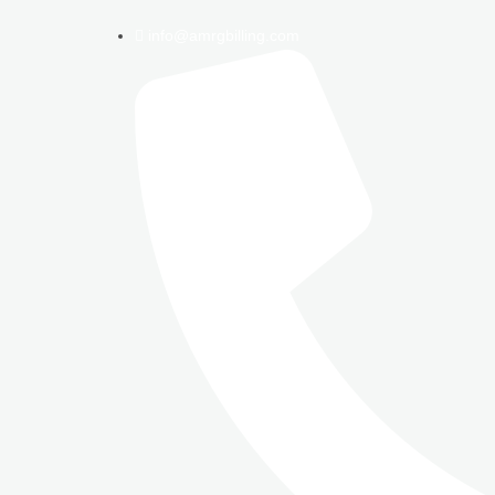
info@amrgbilling.com