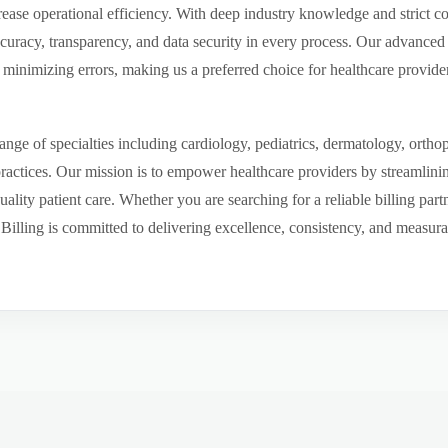
ease operational efficiency. With deep industry knowledge and strict 
ccuracy, transparency, and data security in every process. Our advanced 
inimizing errors, making us a preferred choice for healthcare provider
ge of specialties including cardiology, pediatrics, dermatology, ortho
 practices. Our mission is to empower healthcare providers by streamlini
uality patient care. Whether you are searching for a reliable billing par
ling is committed to delivering excellence, consistency, and measurable 