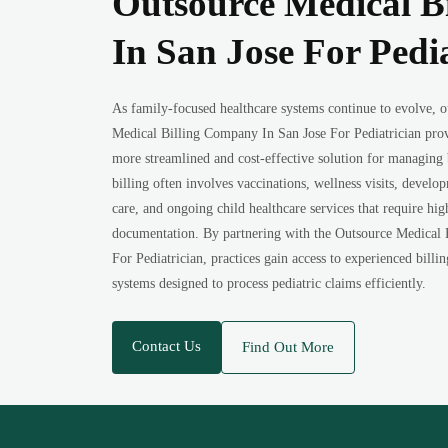
Outsource Medical B
In San Jose For Pedi
As family-focused healthcare systems continue to evolve, o
Medical Billing Company In San Jose For Pediatrician prov
more streamlined and cost-effective solution for managing b
billing often involves vaccinations, wellness visits, develo
care, and ongoing child healthcare services that require hi
documentation. By partnering with the Outsource Medical
For Pediatrician, practices gain access to experienced billi
systems designed to process pediatric claims efficiently.
Contact Us
Find Out More