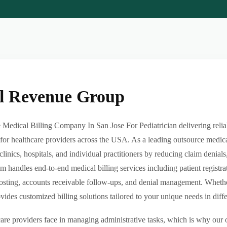
al Revenue Group
Medical Billing Company In San Jose For Pediatrician delivering reliabl
or healthcare providers across the USA. As a leading outsource medica
clinics, hospitals, and individual practitioners by reducing claim denia
m handles end-to-end medical billing services including patient registrat
sting, accounts receivable follow-ups, and denial management. Whether 
des customized billing solutions tailored to your unique needs in differe
re providers face in managing administrative tasks, which is why our o