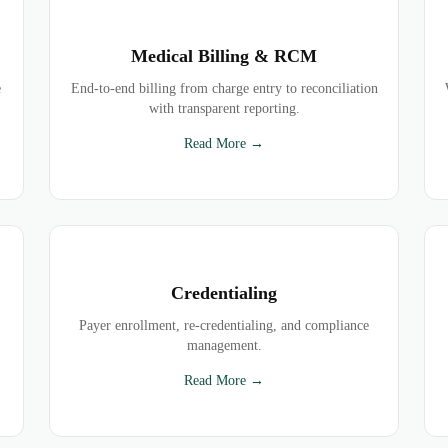
Medical Billing & RCM
e
End-to-end billing from charge entry to reconciliation
with transparent reporting.
Read More →
Credentialing
Payer enrollment, re-credentialing, and compliance
management.
Read More →