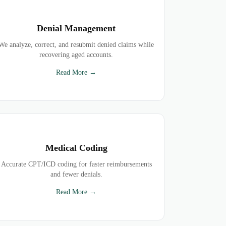
Denial Management
We analyze, correct, and resubmit denied claims while
recovering aged accounts.
Read More →
Medical Coding
Accurate CPT/ICD coding for faster reimbursements
and fewer denials.
Read More →