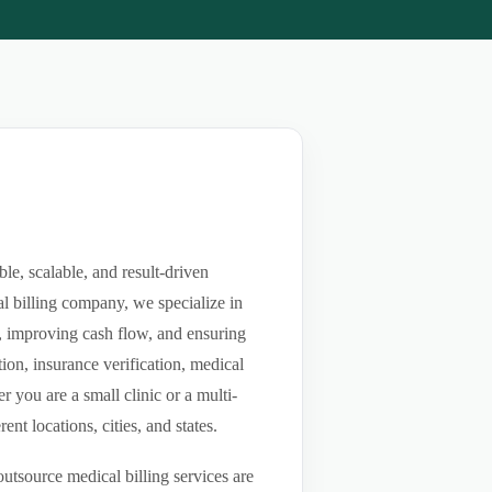
e, scalable, and result-driven
l billing company, we specialize in
ls, improving cash flow, and ensuring
ion, insurance verification, medical
you are a small clinic or a multi-
nt locations, cities, and states.
utsource medical billing services are