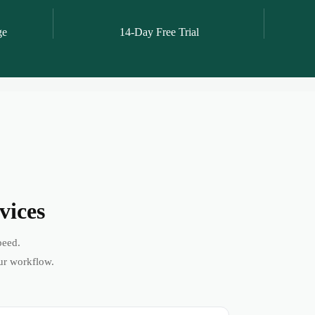
ge
14-Day Free Trial
vices
peed.
ur workflow.