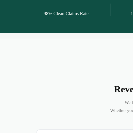
98% Clean Claims Rate
1
Reve
We h
Whether you