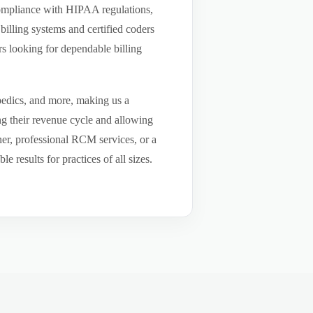
compliance with HIPAA regulations,
billing systems and certified coders
s looking for dependable billing
pedics, and more, making us a
ng their revenue cycle and allowing
tner, professional RCM services, or a
results for practices of all sizes.