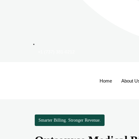
+1 (737) 381-0212
Home
About U
Smarter Billing. Stronger Revenue.