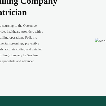
illing Company
atrician
utsourcing to the Outsource
ides healthcare providers with a
illing operations. Pediatric
pmental screenings, preventive
ghly accurate coding and detailed
 Billing Company In San Jose
ng specialists and advanced