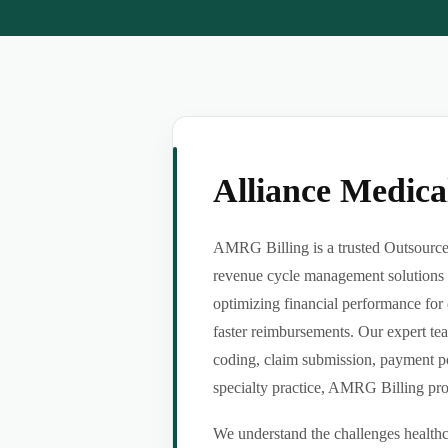
Alliance Medic
AMRG Billing is a trusted Outsource 
revenue cycle management solutions f
optimizing financial performance for 
faster reimbursements. Our expert tea
coding, claim submission, payment po
specialty practice, AMRG Billing provi
We understand the challenges healthca