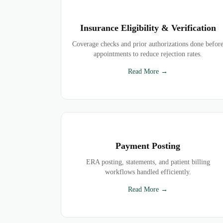
Insurance Eligibility & Verification
Coverage checks and prior authorizations done befor
appointments to reduce rejection rates.
Read More →
Payment Posting
ERA posting, statements, and patient billing
workflows handled efficiently.
Read More →