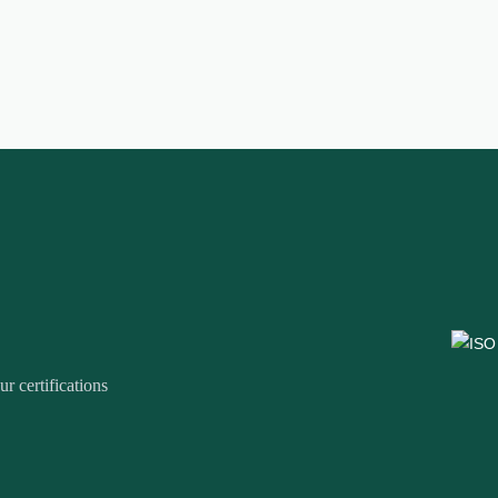
r certifications