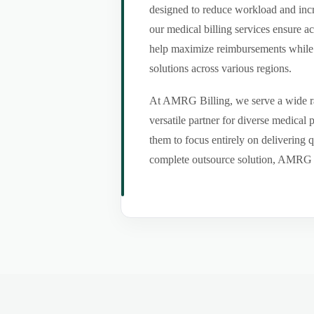
designed to reduce workload and incr
our medical billing services ensure a
help maximize reimbursements while m
solutions across various regions.
At AMRG Billing, we serve a wide ran
versatile partner for diverse medical
them to focus entirely on delivering q
complete outsource solution, AMRG Bil