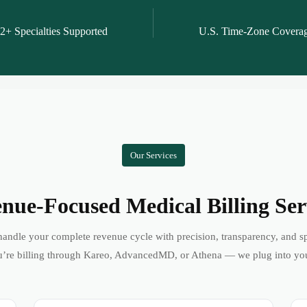
2+ Specialties Supported
U.S. Time-Zone Covera
Our Services
nue-Focused Medical Billing Ser
andle your complete revenue cycle with precision, transparency, and s
’re billing through Kareo, AdvancedMD, or Athena — we plug into yo