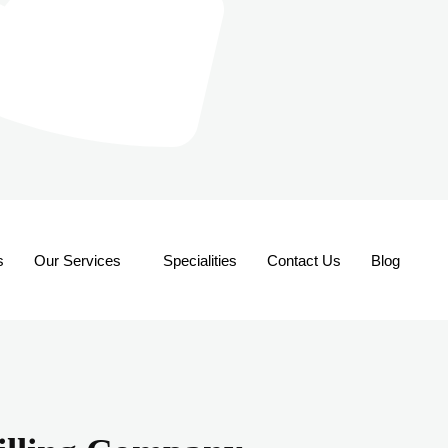
s
Our Services
Specialities
Contact Us
Blog