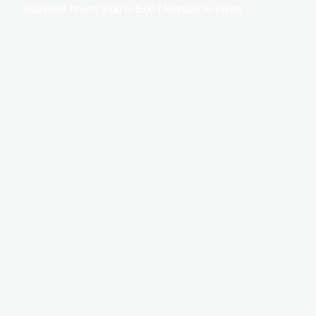
Business hours: 9:00 to 5:00 | Monday to Friday