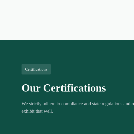
Certifications
Our Certifications
We strictly adhere to compliance and state regulations and ou
exhibit that well.