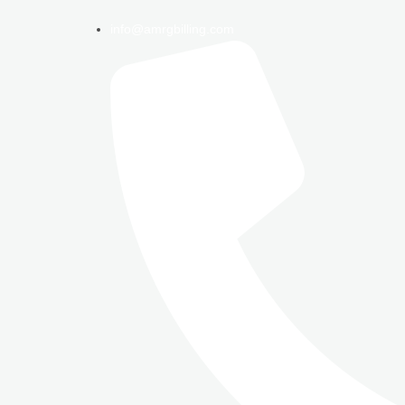
info@amrgbilling.com