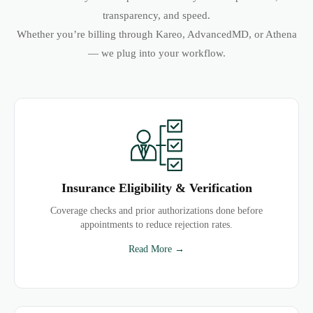
transparency, and speed.
Whether you’re billing through Kareo, AdvancedMD, or Athena
— we plug into your workflow.
Insurance Eligibility & Verification
Coverage checks and prior authorizations done before
appointments to reduce rejection rates.
Read More →