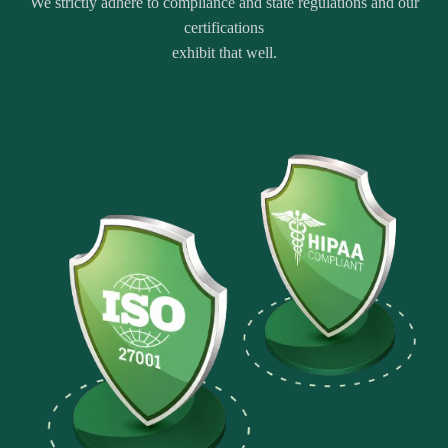
We strictly adhere to compliance and state regulations and our
certifications
exhibit that well.