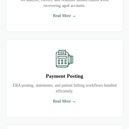
recovering aged accounts.
Read More →
Payment Posting
ERA posting, statements, and patient billing workflows handled
efficiently.
Read More →