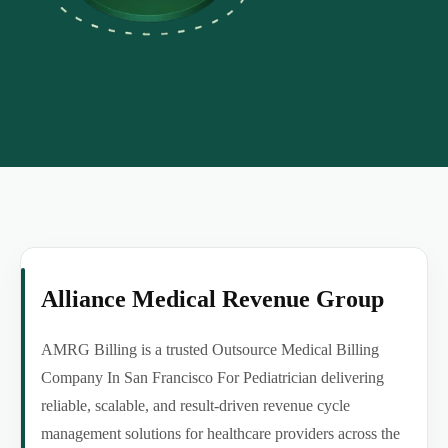
Alliance Medical Revenue Group
AMRG Billing is a trusted Outsource Medical Billing
Company In San Francisco For Pediatrician delivering
reliable, scalable, and result-driven revenue cycle
management solutions for healthcare providers across the