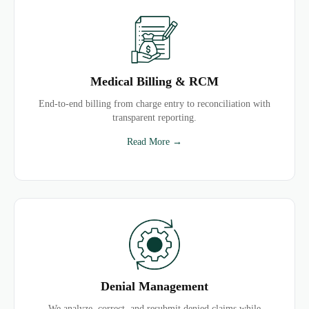
Medical Billing & RCM
End-to-end billing from charge entry to reconciliation with
transparent reporting.
Read More →
Denial Management
We analyze, correct, and resubmit denied claims while