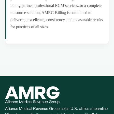
billing partner, professional RCM services, or a complete
outsource solution, AMRG Billing is committed to
delivering excellence, consistency, and measurable results
for practices of all sizes.
Alliance Medical Revenue Group helps U.S. clinics streamline