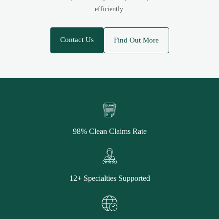
efficiently.
Contact Us
Find Out More
98% Clean Claims Rate
12+ Specialties Supported