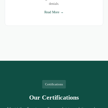
denials.
Read More →
Certifications
Our Certifications