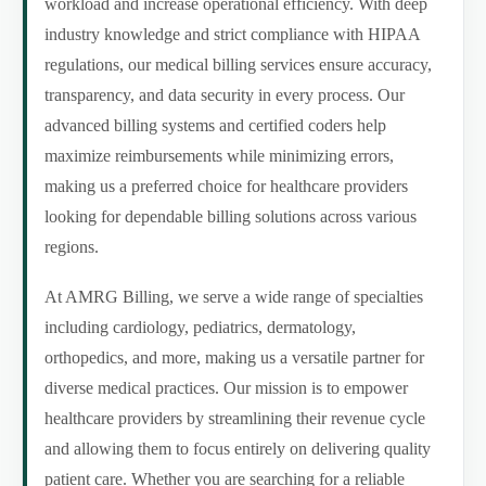
workload and increase operational efficiency. With deep
industry knowledge and strict compliance with HIPAA
regulations, our medical billing services ensure accuracy,
transparency, and data security in every process. Our
advanced billing systems and certified coders help
maximize reimbursements while minimizing errors,
making us a preferred choice for healthcare providers
looking for dependable billing solutions across various
regions.
At AMRG Billing, we serve a wide range of specialties
including cardiology, pediatrics, dermatology,
orthopedics, and more, making us a versatile partner for
diverse medical practices. Our mission is to empower
healthcare providers by streamlining their revenue cycle
and allowing them to focus entirely on delivering quality
patient care. Whether you are searching for a reliable