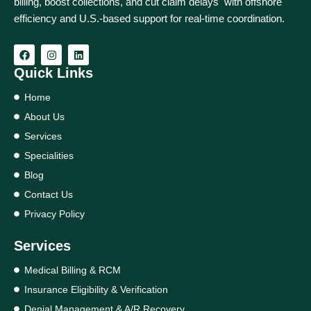
billing, boost collections, and cut claim delays with offshore
efficiency and U.S.-based support for real‑time coordination.
Quick Links
Home
About Us
Services
Specialities
Blog
Contact Us
Privacy Policy
Services
Medical Billing & RCM
Insurance Eligibility & Verification
Denial Management & A/R Recovery