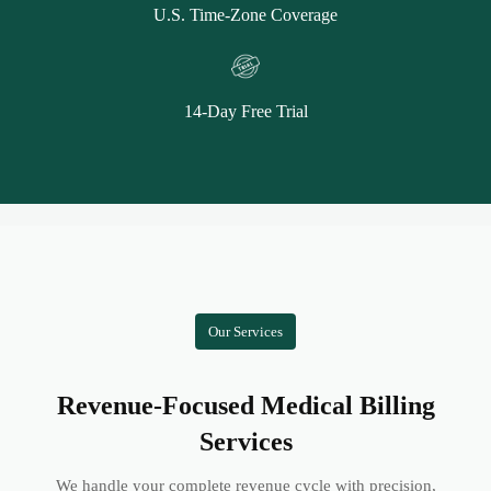
U.S. Time-Zone Coverage
14-Day Free Trial
Our Services
Revenue-Focused Medical Billing
Services
We handle your complete revenue cycle with precision,