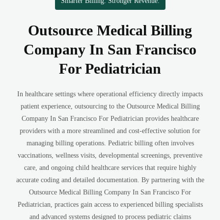
Smarter Billing. Stronger Revenue.
Outsource Medical Billing
Company In San Francisco
For Pediatrician
In healthcare settings where operational efficiency directly impacts
patient experience, outsourcing to the Outsource Medical Billing
Company In San Francisco For Pediatrician provides healthcare
providers with a more streamlined and cost-effective solution for
managing billing operations. Pediatric billing often involves
vaccinations, wellness visits, developmental screenings, preventive
care, and ongoing child healthcare services that require highly
accurate coding and detailed documentation. By partnering with the
Outsource Medical Billing Company In San Francisco For
Pediatrician, practices gain access to experienced billing specialists
and advanced systems designed to process pediatric claims