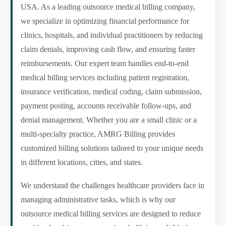
USA. As a leading outsource medical billing company,
we specialize in optimizing financial performance for
clinics, hospitals, and individual practitioners by reducing
claim denials, improving cash flow, and ensuring faster
reimbursements. Our expert team handles end-to-end
medical billing services including patient registration,
insurance verification, medical coding, claim submission,
payment posting, accounts receivable follow-ups, and
denial management. Whether you are a small clinic or a
multi-specialty practice, AMRG Billing provides
customized billing solutions tailored to your unique needs
in different locations, cities, and states.
We understand the challenges healthcare providers face in
managing administrative tasks, which is why our
outsource medical billing services are designed to reduce