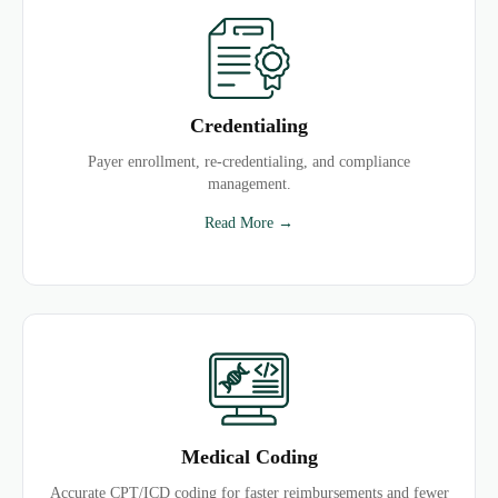
Credentialing
Payer enrollment, re-credentialing, and compliance
management.
Read More →
Medical Coding
Accurate CPT/ICD coding for faster reimbursements and fewer