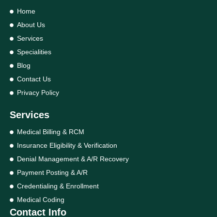
Home
About Us
Services
Specialities
Blog
Contact Us
Privacy Policy
Services
Medical Billing & RCM
Insurance Eligibility & Verification
Denial Management & A/R Recovery
Payment Posting & A/R
Credentialing & Enrollment
Medical Coding
Contact Info