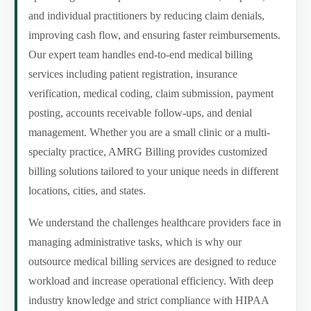
and individual practitioners by reducing claim denials,
improving cash flow, and ensuring faster reimbursements.
Our expert team handles end-to-end medical billing
services including patient registration, insurance
verification, medical coding, claim submission, payment
posting, accounts receivable follow-ups, and denial
management. Whether you are a small clinic or a multi-
specialty practice, AMRG Billing provides customized
billing solutions tailored to your unique needs in different
locations, cities, and states.
We understand the challenges healthcare providers face in
managing administrative tasks, which is why our
outsource medical billing services are designed to reduce
workload and increase operational efficiency. With deep
industry knowledge and strict compliance with HIPAA