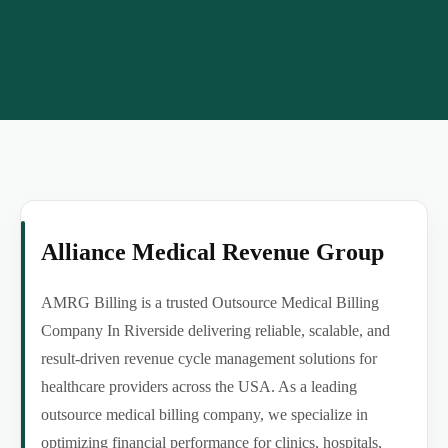
Alliance Medical Revenue Group
AMRG Billing is a trusted Outsource Medical Billing
Company In Riverside delivering reliable, scalable, and
result-driven revenue cycle management solutions for
healthcare providers across the USA. As a leading
outsource medical billing company, we specialize in
optimizing financial performance for clinics, hospitals,