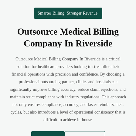
Smarter Billing. Stronger Revenue.
Outsource Medical Billing
Company In Riverside
Outsource Medical Billing Company In Riverside is a critical
solution for healthcare providers looking to streamline their
financial operations with precision and confidence. By choosing a
professional outsourcing partner, clinics and hospitals can
significantly improve billing accuracy, reduce claim rejections, and
maintain strict compliance with industry regulations. This approach
not only ensures compliance, accuracy, and faster reimbursement
cycles, but also introduces a level of operational consistency that is
difficult to achieve in-house.