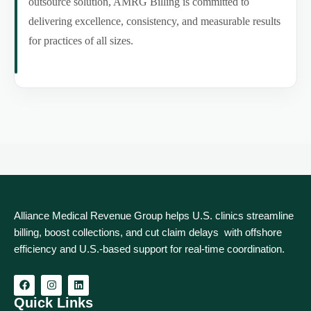
outsource solution, AMRG Billing is committed to
delivering excellence, consistency, and measurable results
for practices of all sizes.
Alliance Medical Revenue Group helps U.S. clinics streamline
billing, boost collections, and cut claim delays with offshore
efficiency and U.S.-based support for real‑time coordination.
Quick Links