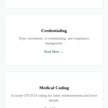
Credentialing
Payer enrollment, re-credentialing, and compliance
management.
Read More →
Medical Coding
Accurate CPT/ICD coding for faster reimbursements and fewer
denials.