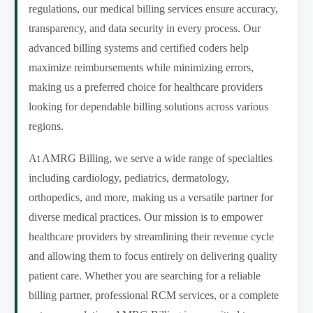
regulations, our medical billing services ensure accuracy,
transparency, and data security in every process. Our
advanced billing systems and certified coders help
maximize reimbursements while minimizing errors,
making us a preferred choice for healthcare providers
looking for dependable billing solutions across various
regions.
At AMRG Billing, we serve a wide range of specialties
including cardiology, pediatrics, dermatology,
orthopedics, and more, making us a versatile partner for
diverse medical practices. Our mission is to empower
healthcare providers by streamlining their revenue cycle
and allowing them to focus entirely on delivering quality
patient care. Whether you are searching for a reliable
billing partner, professional RCM services, or a complete