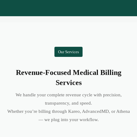
Our Services
Revenue-Focused Medical Billing
Services
We handle your complete revenue cycle with precision,
transparency, and speed.
Whether you’re billing through Kareo, AdvancedMD, or Athena
— we plug into your workflow.