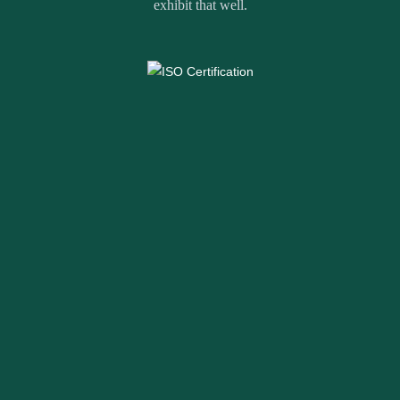
exhibit that well.