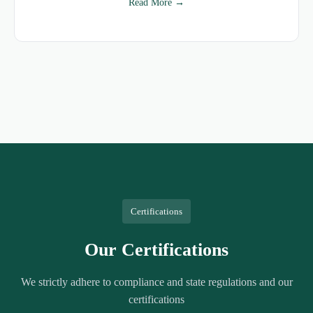
Read More →
Certifications
Our Certifications
We strictly adhere to compliance and state regulations and our
certifications