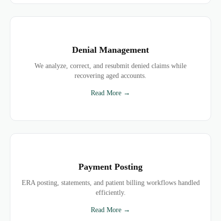
Denial Management
We analyze, correct, and resubmit denied claims while
recovering aged accounts.
Read More →
Payment Posting
ERA posting, statements, and patient billing workflows handled
efficiently.
Read More →