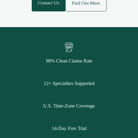
Contact Us
Find Out More
98% Clean Claims Rate
12+ Specialties Supported
U.S. Time-Zone Coverage
14-Day Free Trial