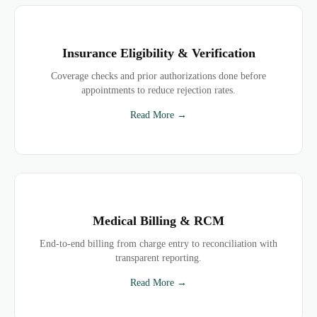
Insurance Eligibility & Verification
Coverage checks and prior authorizations done before
appointments to reduce rejection rates.
Read More →
Medical Billing & RCM
End-to-end billing from charge entry to reconciliation with
transparent reporting.
Read More →