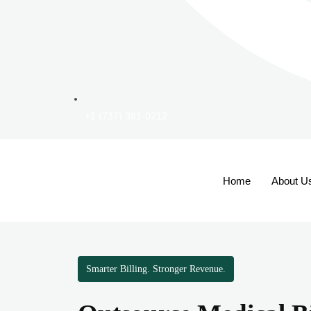
+1 (737) 381-0212
Home
About U
Smarter Billing. Stronger Revenue.