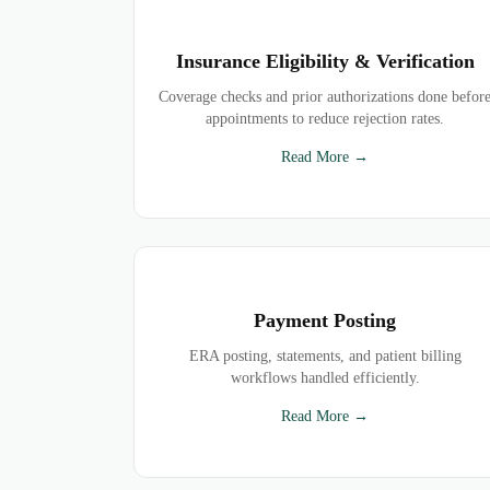
Insurance Eligibility & Verification
Coverage checks and prior authorizations done befor
appointments to reduce rejection rates.
Read More →
Payment Posting
ERA posting, statements, and patient billing
workflows handled efficiently.
Read More →