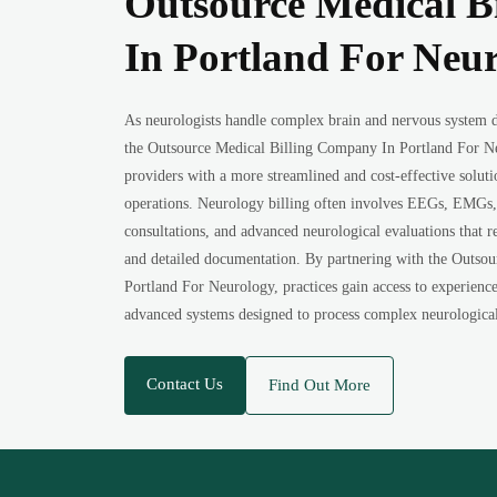
Outsource Medical B
In Portland For Neu
As neurologists handle complex brain and nervous system di
the Outsource Medical Billing Company In Portland For Ne
providers with a more streamlined and cost-effective solut
operations. Neurology billing often involves EEGs, EMGs, 
consultations, and advanced neurological evaluations that r
and detailed documentation. By partnering with the Outso
Portland For Neurology, practices gain access to experienced
advanced systems designed to process complex neurological 
Contact Us
Find Out More