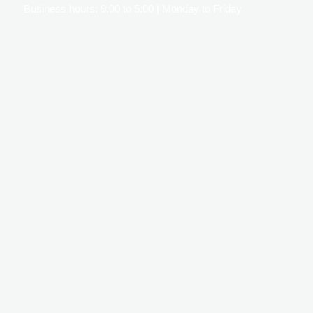
Business hours: 9:00 to 5:00 | Monday to Friday