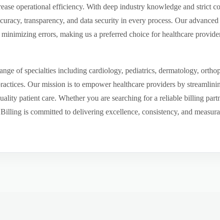
ease operational efficiency. With deep industry knowledge and strict 
ccuracy, transparency, and data security in every process. Our advanced 
inimizing errors, making us a preferred choice for healthcare provider
ge of specialties including cardiology, pediatrics, dermatology, ortho
 practices. Our mission is to empower healthcare providers by streamlini
uality patient care. Whether you are searching for a reliable billing par
ling is committed to delivering excellence, consistency, and measurable 