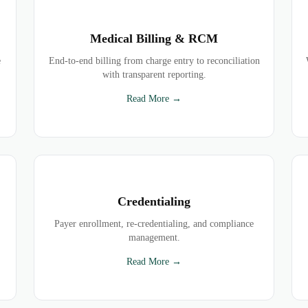
Medical Billing & RCM
e
End-to-end billing from charge entry to reconciliation
with transparent reporting.
Read More →
Credentialing
Payer enrollment, re-credentialing, and compliance
management.
Read More →