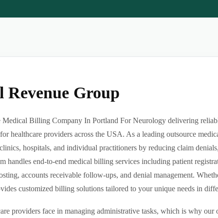
al Revenue Group
Medical Billing Company In Portland For Neurology delivering reliable
or healthcare providers across the USA. As a leading outsource medica
clinics, hospitals, and individual practitioners by reducing claim denia
m handles end-to-end medical billing services including patient registrat
sting, accounts receivable follow-ups, and denial management. Whether 
des customized billing solutions tailored to your unique needs in differe
re providers face in managing administrative tasks, which is why our o