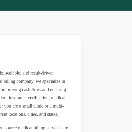
, scalable, and result-driven
l billing company, we specialize in
ls, improving cash flow, and ensuring
ion, insurance verification, medical
you are a small clinic or a multi-
nt locations, cities, and states.
utsource medical billing services are