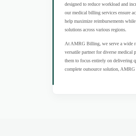
designed to reduce workload and incr
our medical billing services ensure a
help maximize reimbursements while m
solutions across various regions.
At AMRG Billing, we serve a wide ran
versatile partner for diverse medical
them to focus entirely on delivering q
complete outsource solution, AMRG Bil