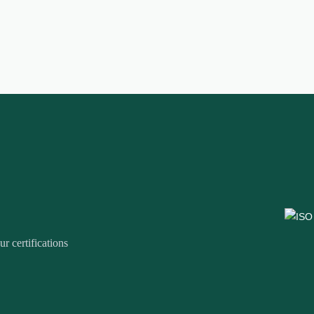
r certifications