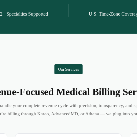
2+ Specialties Supported
U.S. Time-Zone Covera
Our Services
nue-Focused Medical Billing Ser
andle your complete revenue cycle with precision, transparency, and s
’re billing through Kareo, AdvancedMD, or Athena — we plug into yo