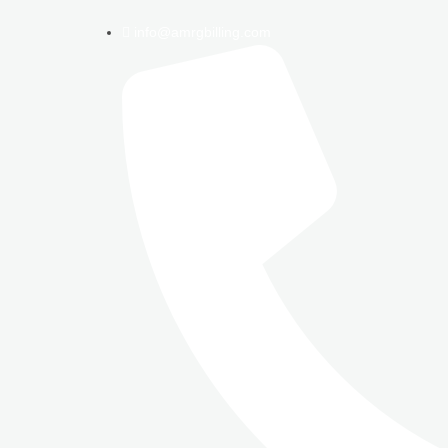
info@amrgbilling.com