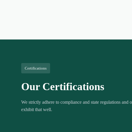
Certifications
Our Certifications
We strictly adhere to compliance and state regulations and ou
exhibit that well.