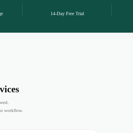
ge
14-Day Free Trial
vices
peed.
ur workflow.