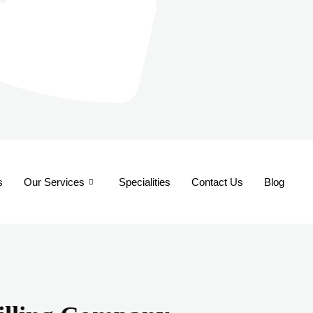
s
Our Services
Specialities
Contact Us
Blog