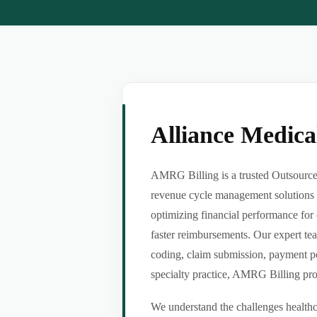
Alliance Medic
AMRG Billing is a trusted Outsource 
revenue cycle management solutions f
optimizing financial performance for 
faster reimbursements. Our expert tea
coding, claim submission, payment po
specialty practice, AMRG Billing provi
We understand the challenges healthca