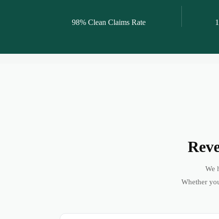
98% Clean Claims Rate
1
Reve
We h
Whether you