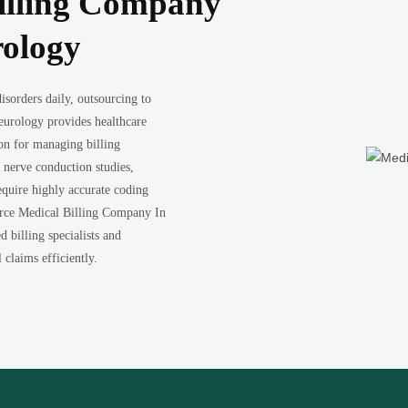
illing Company
rology
sorders daily, outsourcing to
urology provides healthcare
ion for managing billing
nerve conduction studies,
equire highly accurate coding
urce Medical Billing Company In
 billing specialists and
claims efficiently.