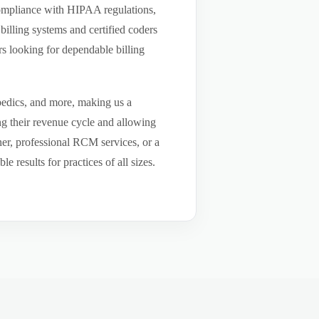
compliance with HIPAA regulations,
billing systems and certified coders
s looking for dependable billing
pedics, and more, making us a
ng their revenue cycle and allowing
tner, professional RCM services, or a
results for practices of all sizes.