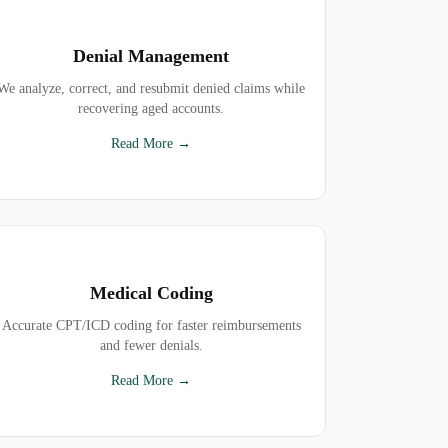
Denial Management
We analyze, correct, and resubmit denied claims while
recovering aged accounts.
Read More →
Medical Coding
Accurate CPT/ICD coding for faster reimbursements
and fewer denials.
Read More →