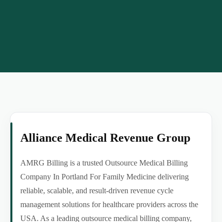
Alliance Medical Revenue Group
AMRG Billing is a trusted Outsource Medical Billing
Company In Portland For Family Medicine delivering
reliable, scalable, and result-driven revenue cycle
management solutions for healthcare providers across the
USA. As a leading outsource medical billing company,