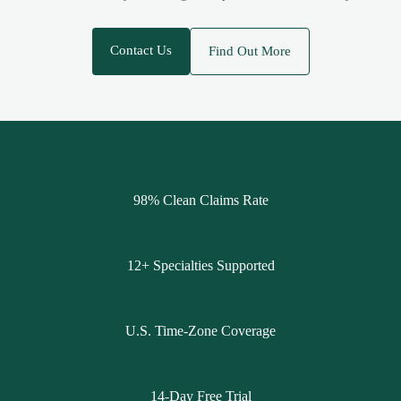
Contact Us
Find Out More
98% Clean Claims Rate
12+ Specialties Supported
U.S. Time-Zone Coverage
14-Day Free Trial