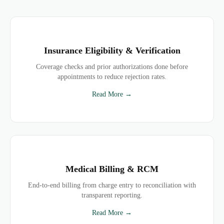
Insurance Eligibility & Verification
Coverage checks and prior authorizations done before
appointments to reduce rejection rates.
Read More →
Medical Billing & RCM
End-to-end billing from charge entry to reconciliation with
transparent reporting.
Read More →