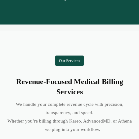
Our Services
Revenue-Focused Medical Billing
Services
We handle your complete revenue cycle with precision,
transparency, and speed.
Whether you’re billing through Kareo, AdvancedMD, or Athena
— we plug into your workflow.