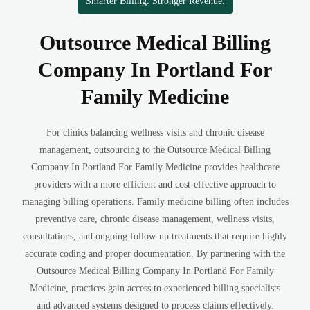
Smarter Billing. Stronger Revenue.
Outsource Medical Billing
Company In Portland For
Family Medicine
For clinics balancing wellness visits and chronic disease
management, outsourcing to the Outsource Medical Billing
Company In Portland For Family Medicine provides healthcare
providers with a more efficient and cost-effective approach to
managing billing operations. Family medicine billing often includes
preventive care, chronic disease management, wellness visits,
consultations, and ongoing follow-up treatments that require highly
accurate coding and proper documentation. By partnering with the
Outsource Medical Billing Company In Portland For Family
Medicine, practices gain access to experienced billing specialists
and advanced systems designed to process claims effectively.