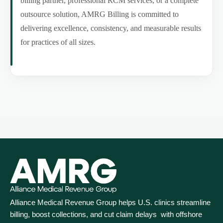
billing partner, professional RCM services, or a complete
outsource solution, AMRG Billing is committed to
delivering excellence, consistency, and measurable results
for practices of all sizes.
Alliance Medical Revenue Group helps U.S. clinics streamline
billing, boost collections, and cut claim delays with offshore