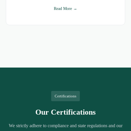
Read More →
Certifications
Our Certifications
We strictly adhere to compliance and state regulations and our