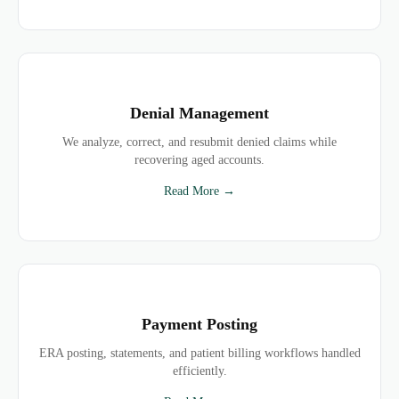
Denial Management
We analyze, correct, and resubmit denied claims while
recovering aged accounts.
Read More →
Payment Posting
ERA posting, statements, and patient billing workflows handled
efficiently.