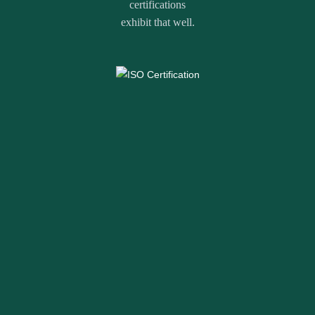
certifications
exhibit that well.