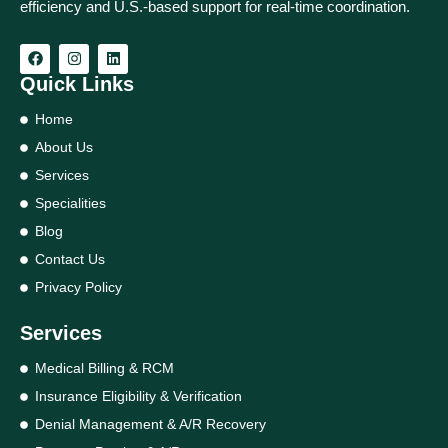
efficiency and U.S.-based support for real‑time coordination.
Quick Links
Home
About Us
Services
Specialities
Blog
Contact Us
Privacy Policy
Services
Medical Billing & RCM
Insurance Eligibility & Verification
Denial Management & A/R Recovery