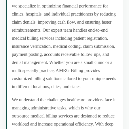
we specialize in optimizing financial performance for
clinics, hospitals, and individual practitioners by reducing
claim denials, improving cash flow, and ensuring faster
reimbursements. Our expert team handles end-to-end
medical billing services including patient registration,
insurance verification, medical coding, claim submission,
payment posting, accounts receivable follow-ups, and
denial management. Whether you are a small clinic or a
multi-specialty practice, AMRG Billing provides
customized billing solutions tailored to your unique needs
in different locations, cities, and states.
We understand the challenges healthcare providers face in
managing administrative tasks, which is why our
outsource medical billing services are designed to reduce
workload and increase operational efficiency. With deep