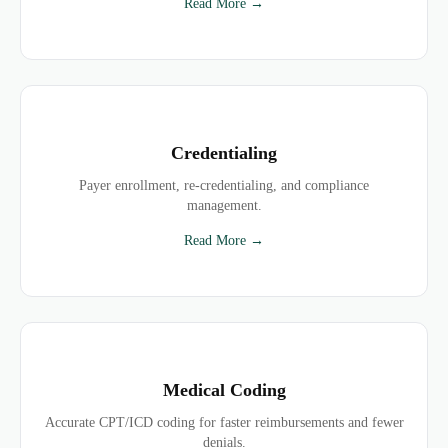
Read More →
Credentialing
Payer enrollment, re-credentialing, and compliance
management.
Read More →
Medical Coding
Accurate CPT/ICD coding for faster reimbursements and fewer
denials.