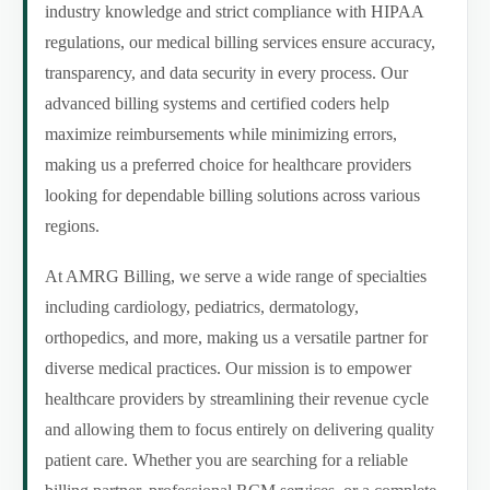
industry knowledge and strict compliance with HIPAA
regulations, our medical billing services ensure accuracy,
transparency, and data security in every process. Our
advanced billing systems and certified coders help
maximize reimbursements while minimizing errors,
making us a preferred choice for healthcare providers
looking for dependable billing solutions across various
regions.
At AMRG Billing, we serve a wide range of specialties
including cardiology, pediatrics, dermatology,
orthopedics, and more, making us a versatile partner for
diverse medical practices. Our mission is to empower
healthcare providers by streamlining their revenue cycle
and allowing them to focus entirely on delivering quality
patient care. Whether you are searching for a reliable