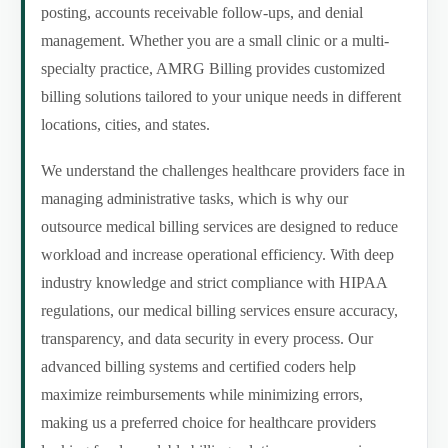
posting, accounts receivable follow-ups, and denial
management. Whether you are a small clinic or a multi-
specialty practice, AMRG Billing provides customized
billing solutions tailored to your unique needs in different
locations, cities, and states.
We understand the challenges healthcare providers face in
managing administrative tasks, which is why our
outsource medical billing services are designed to reduce
workload and increase operational efficiency. With deep
industry knowledge and strict compliance with HIPAA
regulations, our medical billing services ensure accuracy,
transparency, and data security in every process. Our
advanced billing systems and certified coders help
maximize reimbursements while minimizing errors,
making us a preferred choice for healthcare providers