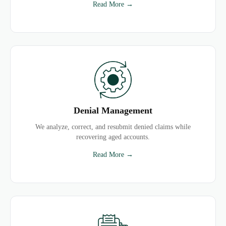
Read More →
Denial Management
We analyze, correct, and resubmit denied claims while
recovering aged accounts.
Read More →