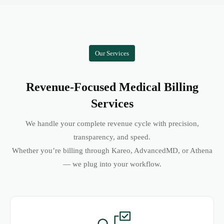
Our Services
Revenue-Focused Medical Billing
Services
We handle your complete revenue cycle with precision,
transparency, and speed.
Whether you’re billing through Kareo, AdvancedMD, or Athena
— we plug into your workflow.