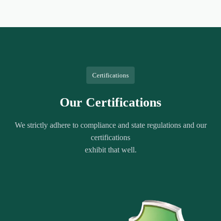
Certifications
Our Certifications
We strictly adhere to compliance and state regulations and our
certifications
exhibit that well.