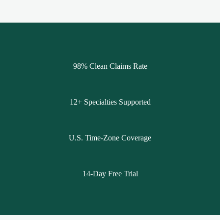
98% Clean Claims Rate
12+ Specialties Supported
U.S. Time-Zone Coverage
14-Day Free Trial