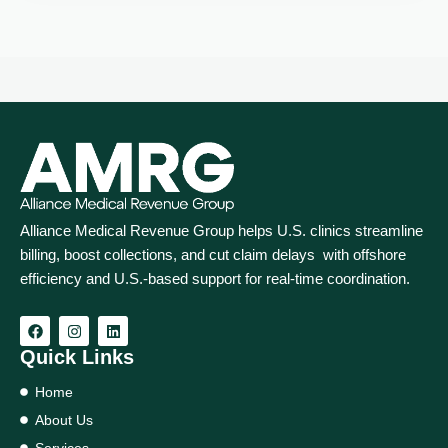
Alliance Medical Revenue Group helps U.S. clinics streamline
billing, boost collections, and cut claim delays with offshore
efficiency and U.S.-based support for real‑time coordination.
Quick Links
Home
About Us
Services