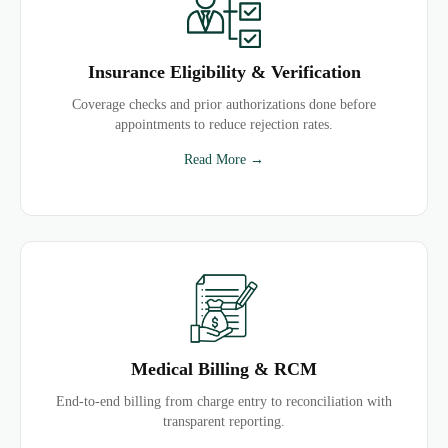
Insurance Eligibility & Verification
Coverage checks and prior authorizations done before
appointments to reduce rejection rates.
Read More →
Medical Billing & RCM
End-to-end billing from charge entry to reconciliation with
transparent reporting.