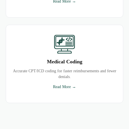
Read More →
Medical Coding
Accurate CPT/ICD coding for faster reimbursements and fewer
denials.
Read More →