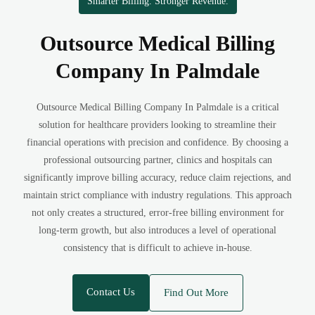
Smarter Billing. Stronger Revenue.
Outsource Medical Billing
Company In Palmdale
Outsource Medical Billing Company In Palmdale is a critical
solution for healthcare providers looking to streamline their
financial operations with precision and confidence. By choosing a
professional outsourcing partner, clinics and hospitals can
significantly improve billing accuracy, reduce claim rejections, and
maintain strict compliance with industry regulations. This approach
not only creates a structured, error-free billing environment for
long-term growth, but also introduces a level of operational
consistency that is difficult to achieve in-house.
Contact Us
Find Out More