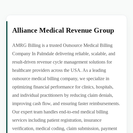
Alliance Medical Revenue Group
AMRG Billing is a trusted Outsource Medical Billing
Company In Palmdale delivering reliable, scalable, and
result-driven revenue cycle management solutions for
healthcare providers across the USA. As a leading
outsource medical billing company, we specialize in
optimizing financial performance for clinics, hospitals,
and individual practitioners by reducing claim denials,
improving cash flow, and ensuring faster reimbursements.
Our expert team handles end-to-end medical billing
services including patient registration, insurance
verification, medical coding, claim submission, payment