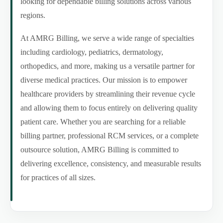
looking for dependable billing solutions across various
regions.
At AMRG Billing, we serve a wide range of specialties
including cardiology, pediatrics, dermatology,
orthopedics, and more, making us a versatile partner for
diverse medical practices. Our mission is to empower
healthcare providers by streamlining their revenue cycle
and allowing them to focus entirely on delivering quality
patient care. Whether you are searching for a reliable
billing partner, professional RCM services, or a complete
outsource solution, AMRG Billing is committed to
delivering excellence, consistency, and measurable results
for practices of all sizes.