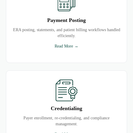
Payment Posting
ERA posting, statements, and patient billing workflows handled
efficiently.
Read More →
Credentialing
Payer enrollment, re-credentialing, and compliance
management.