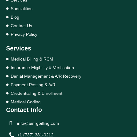
Specialities
Blog
Contact Us
Privacy Policy
Services
Medical Billing & RCM
Insurance Eligibility & Verification
Denial Management & A/R Recovery
Payment Posting & A/R
Credentialing & Enrollment
Medical Coding
Contact Info
info@amrgbilling.com
+1 (737) 381-0212