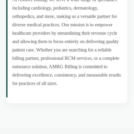
including cardiology, pediatrics, dermatology,
orthopedics, and more, making us a versatile partner for
diverse medical practices. Our mission is to empower
healthcare providers by streamlining their revenue cycle
and allowing them to focus entirely on delivering quality
patient care. Whether you are searching for a reliable
billing partner, professional RCM services, or a complete
outsource solution, AMRG Billing is committed to
delivering excellence, consistency, and measurable results
for practices of all sizes.