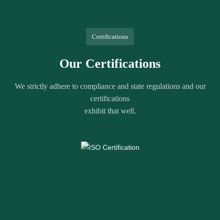
Certifications
Our Certifications
We strictly adhere to compliance and state regulations and our
certifications
exhibit that well.