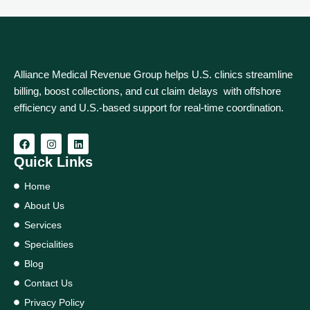
Alliance Medical Revenue Group helps U.S. clinics streamline
billing, boost collections, and cut claim delays with offshore
efficiency and U.S.-based support for real‑time coordination.
Quick Links
Home
About Us
Services
Specialities
Blog
Contact Us
Privacy Policy