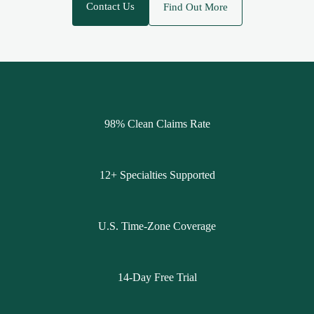
Contact Us
Find Out More
98% Clean Claims Rate
12+ Specialties Supported
U.S. Time-Zone Coverage
14-Day Free Trial