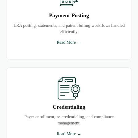
Payment Posting
ERA posting, statements, and patient billing workflows handled
efficiently.
Read More →
Credentialing
Payer enrollment, re-credentialing, and compliance
management.
Read More →