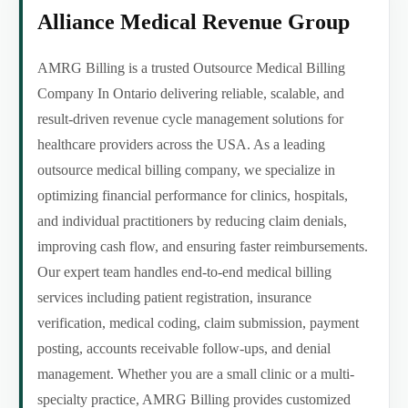
Alliance Medical Revenue Group
AMRG Billing is a trusted Outsource Medical Billing
Company In Ontario delivering reliable, scalable, and
result-driven revenue cycle management solutions for
healthcare providers across the USA. As a leading
outsource medical billing company, we specialize in
optimizing financial performance for clinics, hospitals,
and individual practitioners by reducing claim denials,
improving cash flow, and ensuring faster reimbursements.
Our expert team handles end-to-end medical billing
services including patient registration, insurance
verification, medical coding, claim submission, payment
posting, accounts receivable follow-ups, and denial
management. Whether you are a small clinic or a multi-
specialty practice, AMRG Billing provides customized