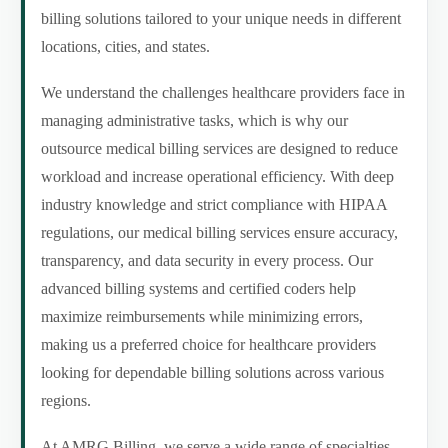
billing solutions tailored to your unique needs in different
locations, cities, and states.
We understand the challenges healthcare providers face in
managing administrative tasks, which is why our
outsource medical billing services are designed to reduce
workload and increase operational efficiency. With deep
industry knowledge and strict compliance with HIPAA
regulations, our medical billing services ensure accuracy,
transparency, and data security in every process. Our
advanced billing systems and certified coders help
maximize reimbursements while minimizing errors,
making us a preferred choice for healthcare providers
looking for dependable billing solutions across various
regions.
At AMRG Billing, we serve a wide range of specialties