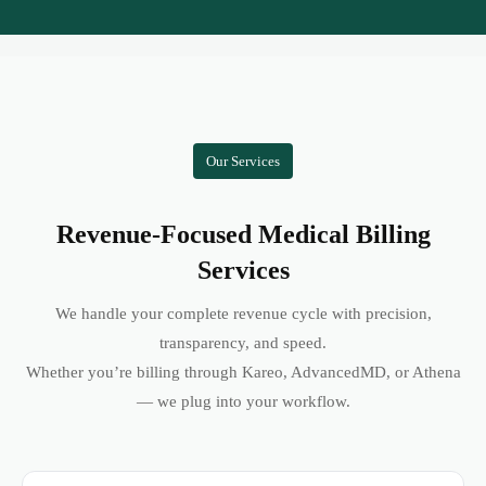
Our Services
Revenue-Focused Medical Billing
Services
We handle your complete revenue cycle with precision,
transparency, and speed.
Whether you’re billing through Kareo, AdvancedMD, or Athena
— we plug into your workflow.