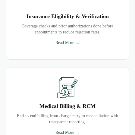
Insurance Eligibility & Verification
Coverage checks and prior authorizations done before
appointments to reduce rejection rates.
Read More →
Medical Billing & RCM
End-to-end billing from charge entry to reconciliation with
transparent reporting.
Read More →