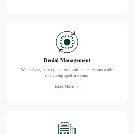
Denial Management
We analyze, correct, and resubmit denied claims while
recovering aged accounts.
Read More →