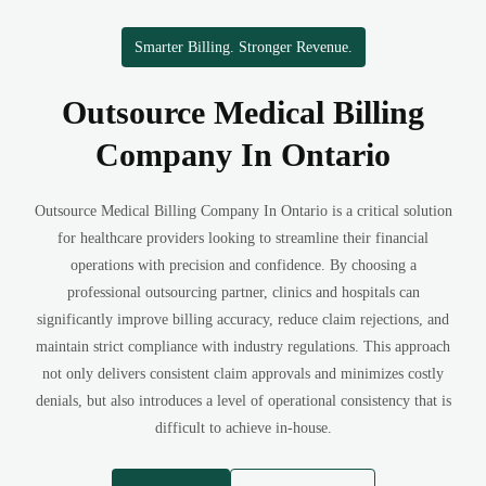
Smarter Billing. Stronger Revenue.
Outsource Medical Billing
Company In Ontario
Outsource Medical Billing Company In Ontario is a critical solution
for healthcare providers looking to streamline their financial
operations with precision and confidence. By choosing a
professional outsourcing partner, clinics and hospitals can
significantly improve billing accuracy, reduce claim rejections, and
maintain strict compliance with industry regulations. This approach
not only delivers consistent claim approvals and minimizes costly
denials, but also introduces a level of operational consistency that is
difficult to achieve in-house.