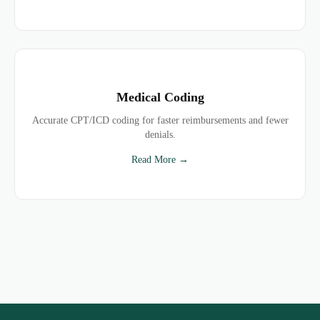
Medical Coding
Accurate CPT/ICD coding for faster reimbursements and fewer
denials.
Read More →