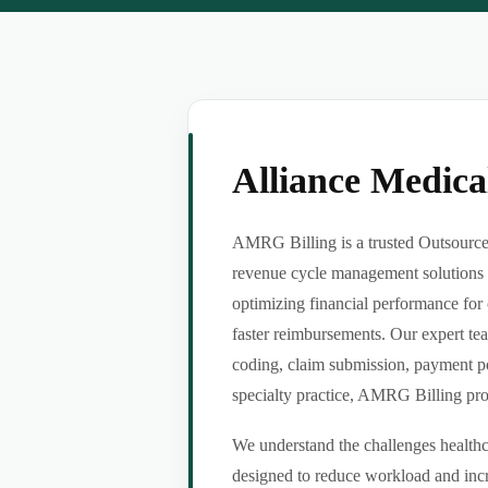
Alliance Medic
AMRG Billing is a trusted Outsource 
revenue cycle management solutions f
optimizing financial performance for 
faster reimbursements. Our expert tea
coding, claim submission, payment po
specialty practice, AMRG Billing provi
We understand the challenges healthca
designed to reduce workload and incr