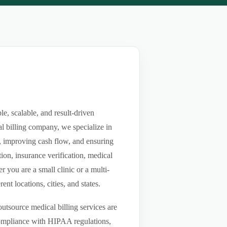
, scalable, and result-driven
l billing company, we specialize in
ls, improving cash flow, and ensuring
ion, insurance verification, medical
you are a small clinic or a multi-
nt locations, cities, and states.
utsource medical billing services are
compliance with HIPAA regulations,