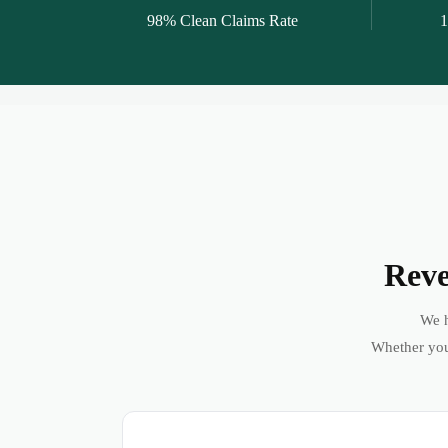
98% Clean Claims Rate
1
Reve
We h
Whether you