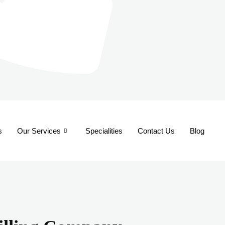
s
Our Services
Specialities
Contact Us
Blog