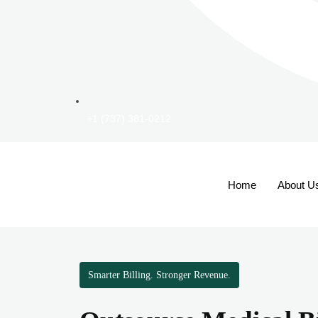
+1 (737) 381-0212
Home
About U
Smarter Billing. Stronger Revenue.