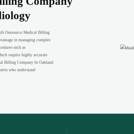
illing Company
iology
with Outsource Medical Billing
dvantage in managing complex
ocedures such as
which require highly accurate
cal Billing Company In Oakland
experts who understand