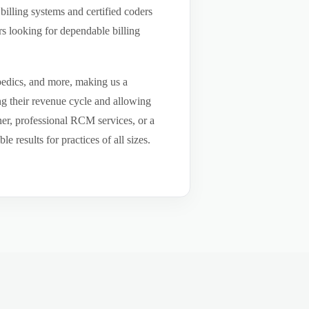
billing systems and certified coders
s looking for dependable billing
pedics, and more, making us a
ng their revenue cycle and allowing
tner, professional RCM services, or a
results for practices of all sizes.