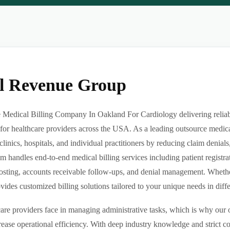
al Revenue Group
Medical Billing Company In Oakland For Cardiology delivering reliable
or healthcare providers across the USA. As a leading outsource medica
clinics, hospitals, and individual practitioners by reducing claim denia
m handles end-to-end medical billing services including patient registrat
sting, accounts receivable follow-ups, and denial management. Whether 
des customized billing solutions tailored to your unique needs in differe
re providers face in managing administrative tasks, which is why our o
ease operational efficiency. With deep industry knowledge and strict 