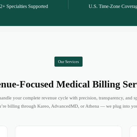
2+ Specialties Supported
U.S. Time-Zone Covera
Our Services
nue-Focused Medical Billing Ser
andle your complete revenue cycle with precision, transparency, and s
’re billing through Kareo, AdvancedMD, or Athena — we plug into yo