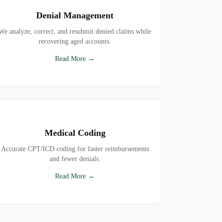
Denial Management
We analyze, correct, and resubmit denied claims while
recovering aged accounts.
Read More →
Medical Coding
Accurate CPT/ICD coding for faster reimbursements
and fewer denials.
Read More →