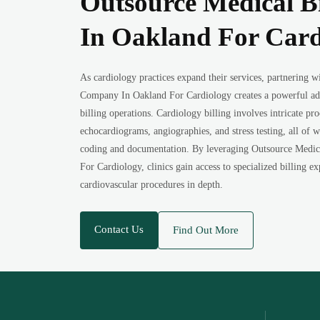
Outsource Medical B
In Oakland For Card
As cardiology practices expand their services, partnering 
Company In Oakland For Cardiology creates a powerful a
billing operations. Cardiology billing involves intricate pr
echocardiograms, angiographies, and stress testing, all of 
coding and documentation. By leveraging Outsource Medi
For Cardiology, clinics gain access to specialized billing 
cardiovascular procedures in depth.
Contact Us
Find Out More