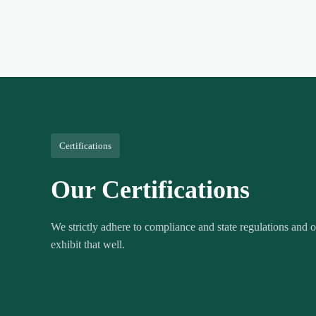
Certifications
Our Certifications
We strictly adhere to compliance and state regulations and ou
exhibit that well.