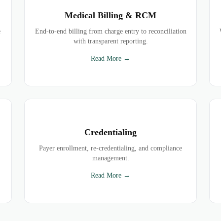
Medical Billing & RCM
e
End-to-end billing from charge entry to reconciliation
with transparent reporting.
Read More →
Credentialing
Payer enrollment, re-credentialing, and compliance
management.
Read More →