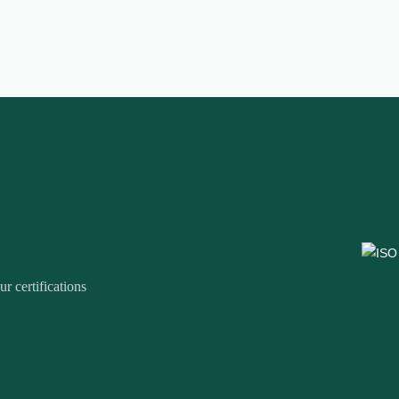
r certifications