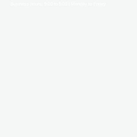
Business hours: 9:00 to 5:00 | Monday to Friday