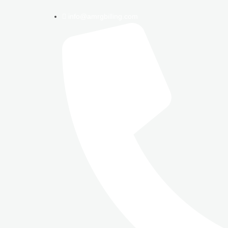
info@amrgbilling.com