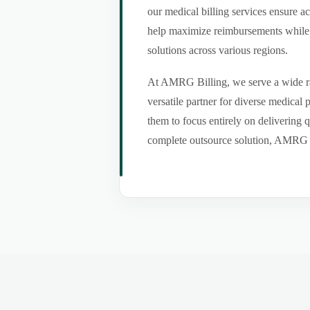
our medical billing services ensure a
help maximize reimbursements while m
solutions across various regions.
At AMRG Billing, we serve a wide ran
versatile partner for diverse medical
them to focus entirely on delivering q
complete outsource solution, AMRG Bil