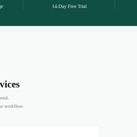
ge
14-Day Free Trial
vices
peed.
ur workflow.