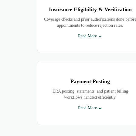
Insurance Eligibility & Verification
Coverage checks and prior authorizations done befor
appointments to reduce rejection rates.
Read More →
Payment Posting
ERA posting, statements, and patient billing
workflows handled efficiently.
Read More →