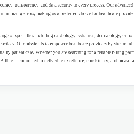
ccuracy, transparency, and data security in every process. Our advanced 
inimizing errors, making us a preferred choice for healthcare provider
ge of specialties including cardiology, pediatrics, dermatology, ortho
 practices. Our mission is to empower healthcare providers by streamlini
uality patient care. Whether you are searching for a reliable billing par
ling is committed to delivering excellence, consistency, and measurable 