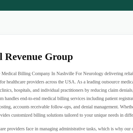
al Revenue Group
Medical Billing Company In Nashville For Neurology delivering reliabl
or healthcare providers across the USA. As a leading outsource medica
clinics, hospitals, and individual practitioners by reducing claim denia
m handles end-to-end medical billing services including patient registrat
sting, accounts receivable follow-ups, and denial management. Whether 
des customized billing solutions tailored to your unique needs in differe
re providers face in managing administrative tasks, which is why our o