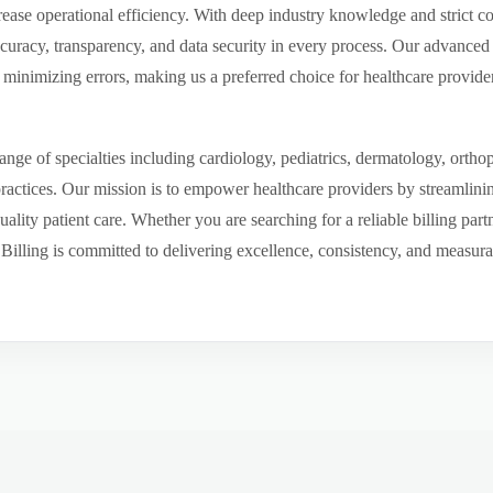
ease operational efficiency. With deep industry knowledge and strict 
ccuracy, transparency, and data security in every process. Our advanced 
inimizing errors, making us a preferred choice for healthcare provider
ge of specialties including cardiology, pediatrics, dermatology, ortho
 practices. Our mission is to empower healthcare providers by streamlini
uality patient care. Whether you are searching for a reliable billing par
ling is committed to delivering excellence, consistency, and measurable 