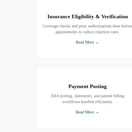
Insurance Eligibility & Verification
Coverage checks and prior authorizations done befor
appointments to reduce rejection rates.
Read More →
Payment Posting
ERA posting, statements, and patient billing
workflows handled efficiently.
Read More →