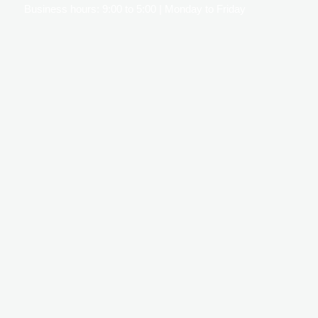
Business hours: 9:00 to 5:00 | Monday to Friday