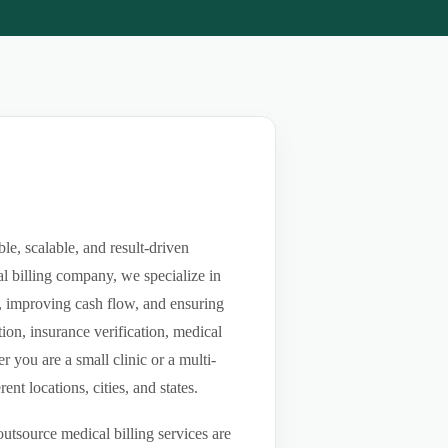
e, scalable, and result-driven
l billing company, we specialize in
ls, improving cash flow, and ensuring
ion, insurance verification, medical
you are a small clinic or a multi-
nt locations, cities, and states.
utsource medical billing services are