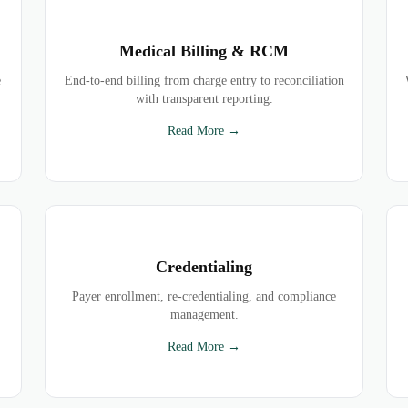
Medical Billing & RCM
e
End-to-end billing from charge entry to reconciliation
with transparent reporting.
Read More →
Credentialing
Payer enrollment, re-credentialing, and compliance
management.
Read More →