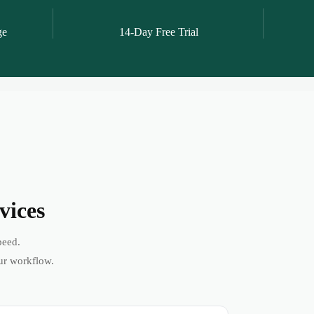
ge
14-Day Free Trial
vices
peed.
ur workflow.