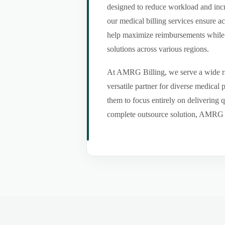
designed to reduce workload and incr
our medical billing services ensure a
help maximize reimbursements while m
solutions across various regions.
At AMRG Billing, we serve a wide ran
versatile partner for diverse medical
them to focus entirely on delivering q
complete outsource solution, AMRG Bil