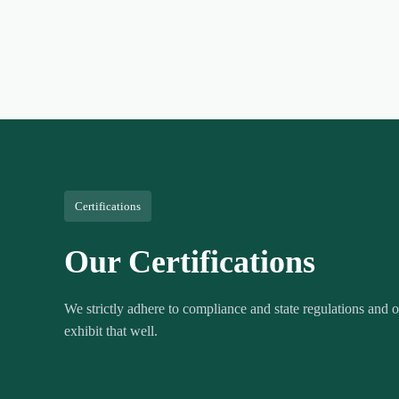
Certifications
Our Certifications
We strictly adhere to compliance and state regulations and ou
exhibit that well.