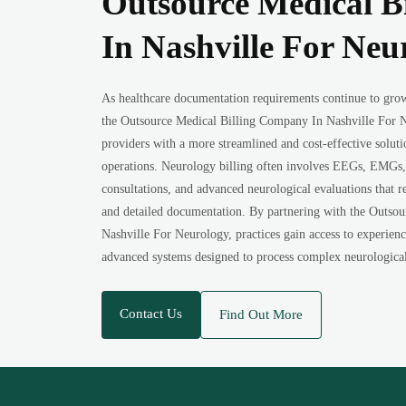
Outsource Medical B
In Nashville For Neu
As healthcare documentation requirements continue to gro
the Outsource Medical Billing Company In Nashville For N
providers with a more streamlined and cost-effective solut
operations. Neurology billing often involves EEGs, EMGs, 
consultations, and advanced neurological evaluations that r
and detailed documentation. By partnering with the Outso
Nashville For Neurology, practices gain access to experience
advanced systems designed to process complex neurological 
Contact Us
Find Out More