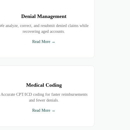
Denial Management
We analyze, correct, and resubmit denied claims while
recovering aged accounts.
Read More →
Medical Coding
Accurate CPT/ICD coding for faster reimbursements
and fewer denials.
Read More →