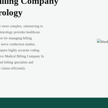
illing Company
rology
w more complex, outsourcing to
eurology provides healthcare
ion for managing billing
nerve conduction studies,
equire highly accurate coding
urce Medical Billing Company In
d billing specialists and
claims efficiently.