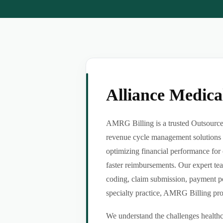
Alliance Medic
AMRG Billing is a trusted Outsource 
revenue cycle management solutions f
optimizing financial performance for 
faster reimbursements. Our expert tea
coding, claim submission, payment po
specialty practice, AMRG Billing provi
We understand the challenges healthca