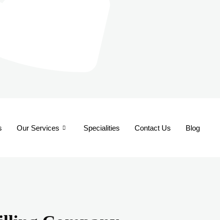
s
Our Services
Specialities
Contact Us
Blog