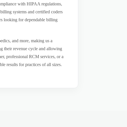
compliance with HIPAA regulations,
billing systems and certified coders
s looking for dependable billing
pedics, and more, making us a
ng their revenue cycle and allowing
tner, professional RCM services, or a
results for practices of all sizes.