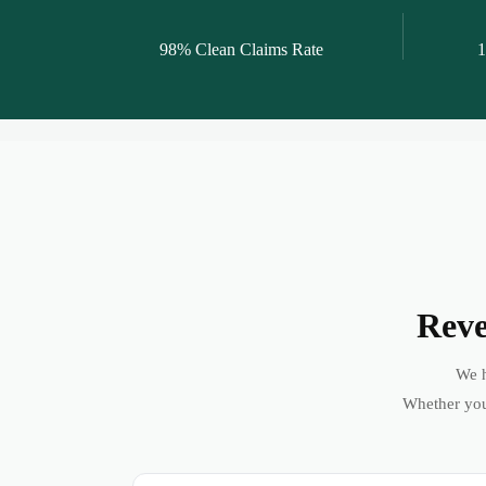
98% Clean Claims Rate
1
Reve
We h
Whether you