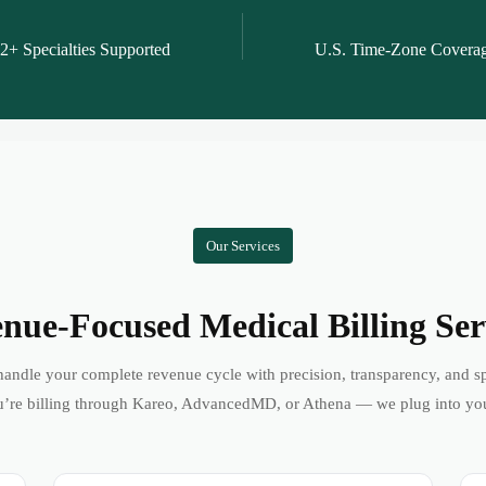
2+ Specialties Supported
U.S. Time-Zone Covera
Our Services
nue-Focused Medical Billing Ser
andle your complete revenue cycle with precision, transparency, and s
’re billing through Kareo, AdvancedMD, or Athena — we plug into yo