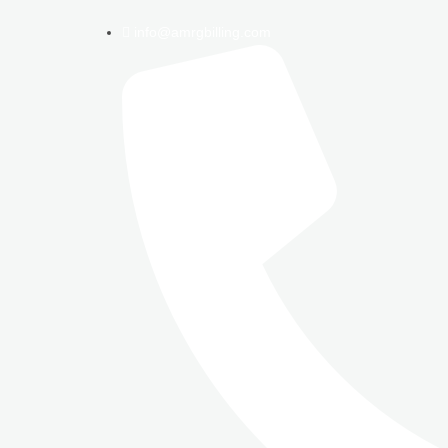
info@amrgbilling.com