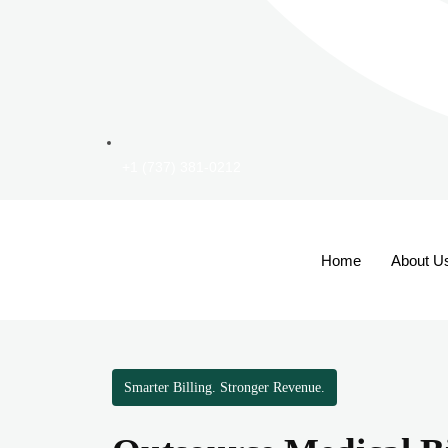
+1 (737) 381-0212
Home
About U
Smarter Billing. Stronger Revenue.