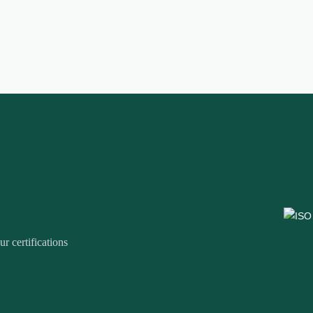
r certifications