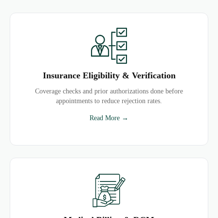
Insurance Eligibility & Verification
Coverage checks and prior authorizations done before
appointments to reduce rejection rates.
Read More →