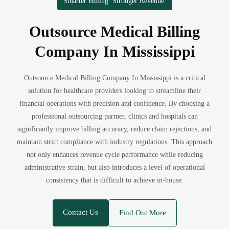
Smarter Billing. Stronger Revenue.
Outsource Medical Billing
Company In Mississippi
Outsource Medical Billing Company In Mississippi is a critical
solution for healthcare providers looking to streamline their
financial operations with precision and confidence. By choosing a
professional outsourcing partner, clinics and hospitals can
significantly improve billing accuracy, reduce claim rejections, and
maintain strict compliance with industry regulations. This approach
not only enhances revenue cycle performance while reducing
administrative strain, but also introduces a level of operational
consistency that is difficult to achieve in-house.
Contact Us
Find Out More