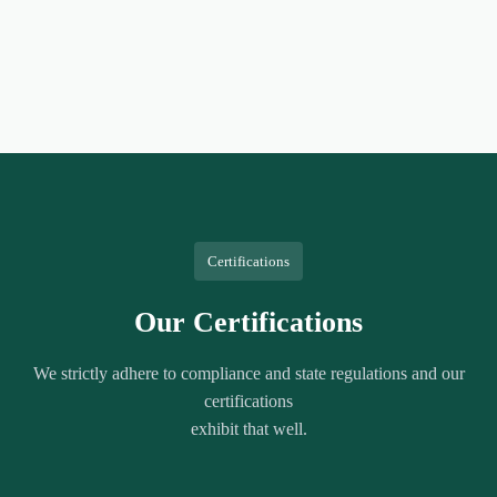
Certifications
Our Certifications
We strictly adhere to compliance and state regulations and our
certifications
exhibit that well.