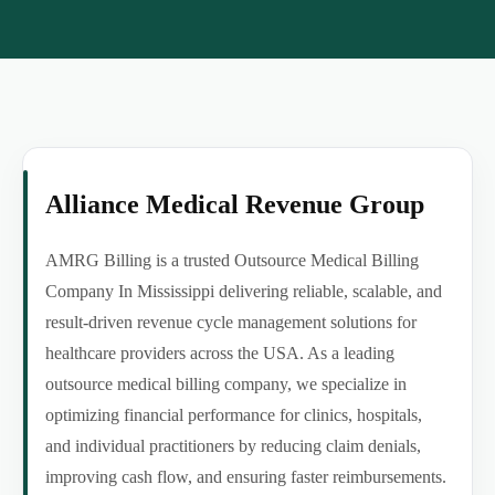
Alliance Medical Revenue Group
AMRG Billing is a trusted Outsource Medical Billing
Company In Mississippi delivering reliable, scalable, and
result-driven revenue cycle management solutions for
healthcare providers across the USA. As a leading
outsource medical billing company, we specialize in
optimizing financial performance for clinics, hospitals,
and individual practitioners by reducing claim denials,
improving cash flow, and ensuring faster reimbursements.