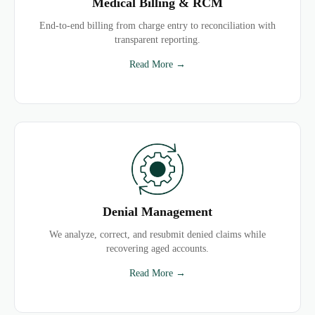
Medical Billing & RCM
End-to-end billing from charge entry to reconciliation with
transparent reporting.
Read More →
Denial Management
We analyze, correct, and resubmit denied claims while
recovering aged accounts.
Read More →