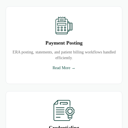
Payment Posting
ERA posting, statements, and patient billing workflows handled
efficiently.
Read More →
Credentialing