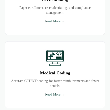
Payer enrollment, re-credentialing, and compliance
management.
Read More →
Medical Coding
Accurate CPT/ICD coding for faster reimbursements and fewer
denials.
Read More →