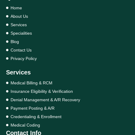
Home
About Us
Services
Specialities
Blog
Contact Us
Privacy Policy
Services
Medical Billing & RCM
Insurance Eligibility & Verification
Denial Management & A/R Recovery
Payment Posting & A/R
Credentialing & Enrollment
Medical Coding
Contact Info