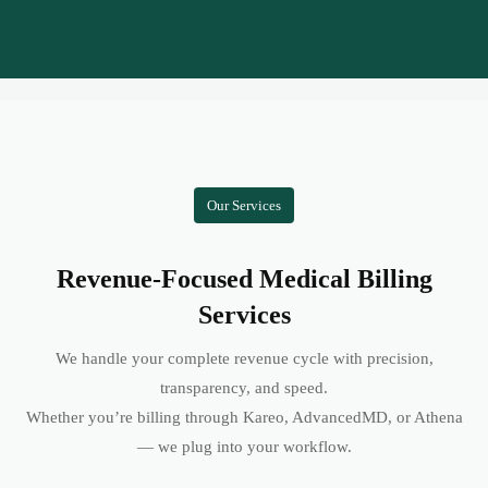
Our Services
Revenue-Focused Medical Billing
Services
We handle your complete revenue cycle with precision,
transparency, and speed.
Whether you’re billing through Kareo, AdvancedMD, or Athena
— we plug into your workflow.