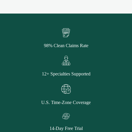
98% Clean Claims Rate
12+ Specialties Supported
U.S. Time-Zone Coverage
14-Day Free Trial