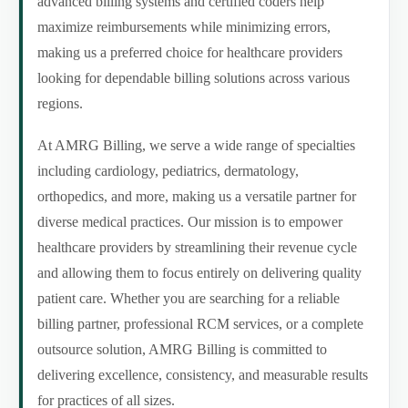
advanced billing systems and certified coders help
maximize reimbursements while minimizing errors,
making us a preferred choice for healthcare providers
looking for dependable billing solutions across various
regions.
At AMRG Billing, we serve a wide range of specialties
including cardiology, pediatrics, dermatology,
orthopedics, and more, making us a versatile partner for
diverse medical practices. Our mission is to empower
healthcare providers by streamlining their revenue cycle
and allowing them to focus entirely on delivering quality
patient care. Whether you are searching for a reliable
billing partner, professional RCM services, or a complete
outsource solution, AMRG Billing is committed to
delivering excellence, consistency, and measurable results
for practices of all sizes.