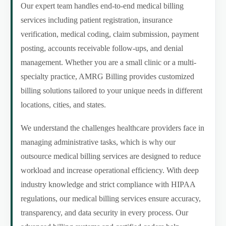
Our expert team handles end-to-end medical billing
services including patient registration, insurance
verification, medical coding, claim submission, payment
posting, accounts receivable follow-ups, and denial
management. Whether you are a small clinic or a multi-
specialty practice, AMRG Billing provides customized
billing solutions tailored to your unique needs in different
locations, cities, and states.
We understand the challenges healthcare providers face in
managing administrative tasks, which is why our
outsource medical billing services are designed to reduce
workload and increase operational efficiency. With deep
industry knowledge and strict compliance with HIPAA
regulations, our medical billing services ensure accuracy,
transparency, and data security in every process. Our