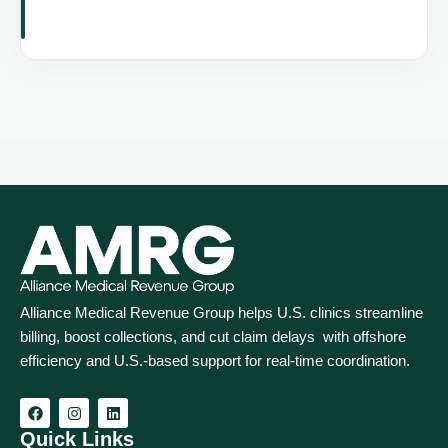
Alliance Medical Revenue Group helps U.S. clinics streamline
billing, boost collections, and cut claim delays with offshore
efficiency and U.S.-based support for real‑time coordination.
Quick Links