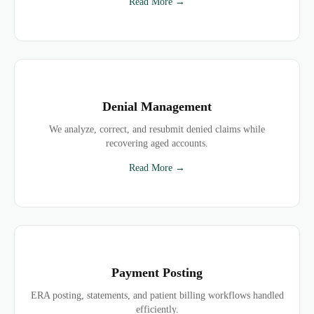
Read More →
Denial Management
We analyze, correct, and resubmit denied claims while
recovering aged accounts.
Read More →
Payment Posting
ERA posting, statements, and patient billing workflows handled
efficiently.