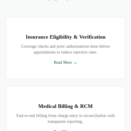
Insurance Eligibility & Verification
Coverage checks and prior authorizations done before
appointments to reduce rejection rates.
Read More →
Medical Billing & RCM
End-to-end billing from charge entry to reconciliation with
transparent reporting.