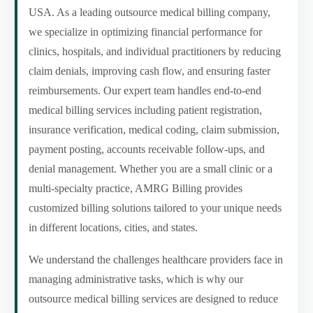
USA. As a leading outsource medical billing company,
we specialize in optimizing financial performance for
clinics, hospitals, and individual practitioners by reducing
claim denials, improving cash flow, and ensuring faster
reimbursements. Our expert team handles end-to-end
medical billing services including patient registration,
insurance verification, medical coding, claim submission,
payment posting, accounts receivable follow-ups, and
denial management. Whether you are a small clinic or a
multi-specialty practice, AMRG Billing provides
customized billing solutions tailored to your unique needs
in different locations, cities, and states.
We understand the challenges healthcare providers face in
managing administrative tasks, which is why our
outsource medical billing services are designed to reduce