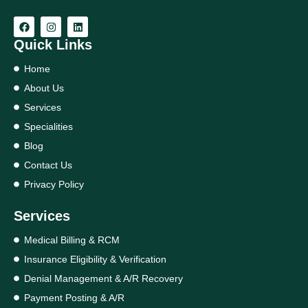
Quick Links
Home
About Us
Services
Specialities
Blog
Contact Us
Privacy Policy
Services
Medical Billing & RCM
Insurance Eligibility & Verification
Denial Management & A/R Recovery
Payment Posting & A/R