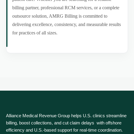
billing partner, professional RCM services, or a complete
outsource solution, AMRG Billing is committed to
delivering excellence, consistency, and measurable results
for practices of all sizes.
Alliance Medical Revenue Group helps U.S. clinics streamline
billing, boost collections, and cut claim delays with offshore
efficiency and U.S.-based support for real‑time coordination.