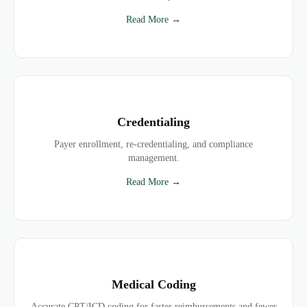
Read More →
Credentialing
Payer enrollment, re-credentialing, and compliance
management.
Read More →
Medical Coding
Accurate CPT/ICD coding for faster reimbursements and fewer