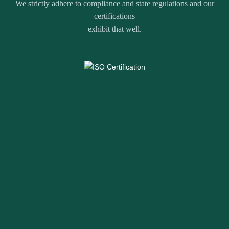
We strictly adhere to compliance and state regulations and our
certifications
exhibit that well.