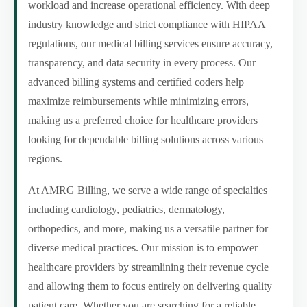
workload and increase operational efficiency. With deep
industry knowledge and strict compliance with HIPAA
regulations, our medical billing services ensure accuracy,
transparency, and data security in every process. Our
advanced billing systems and certified coders help
maximize reimbursements while minimizing errors,
making us a preferred choice for healthcare providers
looking for dependable billing solutions across various
regions.
At AMRG Billing, we serve a wide range of specialties
including cardiology, pediatrics, dermatology,
orthopedics, and more, making us a versatile partner for
diverse medical practices. Our mission is to empower
healthcare providers by streamlining their revenue cycle
and allowing them to focus entirely on delivering quality
patient care. Whether you are searching for a reliable