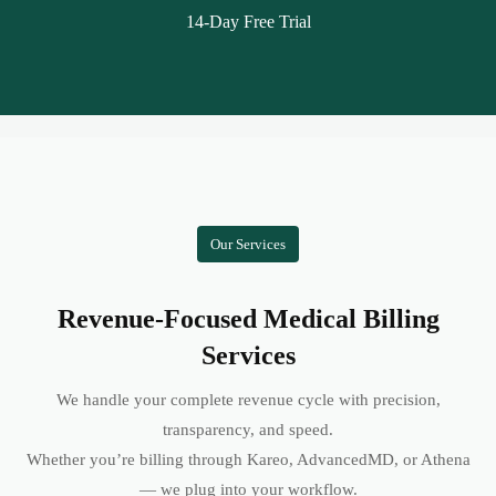
14-Day Free Trial
Our Services
Revenue-Focused Medical Billing
Services
We handle your complete revenue cycle with precision,
transparency, and speed.
Whether you’re billing through Kareo, AdvancedMD, or Athena
— we plug into your workflow.