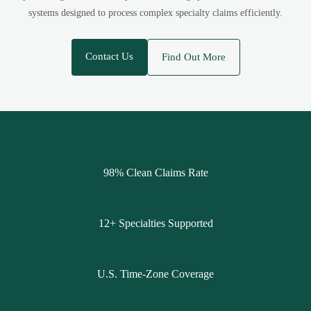
systems designed to process complex specialty claims efficiently.
Contact Us
Find Out More
98% Clean Claims Rate
12+ Specialties Supported
U.S. Time-Zone Coverage