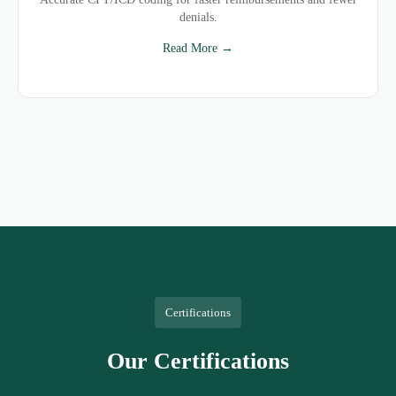
denials.
Read More →
Certifications
Our Certifications