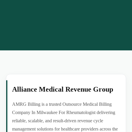
Alliance Medical Revenue Group
AMRG Billing is a trusted Outsource Medical Billing
Company In Milwaukee For Rheumatologist delivering
reliable, scalable, and result-driven revenue cycle
management solutions for healthcare providers across the