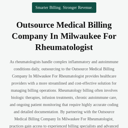
Smarter Billing. Stronger Revenue.
Outsource Medical Billing
Company In Milwaukee For
Rheumatologist
As rheumatologists handle complex inflammatory and autoimmune
conditions daily, outsourcing to the Outsource Medical Billing
Company In Milwaukee For Rheumatologist provides healthcare
providers with a more streamlined and cost-effective solution for
managing billing operations. Rheumatology billing often involves
biologic therapies, infusion treatments, chronic autoimmune care,
and ongoing patient monitoring that require highly accurate coding
and detailed documentation. By partnering with the Outsource
Medical Billing Company In Milwaukee For Rheumatologist,
practices gain access to experienced billing specialists and advanced