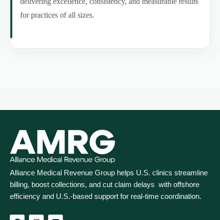
delivering excellence, consistency, and measurable results
for practices of all sizes.
Alliance Medical Revenue Group helps U.S. clinics streamline
billing, boost collections, and cut claim delays with offshore
efficiency and U.S.-based support for real‑time coordination.