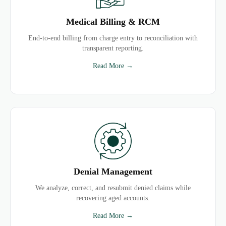
Medical Billing & RCM
End-to-end billing from charge entry to reconciliation with
transparent reporting.
Read More →
Denial Management
We analyze, correct, and resubmit denied claims while
recovering aged accounts.
Read More →