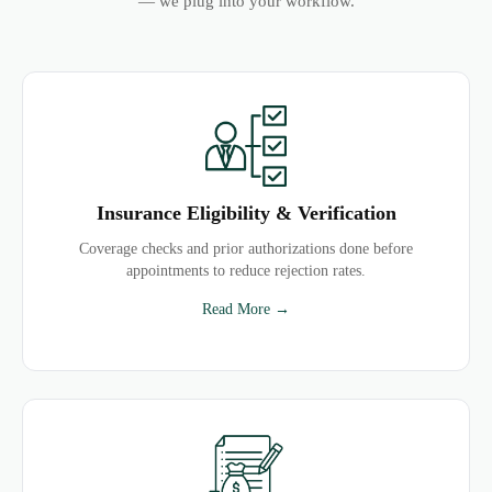
— we plug into your workflow.
Insurance Eligibility & Verification
Coverage checks and prior authorizations done before
appointments to reduce rejection rates.
Read More →