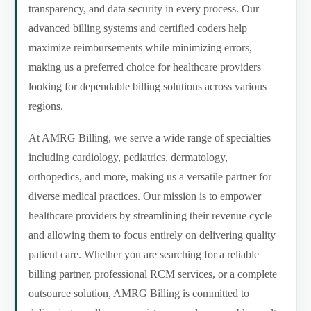
transparency, and data security in every process. Our
advanced billing systems and certified coders help
maximize reimbursements while minimizing errors,
making us a preferred choice for healthcare providers
looking for dependable billing solutions across various
regions.
At AMRG Billing, we serve a wide range of specialties
including cardiology, pediatrics, dermatology,
orthopedics, and more, making us a versatile partner for
diverse medical practices. Our mission is to empower
healthcare providers by streamlining their revenue cycle
and allowing them to focus entirely on delivering quality
patient care. Whether you are searching for a reliable
billing partner, professional RCM services, or a complete
outsource solution, AMRG Billing is committed to