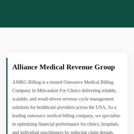
Alliance Medical Revenue Group
AMRG Billing is a trusted Outsource Medical Billing
Company In Milwaukee For Clinics delivering reliable,
scalable, and result-driven revenue cycle management
solutions for healthcare providers across the USA. As a
leading outsource medical billing company, we specialize
in optimizing financial performance for clinics, hospitals,
and individual practitioners by reducing claim denials,