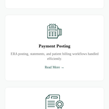
Payment Posting
ERA posting, statements, and patient billing workflows handled
efficiently.
Read More →