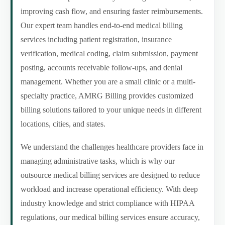
improving cash flow, and ensuring faster reimbursements.
Our expert team handles end-to-end medical billing
services including patient registration, insurance
verification, medical coding, claim submission, payment
posting, accounts receivable follow-ups, and denial
management. Whether you are a small clinic or a multi-
specialty practice, AMRG Billing provides customized
billing solutions tailored to your unique needs in different
locations, cities, and states.
We understand the challenges healthcare providers face in
managing administrative tasks, which is why our
outsource medical billing services are designed to reduce
workload and increase operational efficiency. With deep
industry knowledge and strict compliance with HIPAA
regulations, our medical billing services ensure accuracy,