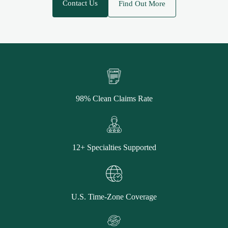
Contact Us
Find Out More
98% Clean Claims Rate
12+ Specialties Supported
U.S. Time-Zone Coverage