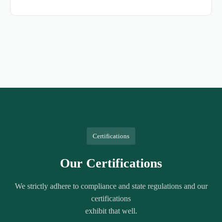
Certifications
Our Certifications
We strictly adhere to compliance and state regulations and our
certifications
exhibit that well.