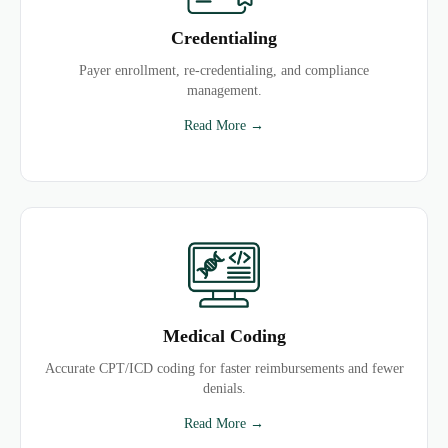
Credentialing
Payer enrollment, re-credentialing, and compliance
management.
Read More →
Medical Coding
Accurate CPT/ICD coding for faster reimbursements and fewer
denials.
Read More →