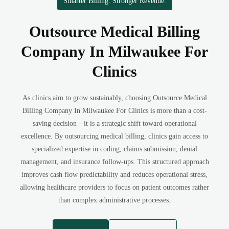
Smarter Billing. Stronger Revenue.
Outsource Medical Billing
Company In Milwaukee For
Clinics
As clinics aim to grow sustainably, choosing Outsource Medical
Billing Company In Milwaukee For Clinics is more than a cost-
saving decision—it is a strategic shift toward operational
excellence. By outsourcing medical billing, clinics gain access to
specialized expertise in coding, claims submission, denial
management, and insurance follow-ups. This structured approach
improves cash flow predictability and reduces operational stress,
allowing healthcare providers to focus on patient outcomes rather
than complex administrative processes.