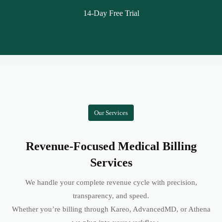
14-Day Free Trial
Our Services
Revenue-Focused Medical Billing
Services
We handle your complete revenue cycle with precision,
transparency, and speed.
Whether you’re billing through Kareo, AdvancedMD, or Athena