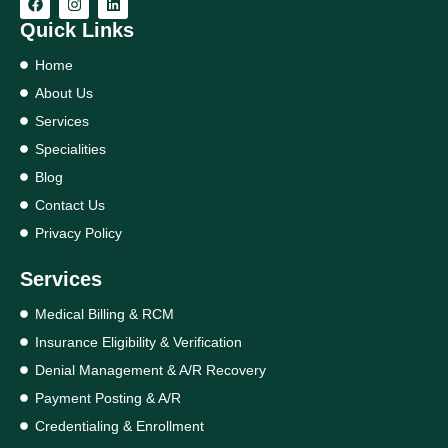
Quick Links
Home
About Us
Services
Specialities
Blog
Contact Us
Privacy Policy
Services
Medical Billing & RCM
Insurance Eligibility & Verification
Denial Management & A/R Recovery
Payment Posting & A/R
Credentialing & Enrollment