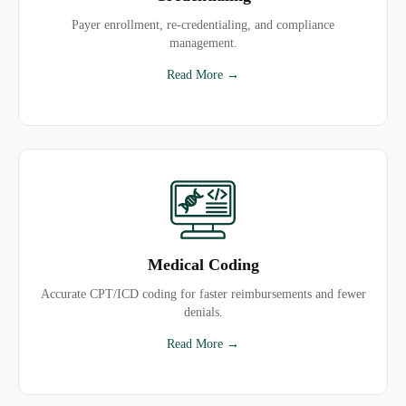
Payer enrollment, re-credentialing, and compliance
management.
Read More →
Medical Coding
Accurate CPT/ICD coding for faster reimbursements and fewer
denials.
Read More →