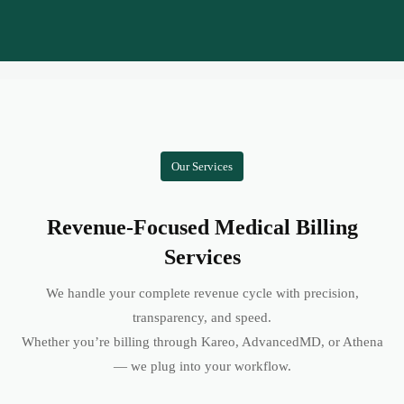
Our Services
Revenue-Focused Medical Billing
Services
We handle your complete revenue cycle with precision,
transparency, and speed.
Whether you’re billing through Kareo, AdvancedMD, or Athena
— we plug into your workflow.