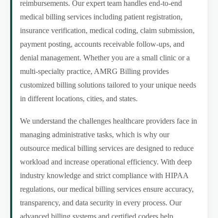
reimbursements. Our expert team handles end-to-end
medical billing services including patient registration,
insurance verification, medical coding, claim submission,
payment posting, accounts receivable follow-ups, and
denial management. Whether you are a small clinic or a
multi-specialty practice, AMRG Billing provides
customized billing solutions tailored to your unique needs
in different locations, cities, and states.
We understand the challenges healthcare providers face in
managing administrative tasks, which is why our
outsource medical billing services are designed to reduce
workload and increase operational efficiency. With deep
industry knowledge and strict compliance with HIPAA
regulations, our medical billing services ensure accuracy,
transparency, and data security in every process. Our
advanced billing systems and certified coders help