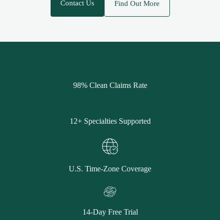
Contact Us
Find Out More
98% Clean Claims Rate
12+ Specialties Supported
U.S. Time-Zone Coverage
14-Day Free Trial