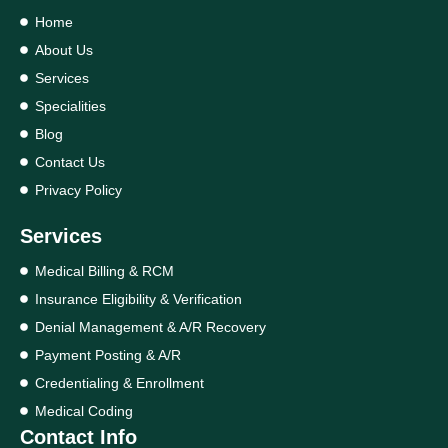
Home
About Us
Services
Specialities
Blog
Contact Us
Privacy Policy
Services
Medical Billing & RCM
Insurance Eligibility & Verification
Denial Management & A/R Recovery
Payment Posting & A/R
Credentialing & Enrollment
Medical Coding
Contact Info