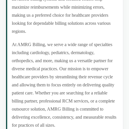
maximize reimbursements while minimizing errors,
making us a preferred choice for healthcare providers
looking for dependable billing solutions across various
regions.
At AMRG Billing, we serve a wide range of specialties
including cardiology, pediatrics, dermatology,
orthopedics, and more, making us a versatile partner for
diverse medical practices. Our mission is to empower
healthcare providers by streamlining their revenue cycle
and allowing them to focus entirely on delivering quality
patient care. Whether you are searching for a reliable
billing partner, professional RCM services, or a complete
outsource solution, AMRG Billing is committed to
delivering excellence, consistency, and measurable results
for practices of all sizes.