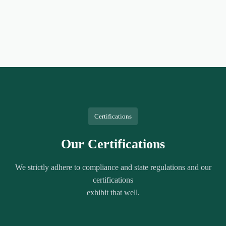
Certifications
Our Certifications
We strictly adhere to compliance and state regulations and our
certifications
exhibit that well.