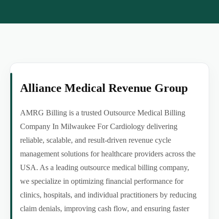
Alliance Medical Revenue Group
AMRG Billing is a trusted Outsource Medical Billing
Company In Milwaukee For Cardiology delivering
reliable, scalable, and result-driven revenue cycle
management solutions for healthcare providers across the
USA. As a leading outsource medical billing company,
we specialize in optimizing financial performance for
clinics, hospitals, and individual practitioners by reducing
claim denials, improving cash flow, and ensuring faster