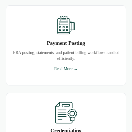
Payment Posting
ERA posting, statements, and patient billing workflows handled
efficiently.
Read More →
Credentialing