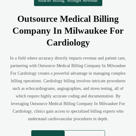
Smarter Billing. Stronger Revenue.
Outsource Medical Billing
Company In Milwaukee For
Cardiology
In a field where accuracy directly impacts revenue and patient care,
partnering with Outsource Medical Billing Company In Milwaukee
For Cardiology creates a powerful advantage in managing complex
billing operations. Cardiology billing involves intricate procedures
such as echocardiograms, angiographies, and stress testing, all of
which require highly accurate coding and documentation. By
leveraging Outsource Medical Billing Company In Milwaukee For
Cardiology, clinics gain access to specialized billing experts who
understand cardiovascular procedures in depth.