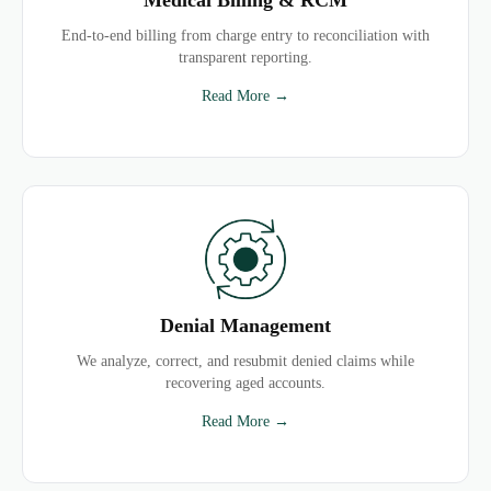
End-to-end billing from charge entry to reconciliation with
transparent reporting.
Read More →
Denial Management
We analyze, correct, and resubmit denied claims while
recovering aged accounts.
Read More →