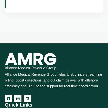
Alliance Medical Revenue Group helps U.S. clinics streamline
billing, boost collections, and cut claim delays with offshore
efficiency and U.S.-based support for real‑time coordination.
Quick Links