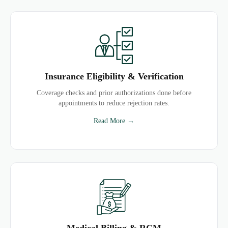
Insurance Eligibility & Verification
Coverage checks and prior authorizations done before
appointments to reduce rejection rates.
Read More →
Medical Billing & RCM