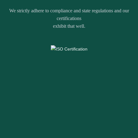
We strictly adhere to compliance and state regulations and our
certifications
exhibit that well.