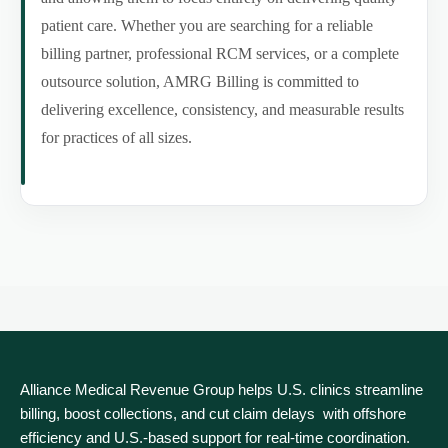
patient care. Whether you are searching for a reliable
billing partner, professional RCM services, or a complete
outsource solution, AMRG Billing is committed to
delivering excellence, consistency, and measurable results
for practices of all sizes.
Alliance Medical Revenue Group helps U.S. clinics streamline
billing, boost collections, and cut claim delays with offshore
efficiency and U.S.-based support for real‑time coordination.