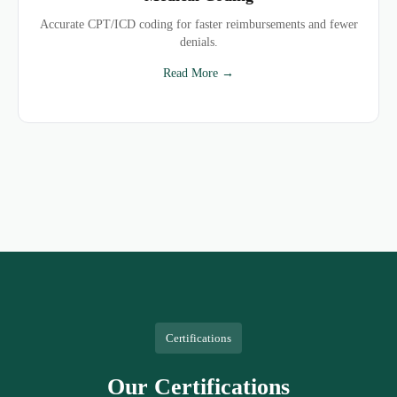
Accurate CPT/ICD coding for faster reimbursements and fewer
denials.
Read More →
Certifications
Our Certifications