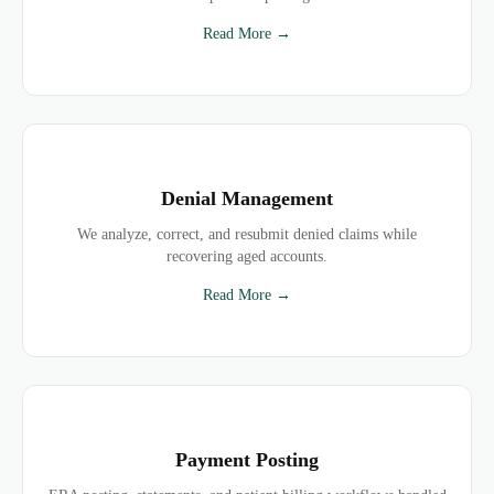
Read More →
Denial Management
We analyze, correct, and resubmit denied claims while
recovering aged accounts.
Read More →
Payment Posting