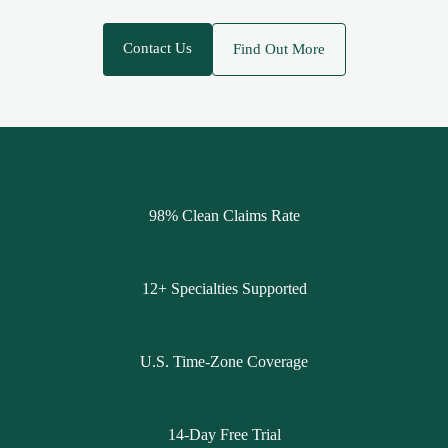
Contact Us
Find Out More
98% Clean Claims Rate
12+ Specialties Supported
U.S. Time-Zone Coverage
14-Day Free Trial