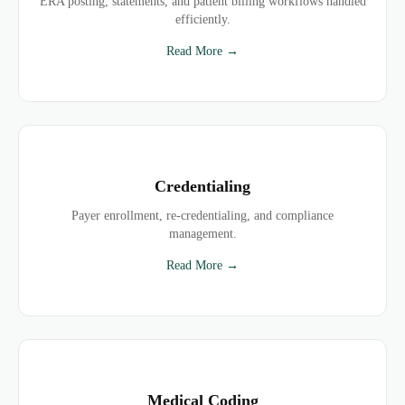
ERA posting, statements, and patient billing workflows handled
efficiently.
Read More →
Credentialing
Payer enrollment, re-credentialing, and compliance
management.
Read More →
Medical Coding