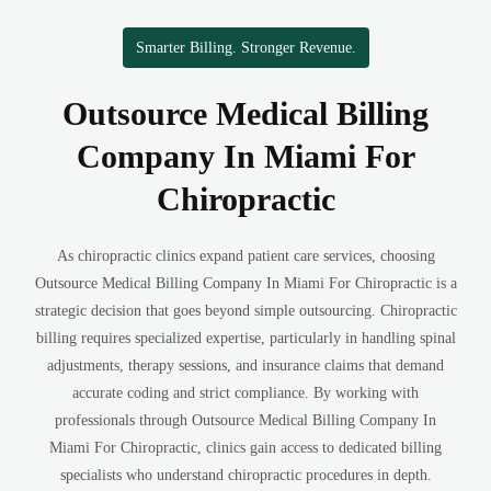
Smarter Billing. Stronger Revenue.
Outsource Medical Billing
Company In Miami For
Chiropractic
As chiropractic clinics expand patient care services, choosing
Outsource Medical Billing Company In Miami For Chiropractic is a
strategic decision that goes beyond simple outsourcing. Chiropractic
billing requires specialized expertise, particularly in handling spinal
adjustments, therapy sessions, and insurance claims that demand
accurate coding and strict compliance. By working with
professionals through Outsource Medical Billing Company In
Miami For Chiropractic, clinics gain access to dedicated billing
specialists who understand chiropractic procedures in depth.