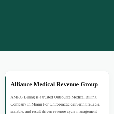
Alliance Medical Revenue Group
AMRG Billing is a trusted Outsource Medical Billing
Company In Miami For Chiropractic delivering reliable,
scalable, and result-driven revenue cycle management