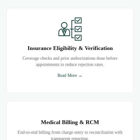
Insurance Eligibility & Verification
Coverage checks and prior authorizations done before
appointments to reduce rejection rates.
Read More →
Medical Billing & RCM
End-to-end billing from charge entry to reconciliation with
transparent reporting.