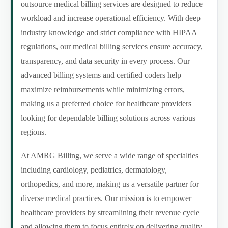
outsource medical billing services are designed to reduce
workload and increase operational efficiency. With deep
industry knowledge and strict compliance with HIPAA
regulations, our medical billing services ensure accuracy,
transparency, and data security in every process. Our
advanced billing systems and certified coders help
maximize reimbursements while minimizing errors,
making us a preferred choice for healthcare providers
looking for dependable billing solutions across various
regions.
At AMRG Billing, we serve a wide range of specialties
including cardiology, pediatrics, dermatology,
orthopedics, and more, making us a versatile partner for
diverse medical practices. Our mission is to empower
healthcare providers by streamlining their revenue cycle
and allowing them to focus entirely on delivering quality