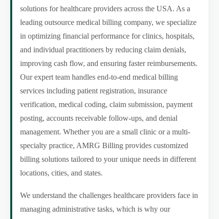
solutions for healthcare providers across the USA. As a
leading outsource medical billing company, we specialize
in optimizing financial performance for clinics, hospitals,
and individual practitioners by reducing claim denials,
improving cash flow, and ensuring faster reimbursements.
Our expert team handles end-to-end medical billing
services including patient registration, insurance
verification, medical coding, claim submission, payment
posting, accounts receivable follow-ups, and denial
management. Whether you are a small clinic or a multi-
specialty practice, AMRG Billing provides customized
billing solutions tailored to your unique needs in different
locations, cities, and states.
We understand the challenges healthcare providers face in
managing administrative tasks, which is why our