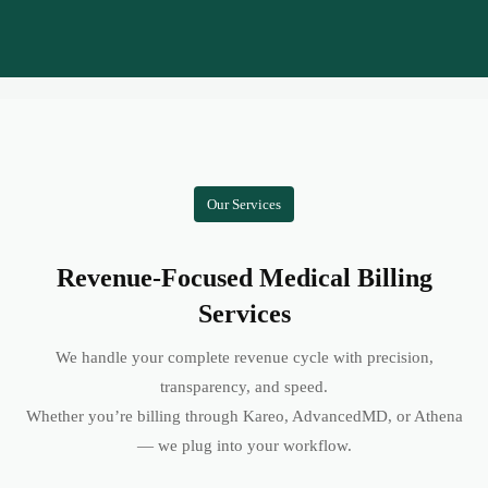
Our Services
Revenue-Focused Medical Billing
Services
We handle your complete revenue cycle with precision,
transparency, and speed.
Whether you’re billing through Kareo, AdvancedMD, or Athena
— we plug into your workflow.