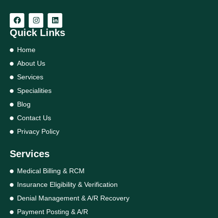
Quick Links
Home
About Us
Services
Specialities
Blog
Contact Us
Privacy Policy
Services
Medical Billing & RCM
Insurance Eligibility & Verification
Denial Management & A/R Recovery
Payment Posting & A/R