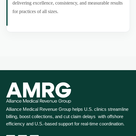
delivering excellence, consistency, and measurable results
for practices of all sizes.
Alliance Medical Revenue Group helps U.S. clinics streamline
billing, boost collections, and cut claim delays with offshore
efficiency and U.S.-based support for real‑time coordination.