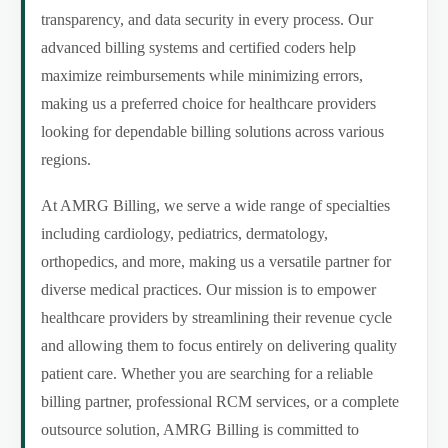
transparency, and data security in every process. Our
advanced billing systems and certified coders help
maximize reimbursements while minimizing errors,
making us a preferred choice for healthcare providers
looking for dependable billing solutions across various
regions.
At AMRG Billing, we serve a wide range of specialties
including cardiology, pediatrics, dermatology,
orthopedics, and more, making us a versatile partner for
diverse medical practices. Our mission is to empower
healthcare providers by streamlining their revenue cycle
and allowing them to focus entirely on delivering quality
patient care. Whether you are searching for a reliable
billing partner, professional RCM services, or a complete
outsource solution, AMRG Billing is committed to