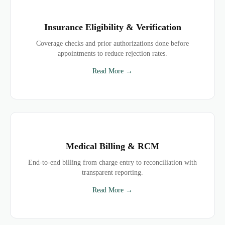
Insurance Eligibility & Verification
Coverage checks and prior authorizations done before
appointments to reduce rejection rates.
Read More →
Medical Billing & RCM
End-to-end billing from charge entry to reconciliation with
transparent reporting.
Read More →