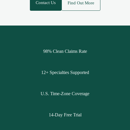
Contact Us
Find Out More
98% Clean Claims Rate
12+ Specialties Supported
U.S. Time-Zone Coverage
14-Day Free Trial