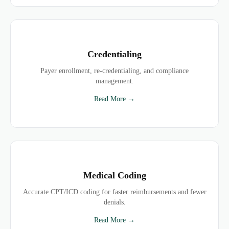
Credentialing
Payer enrollment, re-credentialing, and compliance
management.
Read More →
Medical Coding
Accurate CPT/ICD coding for faster reimbursements and fewer
denials.
Read More →