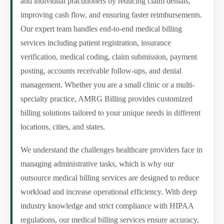
and individual practitioners by reducing claim denials,
improving cash flow, and ensuring faster reimbursements.
Our expert team handles end-to-end medical billing
services including patient registration, insurance
verification, medical coding, claim submission, payment
posting, accounts receivable follow-ups, and denial
management. Whether you are a small clinic or a multi-
specialty practice, AMRG Billing provides customized
billing solutions tailored to your unique needs in different
locations, cities, and states.
We understand the challenges healthcare providers face in
managing administrative tasks, which is why our
outsource medical billing services are designed to reduce
workload and increase operational efficiency. With deep
industry knowledge and strict compliance with HIPAA
regulations, our medical billing services ensure accuracy,