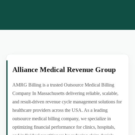
Alliance Medical Revenue Group
AMRG Billing is a trusted Outsource Medical Billing
Company In Massachusetts delivering reliable, scalable,
and result-driven revenue cycle management solutions for
healthcare providers across the USA. As a leading
outsource medical billing company, we specialize in
optimizing financial performance for clinics, hospitals,