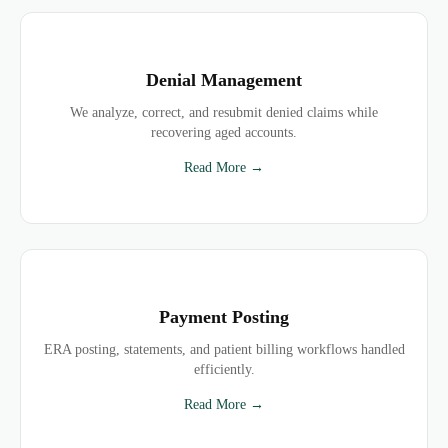
Denial Management
We analyze, correct, and resubmit denied claims while
recovering aged accounts.
Read More →
Payment Posting
ERA posting, statements, and patient billing workflows handled
efficiently.
Read More →