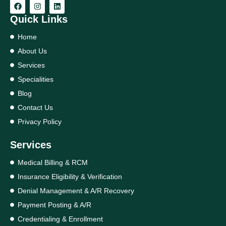
Quick Links
Home
About Us
Services
Specialities
Blog
Contact Us
Privacy Policy
Services
Medical Billing & RCM
Insurance Eligibility & Verification
Denial Management & A/R Recovery
Payment Posting & A/R
Credentialing & Enrollment