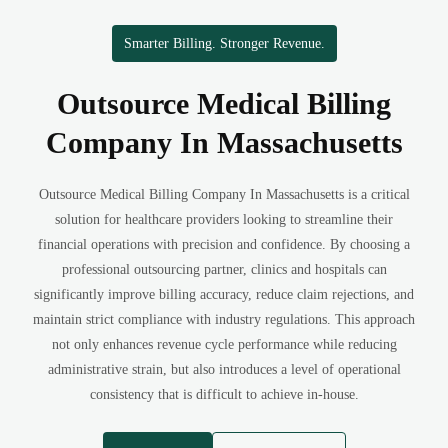
Smarter Billing. Stronger Revenue.
Outsource Medical Billing
Company In Massachusetts
Outsource Medical Billing Company In Massachusetts is a critical
solution for healthcare providers looking to streamline their
financial operations with precision and confidence. By choosing a
professional outsourcing partner, clinics and hospitals can
significantly improve billing accuracy, reduce claim rejections, and
maintain strict compliance with industry regulations. This approach
not only enhances revenue cycle performance while reducing
administrative strain, but also introduces a level of operational
consistency that is difficult to achieve in-house.