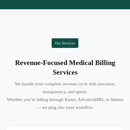
Our Services
Revenue-Focused Medical Billing
Services
We handle your complete revenue cycle with precision,
transparency, and speed.
Whether you’re billing through Kareo, AdvancedMD, or Athena
— we plug into your workflow.