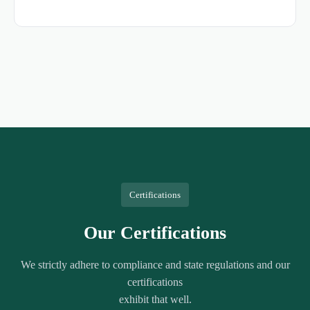
Certifications
Our Certifications
We strictly adhere to compliance and state regulations and our
certifications
exhibit that well.