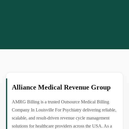
Alliance Medical Revenue Group
AMRG Billing is a trusted Outsource Medical Billing
Company In Louisville For Psychiatry delivering reliable,
scalable, and result-driven revenue cycle management
solutions for healthcare providers across the USA. As a