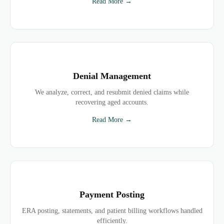
Read More →
Denial Management
We analyze, correct, and resubmit denied claims while
recovering aged accounts.
Read More →
Payment Posting
ERA posting, statements, and patient billing workflows handled
efficiently.