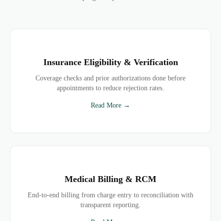
Insurance Eligibility & Verification
Coverage checks and prior authorizations done before
appointments to reduce rejection rates.
Read More →
Medical Billing & RCM
End-to-end billing from charge entry to reconciliation with
transparent reporting.