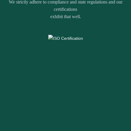
We strictly adhere to compliance and state regulations and our
certifications
exhibit that well.