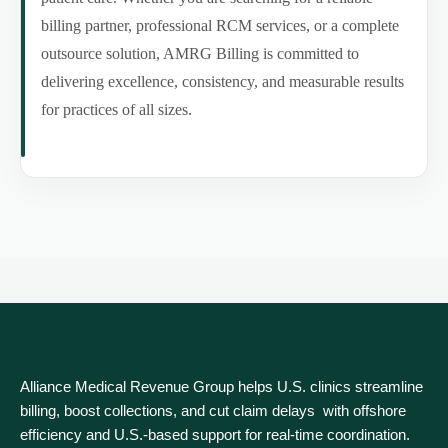
billing partner, professional RCM services, or a complete
outsource solution, AMRG Billing is committed to
delivering excellence, consistency, and measurable results
for practices of all sizes.
Alliance Medical Revenue Group helps U.S. clinics streamline
billing, boost collections, and cut claim delays with offshore
efficiency and U.S.-based support for real‑time coordination.