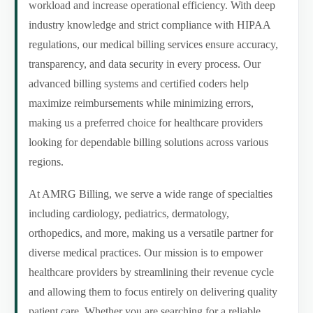
workload and increase operational efficiency. With deep
industry knowledge and strict compliance with HIPAA
regulations, our medical billing services ensure accuracy,
transparency, and data security in every process. Our
advanced billing systems and certified coders help
maximize reimbursements while minimizing errors,
making us a preferred choice for healthcare providers
looking for dependable billing solutions across various
regions.
At AMRG Billing, we serve a wide range of specialties
including cardiology, pediatrics, dermatology,
orthopedics, and more, making us a versatile partner for
diverse medical practices. Our mission is to empower
healthcare providers by streamlining their revenue cycle
and allowing them to focus entirely on delivering quality
patient care. Whether you are searching for a reliable