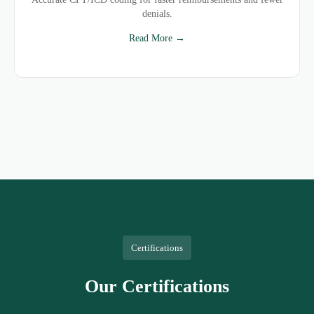
denials.
Read More →
Certifications
Our Certifications