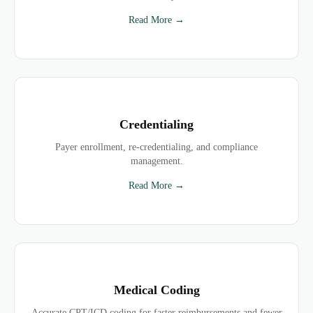
Read More →
Credentialing
Payer enrollment, re-credentialing, and compliance
management.
Read More →
Medical Coding
Accurate CPT/ICD coding for faster reimbursements and fewer