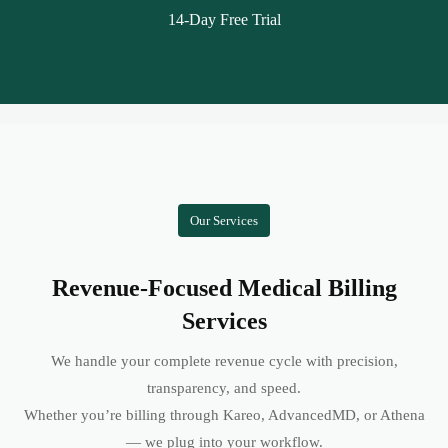
14-Day Free Trial
Our Services
Revenue-Focused Medical Billing
Services
We handle your complete revenue cycle with precision,
transparency, and speed.
Whether you’re billing through Kareo, AdvancedMD, or Athena
— we plug into your workflow.