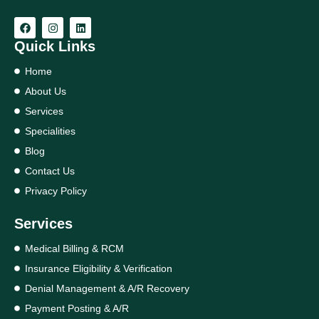
Quick Links
Home
About Us
Services
Specialities
Blog
Contact Us
Privacy Policy
Services
Medical Billing & RCM
Insurance Eligibility & Verification
Denial Management & A/R Recovery
Payment Posting & A/R