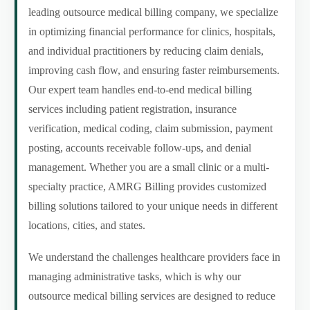
leading outsource medical billing company, we specialize
in optimizing financial performance for clinics, hospitals,
and individual practitioners by reducing claim denials,
improving cash flow, and ensuring faster reimbursements.
Our expert team handles end-to-end medical billing
services including patient registration, insurance
verification, medical coding, claim submission, payment
posting, accounts receivable follow-ups, and denial
management. Whether you are a small clinic or a multi-
specialty practice, AMRG Billing provides customized
billing solutions tailored to your unique needs in different
locations, cities, and states.
We understand the challenges healthcare providers face in
managing administrative tasks, which is why our
outsource medical billing services are designed to reduce