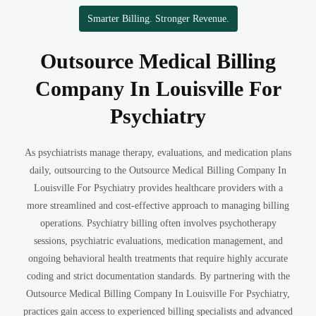
Smarter Billing. Stronger Revenue.
Outsource Medical Billing
Company In Louisville For
Psychiatry
As psychiatrists manage therapy, evaluations, and medication plans
daily, outsourcing to the Outsource Medical Billing Company In
Louisville For Psychiatry provides healthcare providers with a
more streamlined and cost-effective approach to managing billing
operations. Psychiatry billing often involves psychotherapy
sessions, psychiatric evaluations, medication management, and
ongoing behavioral health treatments that require highly accurate
coding and strict documentation standards. By partnering with the
Outsource Medical Billing Company In Louisville For Psychiatry,
practices gain access to experienced billing specialists and advanced