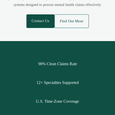
systems designed to process mental health claims effectively.
Contact Us
Find Out More
98% Clean Claims Rate
12+ Specialties Supported
U.S. Time-Zone Coverage