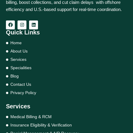
billing, boost collections, and cut claim delays with offshore
efficiency and U.S.-based support for real‑time coordination.
Quick Links
Home
About Us
Services
Specialities
Blog
Contact Us
Privacy Policy
Services
Medical Billing & RCM
Insurance Eligibility & Verification