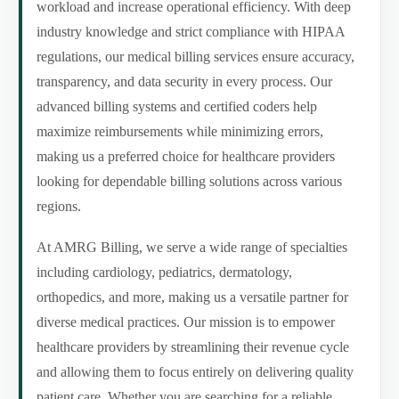
workload and increase operational efficiency. With deep
industry knowledge and strict compliance with HIPAA
regulations, our medical billing services ensure accuracy,
transparency, and data security in every process. Our
advanced billing systems and certified coders help
maximize reimbursements while minimizing errors,
making us a preferred choice for healthcare providers
looking for dependable billing solutions across various
regions.
At AMRG Billing, we serve a wide range of specialties
including cardiology, pediatrics, dermatology,
orthopedics, and more, making us a versatile partner for
diverse medical practices. Our mission is to empower
healthcare providers by streamlining their revenue cycle
and allowing them to focus entirely on delivering quality
patient care. Whether you are searching for a reliable