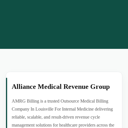
Alliance Medical Revenue Group
AMRG Billing is a trusted Outsource Medical Billing
Company In Louisville For Internal Medicine delivering
reliable, scalable, and result-driven revenue cycle
management solutions for healthcare providers across the