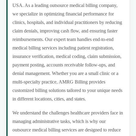
USA. As a leading outsource medical billing company,
we specialize in optimizing financial performance for
clinics, hospitals, and individual practitioners by reducing
claim denials, improving cash flow, and ensuring faster
reimbursements. Our expert team handles end-to-end
medical billing services including patient registration,
insurance verification, medical coding, claim submission,
payment posting, accounts receivable follow-ups, and
denial management. Whether you are a small clinic or a
multi-specialty practice, AMRG Billing provides
customized billing solutions tailored to your unique needs
in different locations, cities, and states.
We understand the challenges healthcare providers face in
managing administrative tasks, which is why our
outsource medical billing services are designed to reduce