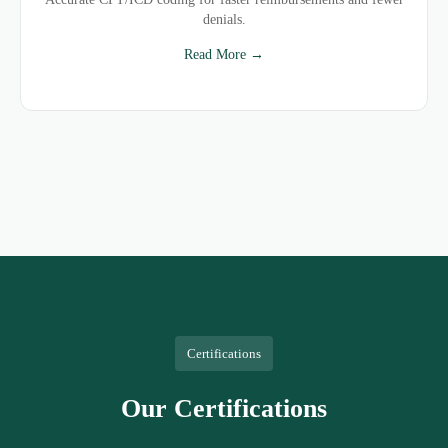
denials.
Read More →
Certifications
Our Certifications