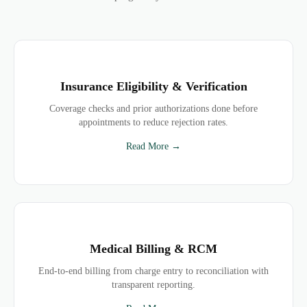
Insurance Eligibility & Verification
Coverage checks and prior authorizations done before
appointments to reduce rejection rates.
Read More →
Medical Billing & RCM
End-to-end billing from charge entry to reconciliation with
transparent reporting.