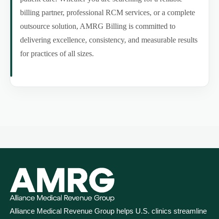
billing partner, professional RCM services, or a complete
outsource solution, AMRG Billing is committed to
delivering excellence, consistency, and measurable results
for practices of all sizes.
Alliance Medical Revenue Group helps U.S. clinics streamline