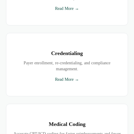
Read More →
Credentialing
Payer enrollment, re-credentialing, and compliance
management.
Read More →
Medical Coding
Accurate CPT/ICD coding for faster reimbursements and fewer