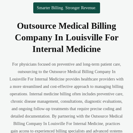
Smarter Billing. Stronger Revenue.
Outsource Medical Billing
Company In Louisville For
Internal Medicine
For physicians focused on preventive and long-term patient care,
outsourcing to the Outsource Medical Billing Company In
Louisville For Internal Medicine provides healthcare providers with
a more streamlined and cost-effective approach to managing billing
operations. Internal medicine billing often includes preventive care,
chronic disease management, consultations, diagnostic evaluations,
and ongoing follow-up treatments that require precise coding and
detailed documentation. By partnering with the Outsource Medical
Billing Company In Louisville For Internal Medicine, practices
gain access to experienced billing specialists and advanced systems