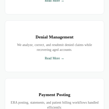
Read More →
Denial Management
We analyze, correct, and resubmit denied claims while
recovering aged accounts.
Read More →
Payment Posting
ERA posting, statements, and patient billing workflows handled
efficiently.