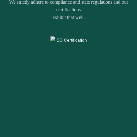
We strictly adhere to compliance and state regulations and our
certifications
exhibit that well.