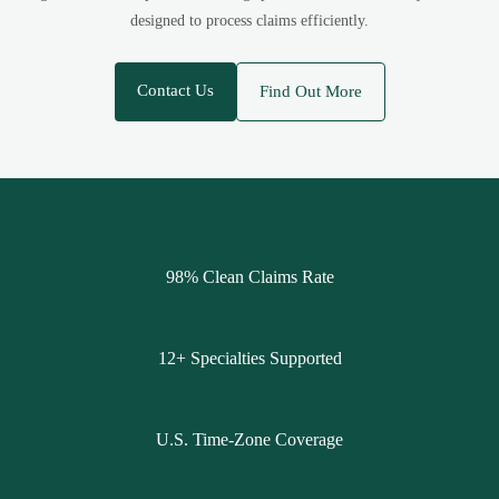
designed to process claims efficiently.
Contact Us
Find Out More
98% Clean Claims Rate
12+ Specialties Supported
U.S. Time-Zone Coverage