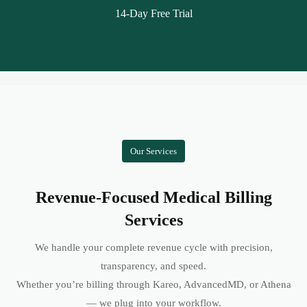
14-Day Free Trial
Our Services
Revenue-Focused Medical Billing
Services
We handle your complete revenue cycle with precision,
transparency, and speed.
Whether you’re billing through Kareo, AdvancedMD, or Athena
— we plug into your workflow.