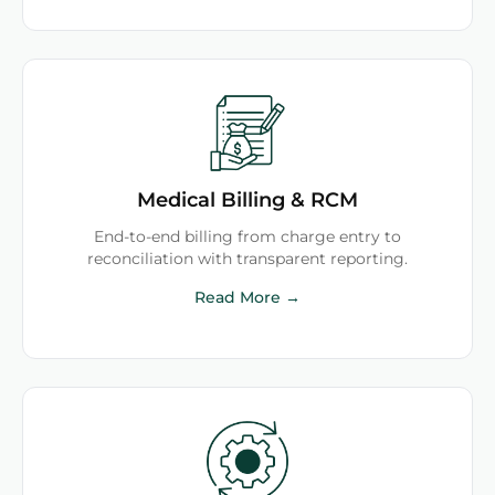
Medical Billing & RCM
End-to-end billing from charge entry to
reconciliation with transparent reporting.
Read More →