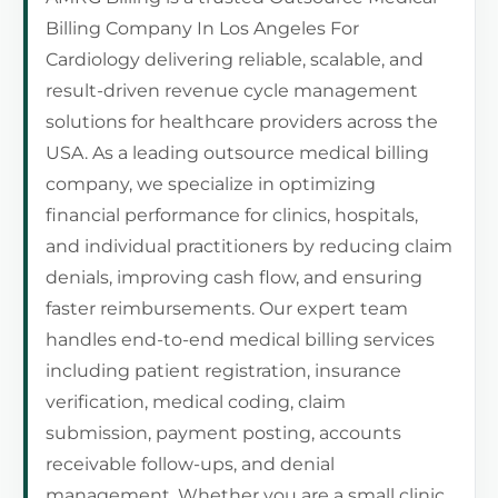
Billing Company In Los Angeles For
Cardiology delivering reliable, scalable, and
result-driven revenue cycle management
solutions for healthcare providers across the
USA. As a leading outsource medical billing
company, we specialize in optimizing
financial performance for clinics, hospitals,
and individual practitioners by reducing claim
denials, improving cash flow, and ensuring
faster reimbursements. Our expert team
handles end-to-end medical billing services
including patient registration, insurance
verification, medical coding, claim
submission, payment posting, accounts
receivable follow-ups, and denial
management. Whether you are a small clinic