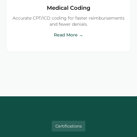
Medical Coding
Accurate CPT/ICD coding for faster reimbursements
and fewer denials.
Read More →
Certifications