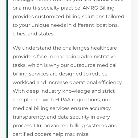
or a multi-specialty practice, AMRG Billing
provides customized billing solutions tailored
to your unique needs in different locations,
cities, and states.
We understand the challenges healthcare
providers face in managing administrative
tasks, which is why our outsource medical
billing services are designed to reduce
workload and increase operational efficiency.
With deep industry knowledge and strict
compliance with HIPAA regulations, our
medical billing services ensure accuracy,
transparency, and data security in every
process. Our advanced billing systems and
certified coders help maximize