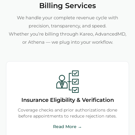
Billing Services
We handle your complete revenue cycle with
precision, transparency, and speed.
Whether you’re billing through Kareo, AdvancedMD,
or Athena — we plug into your workflow.
Insurance Eligibility & Verification
Coverage checks and prior authorizations done
before appointments to reduce rejection rates.
Read More →