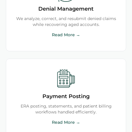
Denial Management
We analyze, correct, and resubmit denied claims
while recovering aged accounts.
Read More →
Payment Posting
ERA posting, statements, and patient billing
workflows handled efficiently.
Read More →