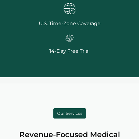
U.S. Time-Zone Coverage
14-Day Free Trial
Our Services
Revenue-Focused Medical