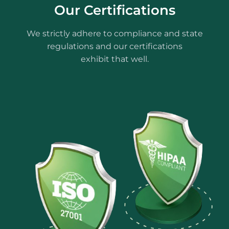
Our Certifications
We strictly adhere to compliance and state
regulations and our certifications
exhibit that well.