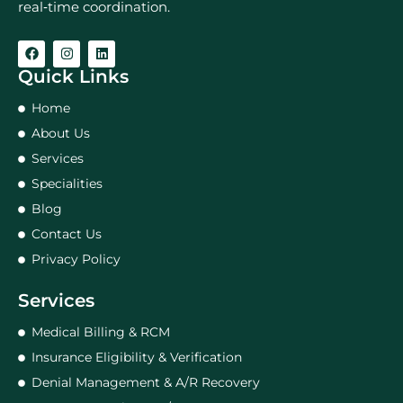
real‑time coordination.
Quick Links
Home
About Us
Services
Specialities
Blog
Contact Us
Privacy Policy
Services
Medical Billing & RCM
Insurance Eligibility & Verification
Denial Management & A/R Recovery