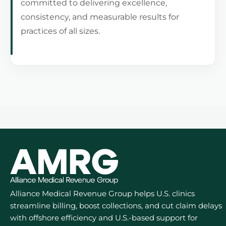
committed to delivering excellence,
consistency, and measurable results for
practices of all sizes.
Alliance Medical Revenue Group helps U.S. clinics
streamline billing, boost collections, and cut claim delays
with offshore efficiency and U.S.-based support for