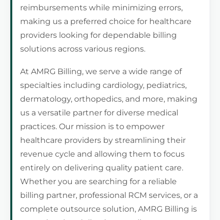
reimbursements while minimizing errors,
making us a preferred choice for healthcare
providers looking for dependable billing
solutions across various regions.
At AMRG Billing, we serve a wide range of
specialties including cardiology, pediatrics,
dermatology, orthopedics, and more, making
us a versatile partner for diverse medical
practices. Our mission is to empower
healthcare providers by streamlining their
revenue cycle and allowing them to focus
entirely on delivering quality patient care.
Whether you are searching for a reliable
billing partner, professional RCM services, or a
complete outsource solution, AMRG Billing is