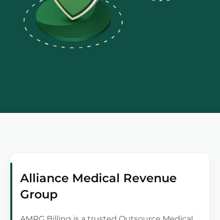
Alliance Medical Revenue
Group
AMRG Billing is a trusted Outsource Medical