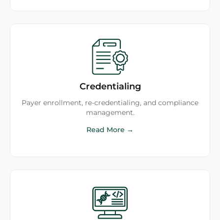
Credentialing
Payer enrollment, re-credentialing, and compliance
management.
Read More →