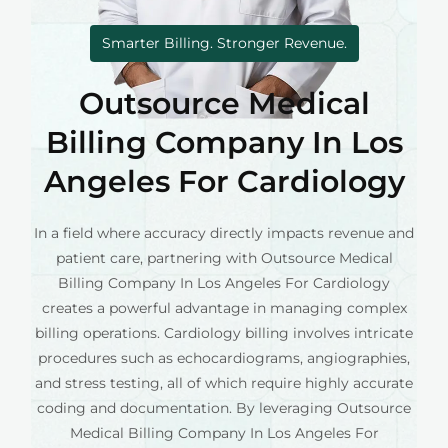
Smarter Billing. Stronger Revenue.
Outsource Medical
Billing Company In Los
Angeles For Cardiology
In a field where accuracy directly impacts revenue and
patient care, partnering with Outsource Medical
Billing Company In Los Angeles For Cardiology
creates a powerful advantage in managing complex
billing operations. Cardiology billing involves intricate
procedures such as echocardiograms, angiographies,
and stress testing, all of which require highly accurate
coding and documentation. By leveraging Outsource
Medical Billing Company In Los Angeles For