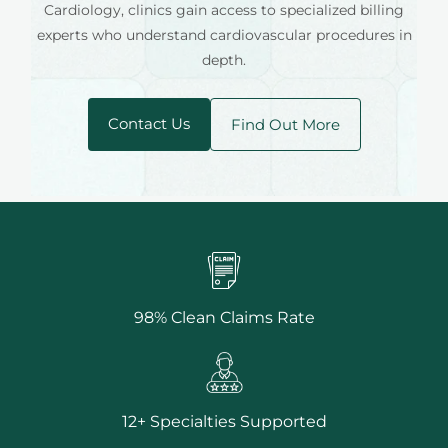
Cardiology, clinics gain access to specialized billing
experts who understand cardiovascular procedures in
depth.
Contact Us
Find Out More
98% Clean Claims Rate
12+ Specialties Supported