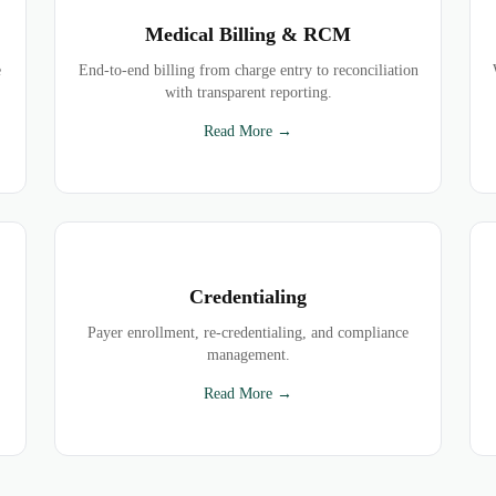
Medical Billing & RCM
e
End-to-end billing from charge entry to reconciliation
with transparent reporting.
Read More →
Credentialing
Payer enrollment, re-credentialing, and compliance
management.
Read More →