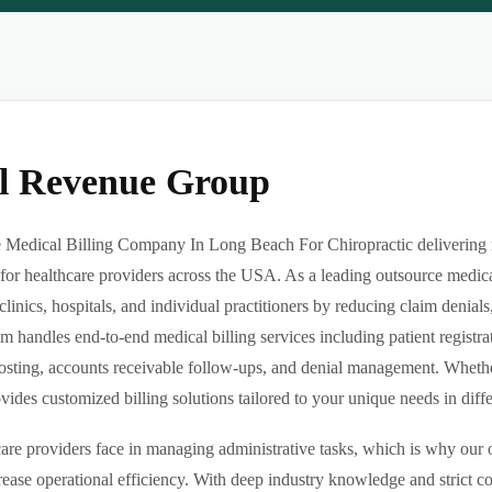
al Revenue Group
Medical Billing Company In Long Beach For Chiropractic delivering rel
or healthcare providers across the USA. As a leading outsource medica
clinics, hospitals, and individual practitioners by reducing claim denia
m handles end-to-end medical billing services including patient registrat
sting, accounts receivable follow-ups, and denial management. Whether 
des customized billing solutions tailored to your unique needs in differe
re providers face in managing administrative tasks, which is why our o
ease operational efficiency. With deep industry knowledge and strict 