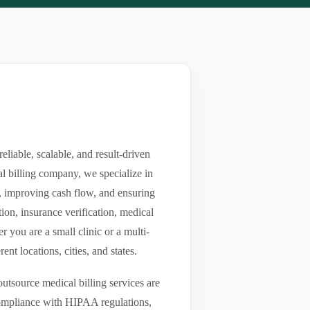
iable, scalable, and result-driven
l billing company, we specialize in
ls, improving cash flow, and ensuring
ion, insurance verification, medical
you are a small clinic or a multi-
nt locations, cities, and states.
utsource medical billing services are
compliance with HIPAA regulations,