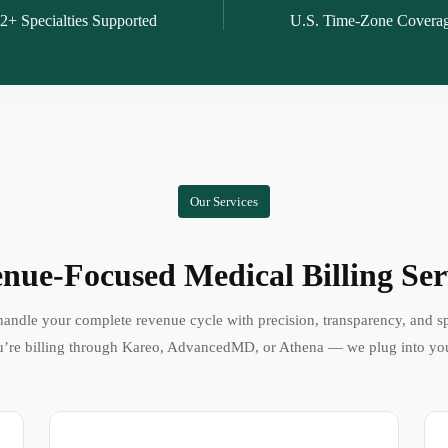
2+ Specialties Supported
U.S. Time-Zone Covera
Our Services
nue-Focused Medical Billing Ser
andle your complete revenue cycle with precision, transparency, and s
’re billing through Kareo, AdvancedMD, or Athena — we plug into yo