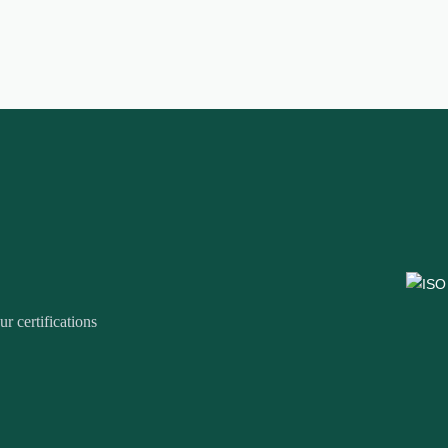
r certifications