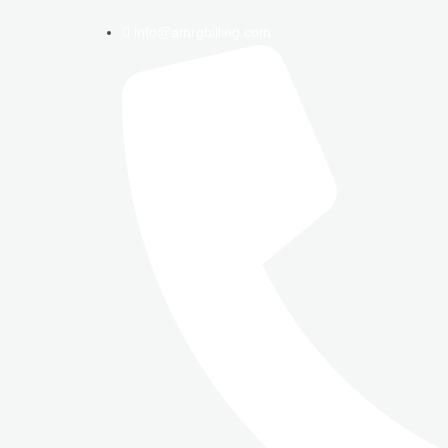
info@amrgbilling.com