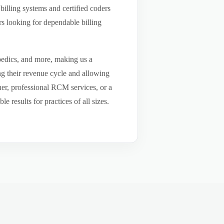
billing systems and certified coders
s looking for dependable billing
pedics, and more, making us a
ng their revenue cycle and allowing
tner, professional RCM services, or a
results for practices of all sizes.