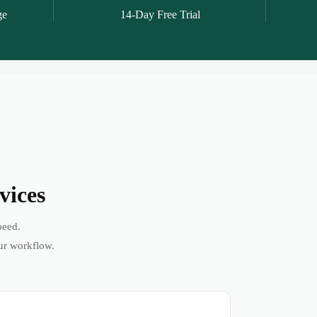
ge
14-Day Free Trial
vices
peed.
ur workflow.