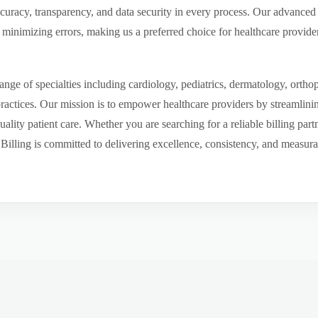
ccuracy, transparency, and data security in every process. Our advanced 
inimizing errors, making us a preferred choice for healthcare provider
ge of specialties including cardiology, pediatrics, dermatology, ortho
 practices. Our mission is to empower healthcare providers by streamlini
uality patient care. Whether you are searching for a reliable billing par
ling is committed to delivering excellence, consistency, and measurable 