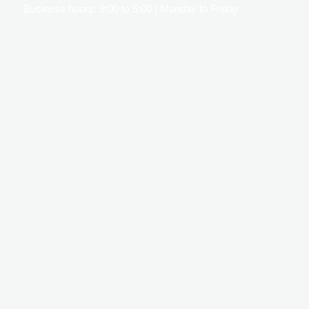
Business hours: 9:00 to 5:00 | Monday to Friday