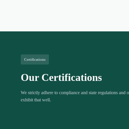
Certifications
Our Certifications
We strictly adhere to compliance and state regulations and ou
exhibit that well.