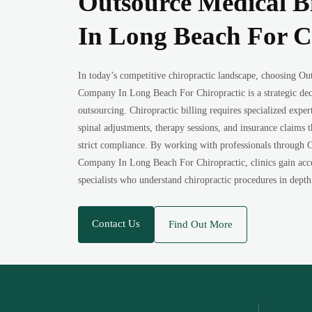
Outsource Medical B
In Long Beach For C
In today’s competitive chiropractic landscape, choosing Ou
Company In Long Beach For Chiropractic is a strategic dec
outsourcing. Chiropractic billing requires specialized expert
spinal adjustments, therapy sessions, and insurance claims
strict compliance. By working with professionals through 
Company In Long Beach For Chiropractic, clinics gain acces
specialists who understand chiropractic procedures in depth
Contact Us
Find Out More