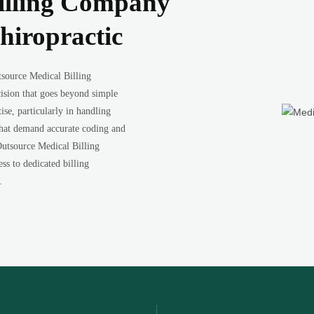
illing Company
hiropractic
tsource Medical Billing
ision that goes beyond simple
ise, particularly in handling
 that demand accurate coding and
Outsource Medical Billing
s to dedicated billing
.