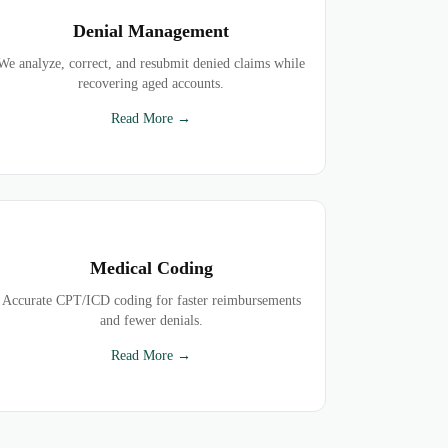
Denial Management
We analyze, correct, and resubmit denied claims while
recovering aged accounts.
Read More →
Medical Coding
Accurate CPT/ICD coding for faster reimbursements
and fewer denials.
Read More →