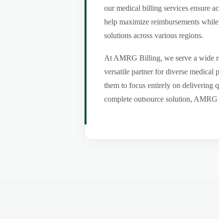
our medical billing services ensure a
help maximize reimbursements while m
solutions across various regions.
At AMRG Billing, we serve a wide ran
versatile partner for diverse medical
them to focus entirely on delivering q
complete outsource solution, AMRG Bil