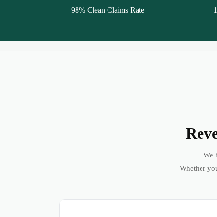
98% Clean Claims Rate
1
Reve
We h
Whether you