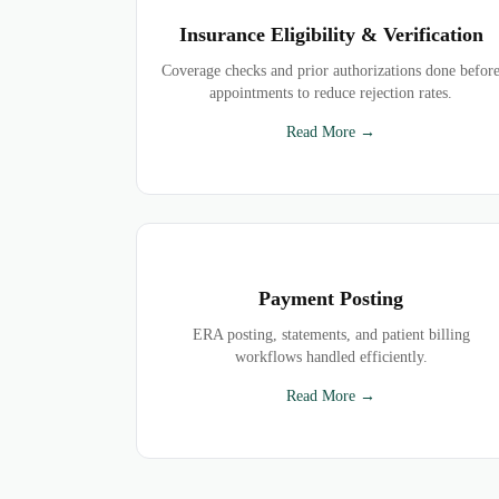
Insurance Eligibility & Verification
Coverage checks and prior authorizations done befor
appointments to reduce rejection rates.
Read More →
Payment Posting
ERA posting, statements, and patient billing
workflows handled efficiently.
Read More →