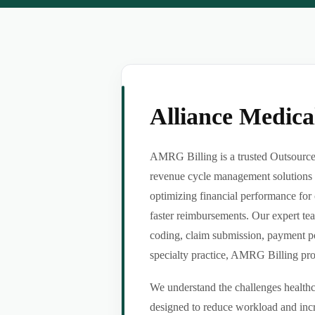
Alliance Medic
AMRG Billing is a trusted Outsource 
revenue cycle management solutions f
optimizing financial performance for 
faster reimbursements. Our expert tea
coding, claim submission, payment po
specialty practice, AMRG Billing provi
We understand the challenges healthca
designed to reduce workload and incr