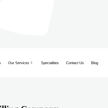
s
Our Services
Specialities
Contact Us
Blog