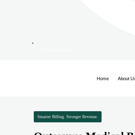
+1 (737) 381-0212
Home
About U
Smarter Billing. Stronger Revenue.