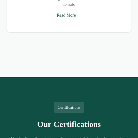
denials.
Read More →
Certifications
Our Certifications