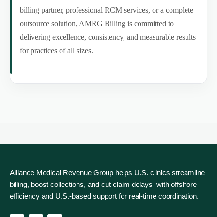
billing partner, professional RCM services, or a complete
outsource solution, AMRG Billing is committed to
delivering excellence, consistency, and measurable results
for practices of all sizes.
Alliance Medical Revenue Group helps U.S. clinics streamline
billing, boost collections, and cut claim delays with offshore
efficiency and U.S.-based support for real‑time coordination.