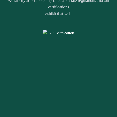
We strictly adhere to compliance and state regulations and our
certifications
exhibit that well.