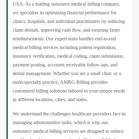
USA. As a leading outsource medical billing company,
we specialize in optimizing financial performance for
clinics, hospitals, and individual practitioners by reducing
claim denials, improving cash flow, and ensuring faster
reimbursements. Our expert team handles end-to-end
medical billing services including patient registration,
insurance verification, medical coding, claim submission,
payment posting, accounts receivable follow-ups, and
denial management. Whether you are a small clinic or a
multi-specialty practice, AMRG Billing provides
customized billing solutions tailored to your unique needs
in different locations, cities, and states.
We understand the challenges healthcare providers face in
managing administrative tasks, which is why our
outsource medical billing services are designed to reduce