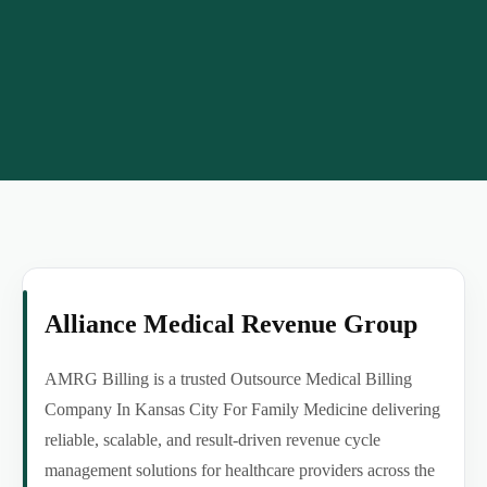
Alliance Medical Revenue Group
AMRG Billing is a trusted Outsource Medical Billing
Company In Kansas City For Family Medicine delivering
reliable, scalable, and result-driven revenue cycle
management solutions for healthcare providers across the