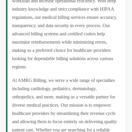
workload and increase operational efficiency. With deep
industry knowledge and strict compliance with HIPAA
regulations, our medical billing services ensure accuracy,
transparency, and data security in every process. Our
advanced billing systems and certified coders help
maximize reimbursements while minimizing errors,
making us a preferred choice for healthcare providers
looking for dependable billing solutions across various
regions.
At AMRG Billing, we serve a wide range of specialties
including cardiology, pediatrics, dermatology,
orthopedics, and more, making us a versatile partner for
diverse medical practices. Our mission is to empower
healthcare providers by streamlining their revenue cycle
and allowing them to focus entirely on delivering quality
patient care. Whether you are searching for a reliable