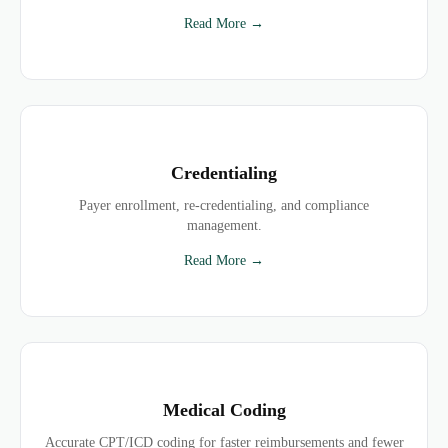
Read More →
Credentialing
Payer enrollment, re-credentialing, and compliance
management.
Read More →
Medical Coding
Accurate CPT/ICD coding for faster reimbursements and fewer