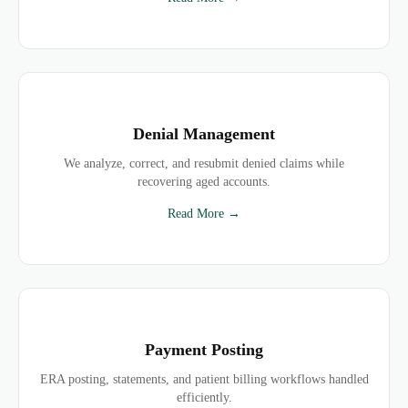
Denial Management
We analyze, correct, and resubmit denied claims while
recovering aged accounts.
Read More →
Payment Posting
ERA posting, statements, and patient billing workflows handled
efficiently.