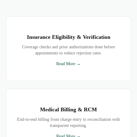
Insurance Eligibility & Verification
Coverage checks and prior authorizations done before
appointments to reduce rejection rates.
Read More →
Medical Billing & RCM
End-to-end billing from charge entry to reconciliation with
transparent reporting.
Read More →