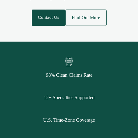
Contact Us
Find Out More
98% Clean Claims Rate
12+ Specialties Supported
U.S. Time-Zone Coverage