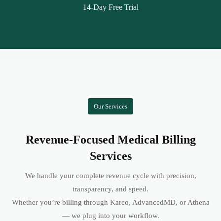
14-Day Free Trial
Our Services
Revenue-Focused Medical Billing
Services
We handle your complete revenue cycle with precision,
transparency, and speed.
Whether you’re billing through Kareo, AdvancedMD, or Athena
— we plug into your workflow.