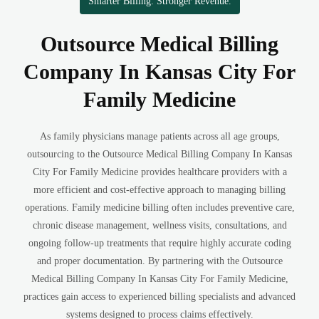
Smarter Billing. Stronger Revenue.
Outsource Medical Billing
Company In Kansas City For
Family Medicine
As family physicians manage patients across all age groups,
outsourcing to the Outsource Medical Billing Company In Kansas
City For Family Medicine provides healthcare providers with a
more efficient and cost-effective approach to managing billing
operations. Family medicine billing often includes preventive care,
chronic disease management, wellness visits, consultations, and
ongoing follow-up treatments that require highly accurate coding
and proper documentation. By partnering with the Outsource
Medical Billing Company In Kansas City For Family Medicine,
practices gain access to experienced billing specialists and advanced
systems designed to process claims effectively.