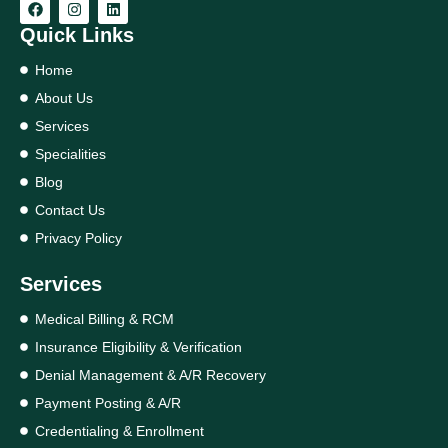
Quick Links
Home
About Us
Services
Specialities
Blog
Contact Us
Privacy Policy
Services
Medical Billing & RCM
Insurance Eligibility & Verification
Denial Management & A/R Recovery
Payment Posting & A/R
Credentialing & Enrollment