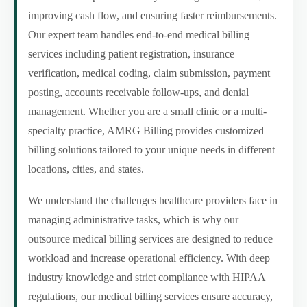
improving cash flow, and ensuring faster reimbursements.
Our expert team handles end-to-end medical billing
services including patient registration, insurance
verification, medical coding, claim submission, payment
posting, accounts receivable follow-ups, and denial
management. Whether you are a small clinic or a multi-
specialty practice, AMRG Billing provides customized
billing solutions tailored to your unique needs in different
locations, cities, and states.
We understand the challenges healthcare providers face in
managing administrative tasks, which is why our
outsource medical billing services are designed to reduce
workload and increase operational efficiency. With deep
industry knowledge and strict compliance with HIPAA
regulations, our medical billing services ensure accuracy,