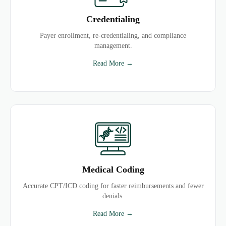
Credentialing
Payer enrollment, re-credentialing, and compliance
management.
Read More →
Medical Coding
Accurate CPT/ICD coding for faster reimbursements and fewer
denials.
Read More →