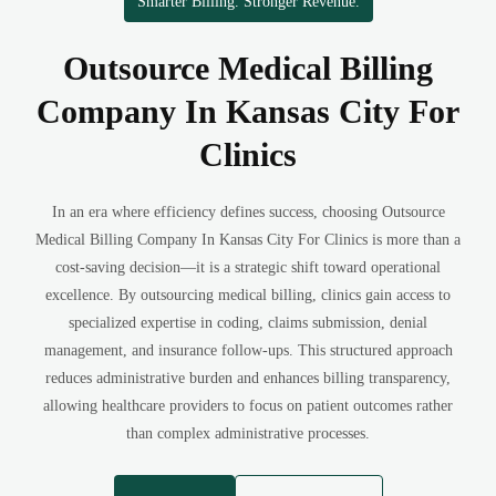
Smarter Billing. Stronger Revenue.
Outsource Medical Billing
Company In Kansas City For
Clinics
In an era where efficiency defines success, choosing Outsource
Medical Billing Company In Kansas City For Clinics is more than a
cost-saving decision—it is a strategic shift toward operational
excellence. By outsourcing medical billing, clinics gain access to
specialized expertise in coding, claims submission, denial
management, and insurance follow-ups. This structured approach
reduces administrative burden and enhances billing transparency,
allowing healthcare providers to focus on patient outcomes rather
than complex administrative processes.