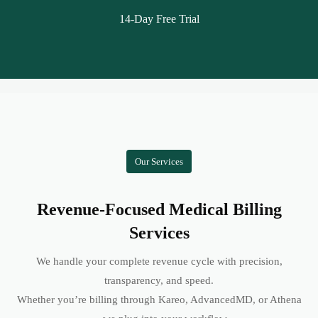
14-Day Free Trial
Our Services
Revenue-Focused Medical Billing
Services
We handle your complete revenue cycle with precision,
transparency, and speed.
Whether you’re billing through Kareo, AdvancedMD, or Athena