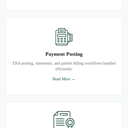
Payment Posting
ERA posting, statements, and patient billing workflows handled
efficiently.
Read More →