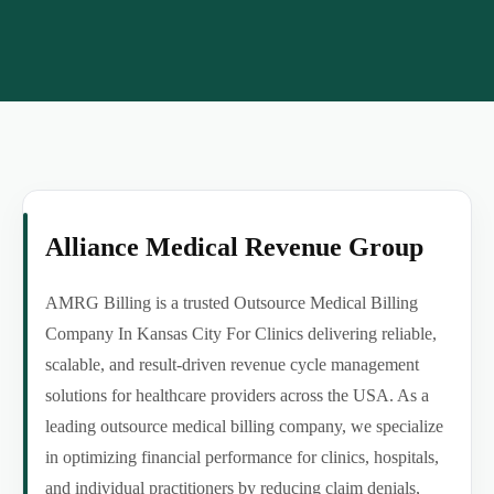
Alliance Medical Revenue Group
AMRG Billing is a trusted Outsource Medical Billing
Company In Kansas City For Clinics delivering reliable,
scalable, and result-driven revenue cycle management
solutions for healthcare providers across the USA. As a
leading outsource medical billing company, we specialize
in optimizing financial performance for clinics, hospitals,
and individual practitioners by reducing claim denials,