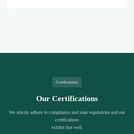
Certifications
Our Certifications
We strictly adhere to compliance and state regulations and our
certifications
exhibit that well.