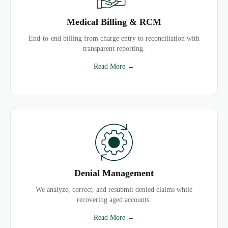
Medical Billing & RCM
End-to-end billing from charge entry to reconciliation with
transparent reporting.
Read More →
Denial Management
We analyze, correct, and resubmit denied claims while
recovering aged accounts.
Read More →