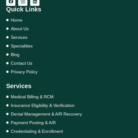
Quick Links
Home
About Us
Services
Specialities
Blog
Contact Us
Privacy Policy
Services
Medical Billing & RCM
Insurance Eligibility & Verification
Denial Management & A/R Recovery
Payment Posting & A/R
Credentialing & Enrollment