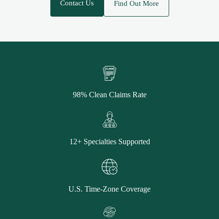
Contact Us
Find Out More
98% Clean Claims Rate
12+ Specialties Supported
U.S. Time-Zone Coverage