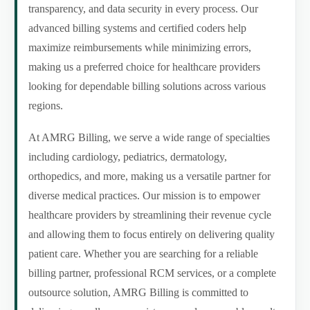
transparency, and data security in every process. Our
advanced billing systems and certified coders help
maximize reimbursements while minimizing errors,
making us a preferred choice for healthcare providers
looking for dependable billing solutions across various
regions.
At AMRG Billing, we serve a wide range of specialties
including cardiology, pediatrics, dermatology,
orthopedics, and more, making us a versatile partner for
diverse medical practices. Our mission is to empower
healthcare providers by streamlining their revenue cycle
and allowing them to focus entirely on delivering quality
patient care. Whether you are searching for a reliable
billing partner, professional RCM services, or a complete
outsource solution, AMRG Billing is committed to