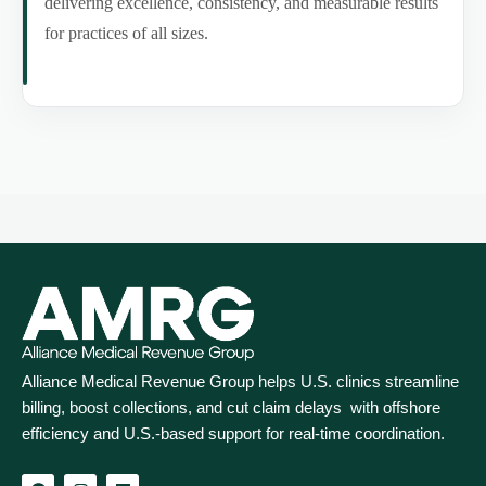
delivering excellence, consistency, and measurable results
for practices of all sizes.
Alliance Medical Revenue Group helps U.S. clinics streamline
billing, boost collections, and cut claim delays with offshore
efficiency and U.S.-based support for real‑time coordination.