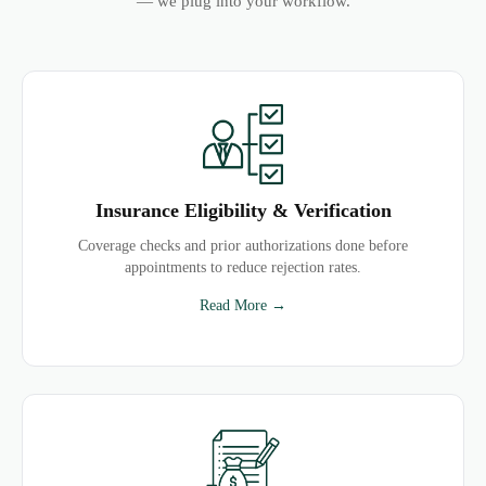
— we plug into your workflow.
Insurance Eligibility & Verification
Coverage checks and prior authorizations done before
appointments to reduce rejection rates.
Read More →