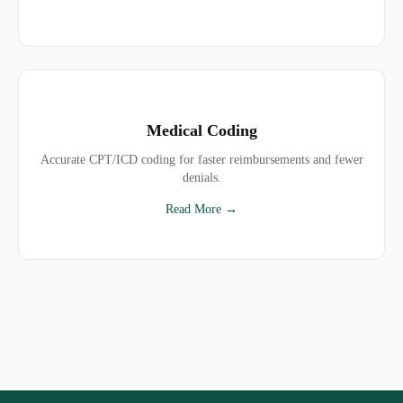
Medical Coding
Accurate CPT/ICD coding for faster reimbursements and fewer
denials.
Read More →