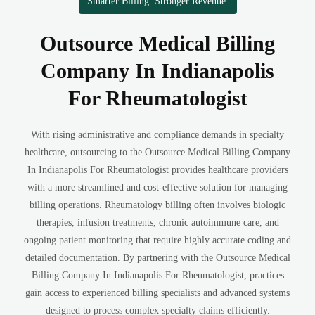
Smarter Billing. Stronger Revenue.
Outsource Medical Billing
Company In Indianapolis
For Rheumatologist
With rising administrative and compliance demands in specialty
healthcare, outsourcing to the Outsource Medical Billing Company
In Indianapolis For Rheumatologist provides healthcare providers
with a more streamlined and cost-effective solution for managing
billing operations. Rheumatology billing often involves biologic
therapies, infusion treatments, chronic autoimmune care, and
ongoing patient monitoring that require highly accurate coding and
detailed documentation. By partnering with the Outsource Medical
Billing Company In Indianapolis For Rheumatologist, practices
gain access to experienced billing specialists and advanced systems
designed to process complex specialty claims efficiently.