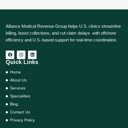
Alliance Medical Revenue Group helps U.S. clinics streamline
billing, boost collections, and cut claim delays with offshore
efficiency and U.S.-based support for real‑time coordination.
Quick Links
Home
About Us
Services
Specialities
Blog
Contact Us
Privacy Policy