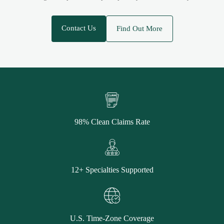
Contact Us
Find Out More
98% Clean Claims Rate
12+ Specialties Supported
U.S. Time-Zone Coverage