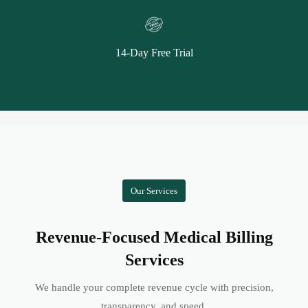
14-Day Free Trial
Our Services
Revenue-Focused Medical Billing
Services
We handle your complete revenue cycle with precision,
transparency, and speed.