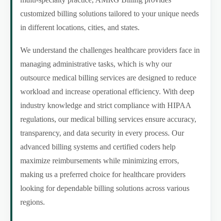
customized billing solutions tailored to your unique needs
in different locations, cities, and states.
We understand the challenges healthcare providers face in
managing administrative tasks, which is why our
outsource medical billing services are designed to reduce
workload and increase operational efficiency. With deep
industry knowledge and strict compliance with HIPAA
regulations, our medical billing services ensure accuracy,
transparency, and data security in every process. Our
advanced billing systems and certified coders help
maximize reimbursements while minimizing errors,
making us a preferred choice for healthcare providers
looking for dependable billing solutions across various
regions.