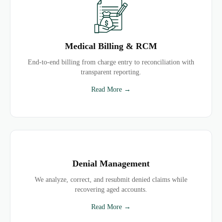
Medical Billing & RCM
End-to-end billing from charge entry to reconciliation with
transparent reporting.
Read More →
Denial Management
We analyze, correct, and resubmit denied claims while
recovering aged accounts.
Read More →