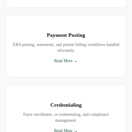
Payment Posting
ERA posting, statements, and patient billing workflows handled
efficiently.
Read More →
Credentialing
Payer enrollment, re-credentialing, and compliance
management.
Read More →