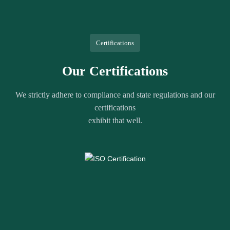
Certifications
Our Certifications
We strictly adhere to compliance and state regulations and our
certifications
exhibit that well.