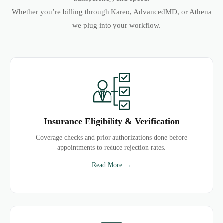
Whether you’re billing through Kareo, AdvancedMD, or Athena
— we plug into your workflow.
Insurance Eligibility & Verification
Coverage checks and prior authorizations done before
appointments to reduce rejection rates.
Read More →