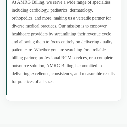
At AMRG Billing, we serve a wide range of specialties
including cardiology, pediatrics, dermatology,
orthopedics, and more, making us a versatile partner for
diverse medical practices. Our mission is to empower
healthcare providers by streamlining their revenue cycle
and allowing them to focus entirely on delivering quality
patient care. Whether you are searching for a reliable
billing partner, professional RCM services, or a complete
outsource solution, AMRG Billing is committed to
delivering excellence, consistency, and measurable results
for practices of all sizes.