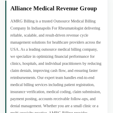
Alliance Medical Revenue Group
AMRG Billing is a trusted Outsource Medical Billing
Company In Indianapolis For Rheumatologist delivering
reliable, scalable, and result-driven revenue cycle
management solutions for healthcare providers across the
USA. As a leading outsource medical billing company,
we specialize in optimizing financial performance for
clinics, hospitals, and individual practitioners by reducing
claim denials, improving cash flow, and ensuring faster
reimbursements. Our expert team handles end-to-end
medical billing services including patient registration,
insurance verification, medical coding, claim submission,
payment posting, accounts receivable follow-ups, and
denial management. Whether you are a small clinic or a
multi-specialty practice, AMRG Billing provides