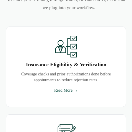
— we plug into your workflow.
Insurance Eligibility & Verification
Coverage checks and prior authorizations done before
appointments to reduce rejection rates.
Read More →