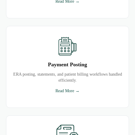
Read More →
Payment Posting
ERA posting, statements, and patient billing workflows handled
efficiently.
Read More →