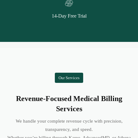
14-Day Free Trial
Our Services
Revenue-Focused Medical Billing
Services
We handle your complete revenue cycle with precision,
transparency, and speed.
Whether you’re billing through Kareo, AdvancedMD, or Athena