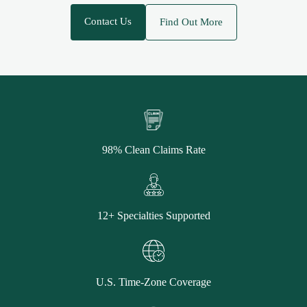
Contact Us
Find Out More
98% Clean Claims Rate
12+ Specialties Supported
U.S. Time-Zone Coverage