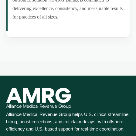
delivering excellence, consistency, and measurable results
for practices of all sizes.
Alliance Medical Revenue Group helps U.S. clinics streamline
billing, boost collections, and cut claim delays with offshore
efficiency and U.S.-based support for real‑time coordination.