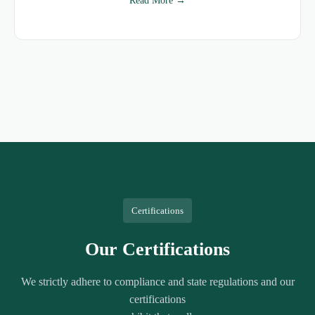
Read More →
Certifications
Our Certifications
We strictly adhere to compliance and state regulations and our
certifications