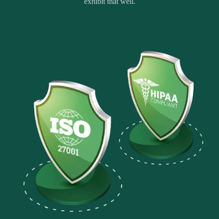
exhibit that well.