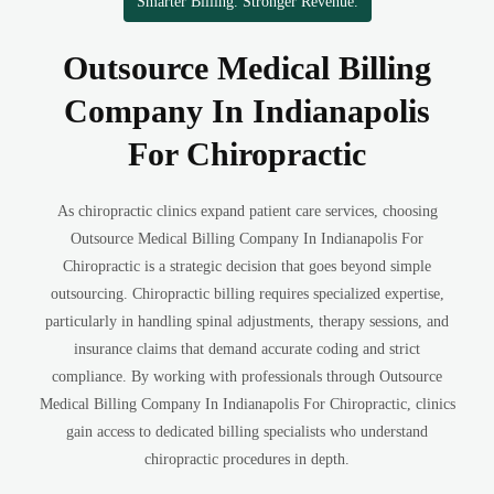
Smarter Billing. Stronger Revenue.
Outsource Medical Billing
Company In Indianapolis
For Chiropractic
As chiropractic clinics expand patient care services, choosing
Outsource Medical Billing Company In Indianapolis For
Chiropractic is a strategic decision that goes beyond simple
outsourcing. Chiropractic billing requires specialized expertise,
particularly in handling spinal adjustments, therapy sessions, and
insurance claims that demand accurate coding and strict
compliance. By working with professionals through Outsource
Medical Billing Company In Indianapolis For Chiropractic, clinics
gain access to dedicated billing specialists who understand
chiropractic procedures in depth.