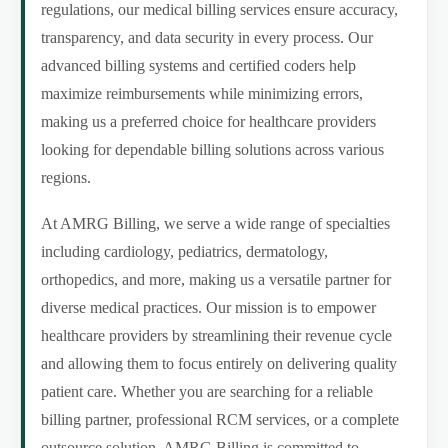
regulations, our medical billing services ensure accuracy,
transparency, and data security in every process. Our
advanced billing systems and certified coders help
maximize reimbursements while minimizing errors,
making us a preferred choice for healthcare providers
looking for dependable billing solutions across various
regions.
At AMRG Billing, we serve a wide range of specialties
including cardiology, pediatrics, dermatology,
orthopedics, and more, making us a versatile partner for
diverse medical practices. Our mission is to empower
healthcare providers by streamlining their revenue cycle
and allowing them to focus entirely on delivering quality
patient care. Whether you are searching for a reliable
billing partner, professional RCM services, or a complete
outsource solution, AMRG Billing is committed to