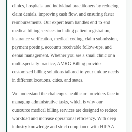
clinics, hospitals, and individual practitioners by reducing
claim denials, improving cash flow, and ensuring faster
reimbursements. Our expert team handles end-to-end
medical billing services including patient registration,
insurance verification, medical coding, claim submission,
payment posting, accounts receivable follow-ups, and
denial management. Whether you are a small clinic or a
multi-specialty practice, AMRG Billing provides
customized billing solutions tailored to your unique needs
in different locations, cities, and states.
We understand the challenges healthcare providers face in
managing administrative tasks, which is why our
outsource medical billing services are designed to reduce
workload and increase operational efficiency. With deep
industry knowledge and strict compliance with HIPAA