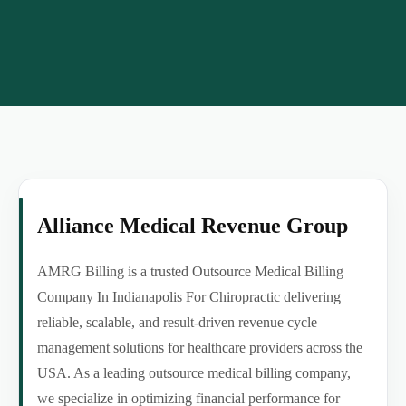
Alliance Medical Revenue Group
AMRG Billing is a trusted Outsource Medical Billing
Company In Indianapolis For Chiropractic delivering
reliable, scalable, and result-driven revenue cycle
management solutions for healthcare providers across the
USA. As a leading outsource medical billing company,
we specialize in optimizing financial performance for