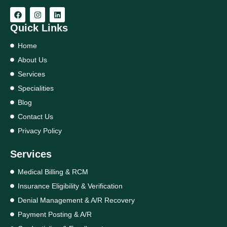
Quick Links
Home
About Us
Services
Specialities
Blog
Contact Us
Privacy Policy
Services
Medical Billing & RCM
Insurance Eligibility & Verification
Denial Management & A/R Recovery
Payment Posting & A/R