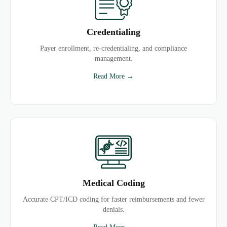
Credentialing
Payer enrollment, re-credentialing, and compliance
management.
Read More →
Medical Coding
Accurate CPT/ICD coding for faster reimbursements and fewer
denials.