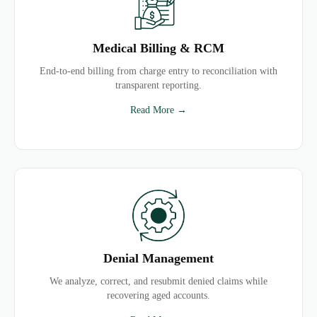
Medical Billing & RCM
End-to-end billing from charge entry to reconciliation with
transparent reporting.
Read More →
Denial Management
We analyze, correct, and resubmit denied claims while
recovering aged accounts.