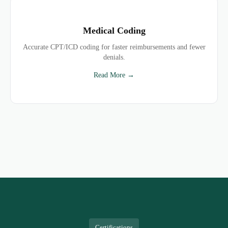
Medical Coding
Accurate CPT/ICD coding for faster reimbursements and fewer
denials.
Read More →
Certifications