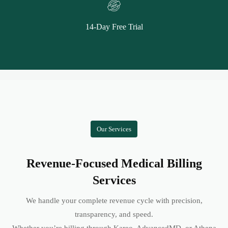
14-Day Free Trial
Our Services
Revenue-Focused Medical Billing
Services
We handle your complete revenue cycle with precision,
transparency, and speed.