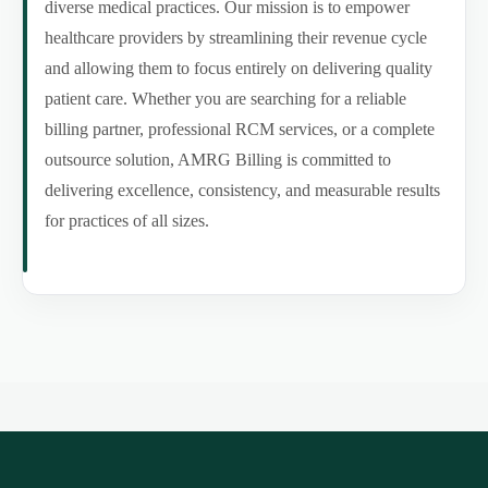
diverse medical practices. Our mission is to empower
healthcare providers by streamlining their revenue cycle
and allowing them to focus entirely on delivering quality
patient care. Whether you are searching for a reliable
billing partner, professional RCM services, or a complete
outsource solution, AMRG Billing is committed to
delivering excellence, consistency, and measurable results
for practices of all sizes.