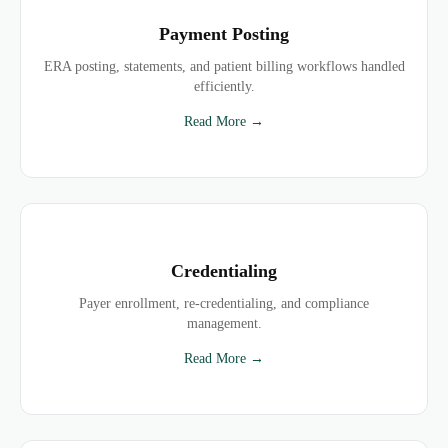
Payment Posting
ERA posting, statements, and patient billing workflows handled
efficiently.
Read More →
Credentialing
Payer enrollment, re-credentialing, and compliance
management.
Read More →