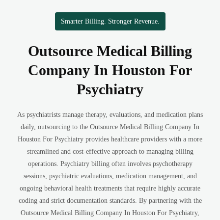
Smarter Billing. Stronger Revenue.
Outsource Medical Billing
Company In Houston For
Psychiatry
As psychiatrists manage therapy, evaluations, and medication plans
daily, outsourcing to the Outsource Medical Billing Company In
Houston For Psychiatry provides healthcare providers with a more
streamlined and cost-effective approach to managing billing
operations. Psychiatry billing often involves psychotherapy
sessions, psychiatric evaluations, medication management, and
ongoing behavioral health treatments that require highly accurate
coding and strict documentation standards. By partnering with the
Outsource Medical Billing Company In Houston For Psychiatry,