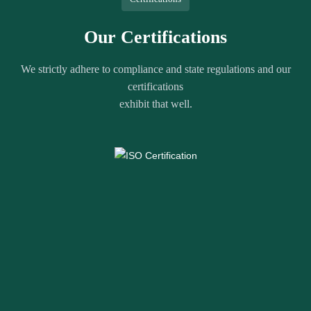
Our Certifications
We strictly adhere to compliance and state regulations and our
certifications
exhibit that well.