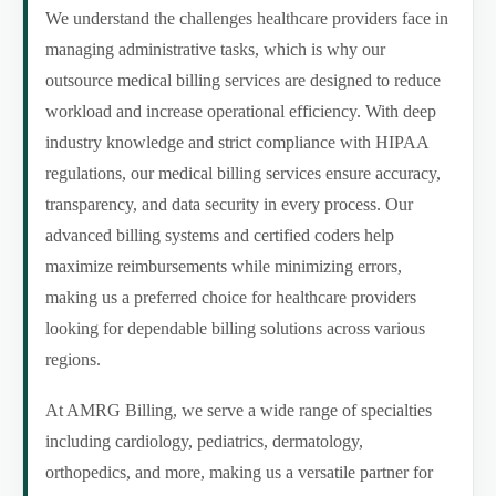
We understand the challenges healthcare providers face in
managing administrative tasks, which is why our
outsource medical billing services are designed to reduce
workload and increase operational efficiency. With deep
industry knowledge and strict compliance with HIPAA
regulations, our medical billing services ensure accuracy,
transparency, and data security in every process. Our
advanced billing systems and certified coders help
maximize reimbursements while minimizing errors,
making us a preferred choice for healthcare providers
looking for dependable billing solutions across various
regions.
At AMRG Billing, we serve a wide range of specialties
including cardiology, pediatrics, dermatology,
orthopedics, and more, making us a versatile partner for