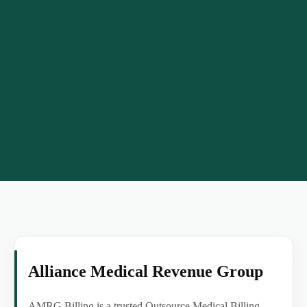
Alliance Medical Revenue Group
AMRG Billing is a trusted Outsource Medical Billing