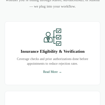
Whether you’re billing through Kareo, AdvancedMD, or Athena
— we plug into your workflow.
Insurance Eligibility & Verification
Coverage checks and prior authorizations done before
appointments to reduce rejection rates.
Read More →