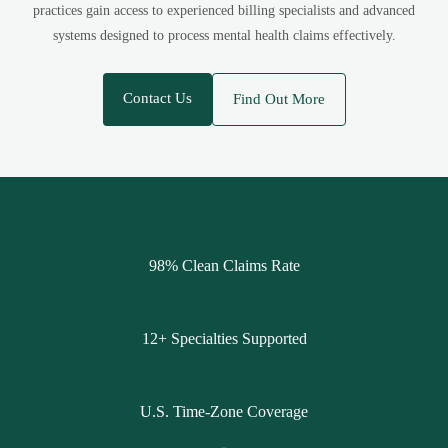
practices gain access to experienced billing specialists and advanced
systems designed to process mental health claims effectively.
Contact Us
Find Out More
98% Clean Claims Rate
12+ Specialties Supported
U.S. Time-Zone Coverage