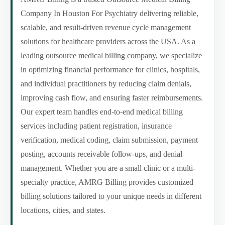
Company In Houston For Psychiatry delivering reliable,
scalable, and result-driven revenue cycle management
solutions for healthcare providers across the USA. As a
leading outsource medical billing company, we specialize
in optimizing financial performance for clinics, hospitals,
and individual practitioners by reducing claim denials,
improving cash flow, and ensuring faster reimbursements.
Our expert team handles end-to-end medical billing
services including patient registration, insurance
verification, medical coding, claim submission, payment
posting, accounts receivable follow-ups, and denial
management. Whether you are a small clinic or a multi-
specialty practice, AMRG Billing provides customized
billing solutions tailored to your unique needs in different
locations, cities, and states.