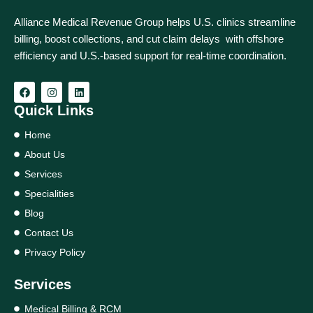
Alliance Medical Revenue Group helps U.S. clinics streamline
billing, boost collections, and cut claim delays with offshore
efficiency and U.S.-based support for real‑time coordination.
Quick Links
Home
About Us
Services
Specialities
Blog
Contact Us
Privacy Policy
Services
Medical Billing & RCM