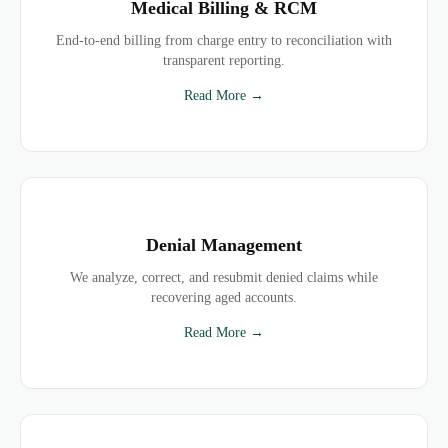
Medical Billing & RCM
End-to-end billing from charge entry to reconciliation with
transparent reporting.
Read More →
Denial Management
We analyze, correct, and resubmit denied claims while
recovering aged accounts.
Read More →