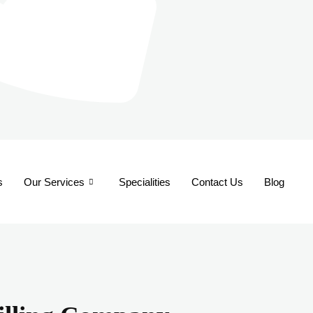
s
Our Services
Specialities
Contact Us
Blog