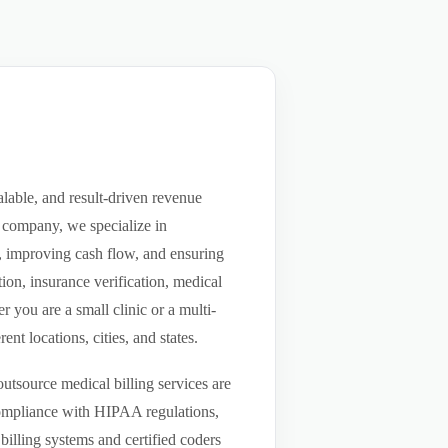
lable, and result-driven revenue
 company, we specialize in
ls, improving cash flow, and ensuring
ion, insurance verification, medical
you are a small clinic or a multi-
nt locations, cities, and states.
utsource medical billing services are
compliance with HIPAA regulations,
billing systems and certified coders