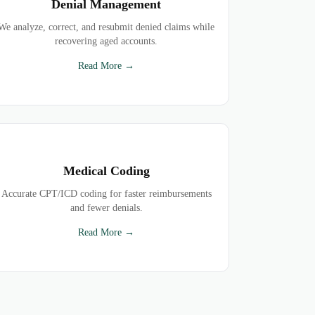
Denial Management
We analyze, correct, and resubmit denied claims while
recovering aged accounts.
Read More →
Medical Coding
Accurate CPT/ICD coding for faster reimbursements
and fewer denials.
Read More →