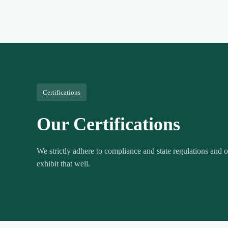
Certifications
Our Certifications
We strictly adhere to compliance and state regulations and ou
exhibit that well.