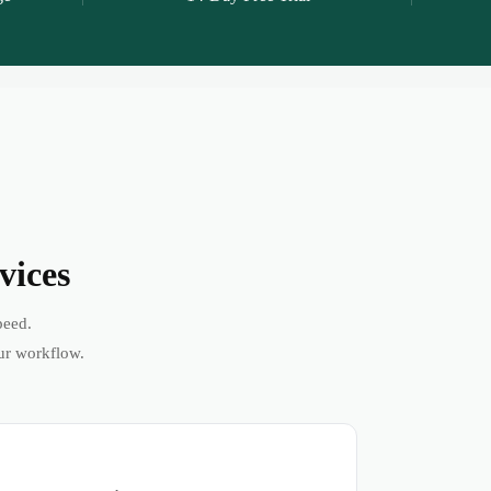
vices
peed.
ur workflow.