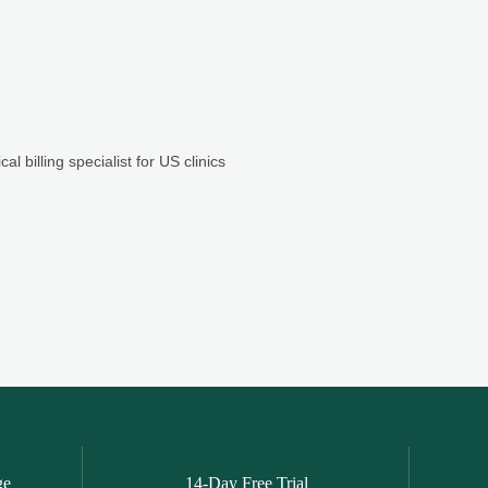
ge
14-Day Free Trial