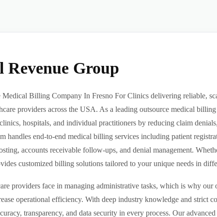
al Revenue Group
Medical Billing Company In Fresno For Clinics delivering reliable, sca
hcare providers across the USA. As a leading outsource medical billing
clinics, hospitals, and individual practitioners by reducing claim denia
m handles end-to-end medical billing services including patient registrat
sting, accounts receivable follow-ups, and denial management. Whether 
des customized billing solutions tailored to your unique needs in differe
re providers face in managing administrative tasks, which is why our o
ease operational efficiency. With deep industry knowledge and strict 
ccuracy, transparency, and data security in every process. Our advanced 