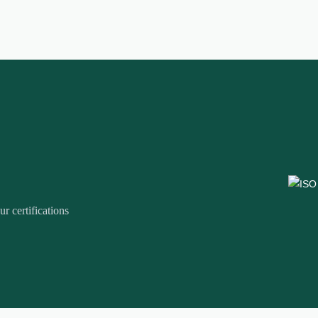
r certifications