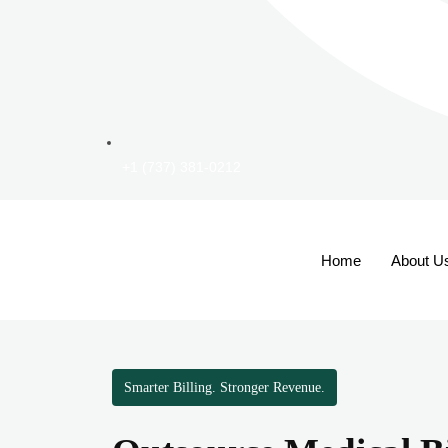
+1 (737) 381-0212
Home
About U
Smarter Billing. Stronger Revenue.