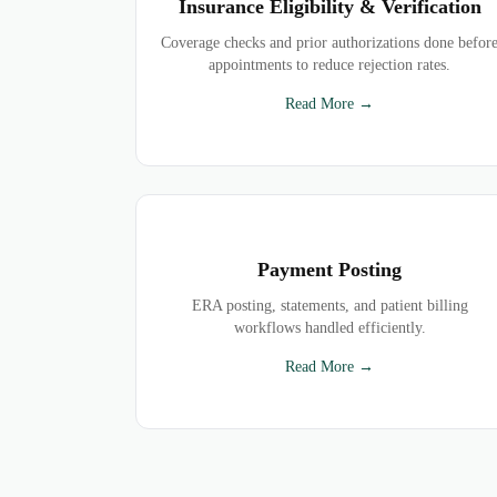
Insurance Eligibility & Verification
Coverage checks and prior authorizations done befor
appointments to reduce rejection rates.
Read More →
Payment Posting
ERA posting, statements, and patient billing
workflows handled efficiently.
Read More →