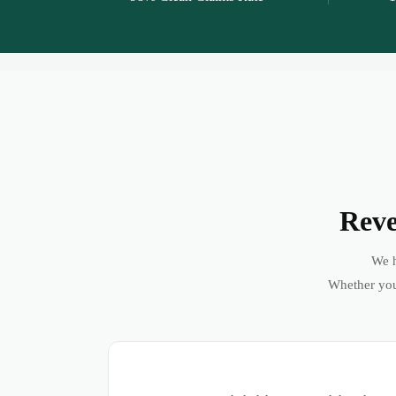
Reve
We h
Whether you