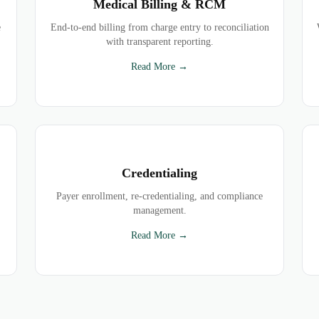
Medical Billing & RCM
e
End-to-end billing from charge entry to reconciliation
with transparent reporting.
Read More →
Credentialing
Payer enrollment, re-credentialing, and compliance
management.
Read More →