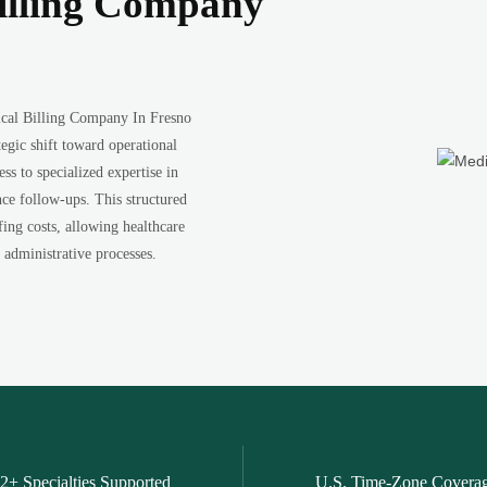
illing Company
ical Billing Company In Fresno
tegic shift toward operational
ss to specialized expertise in
ce follow-ups. This structured
fing costs, allowing healthcare
 administrative processes.
2+ Specialties Supported
U.S. Time-Zone Covera