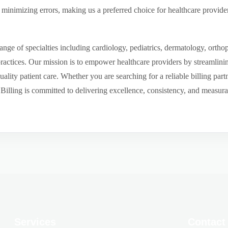
inimizing errors, making us a preferred choice for healthcare provider
ge of specialties including cardiology, pediatrics, dermatology, ortho
 practices. Our mission is to empower healthcare providers by streamlini
uality patient care. Whether you are searching for a reliable billing par
ling is committed to delivering excellence, consistency, and measurable 
Services
Contact 