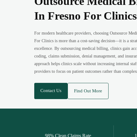
Outsource Medical B
In Fresno For Clinics
For modern healthcare providers, choosing Outsource Med
For Clinics is more than a cost-saving decision—it is a stra
excellence. By outsourcing medical billing, clinics gain acce
coding, claims submission, denial management, and insuran
approach helps clinics scale without increasing internal staf
providers to focus on patient outcomes rather than complex
Contact Us
Find Out More
98% Clean Claims Rate
1