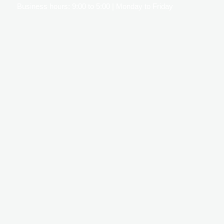
Business hours: 9:00 to 5:00 | Monday to Friday