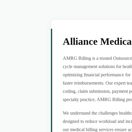
Alliance Medic
AMRG Billing is a trusted Outsource 
cycle management solutions for healt
optimizing financial performance for 
faster reimbursements. Our expert tea
coding, claim submission, payment po
specialty practice, AMRG Billing provi
We understand the challenges healthca
designed to reduce workload and incr
our medical billing services ensure a