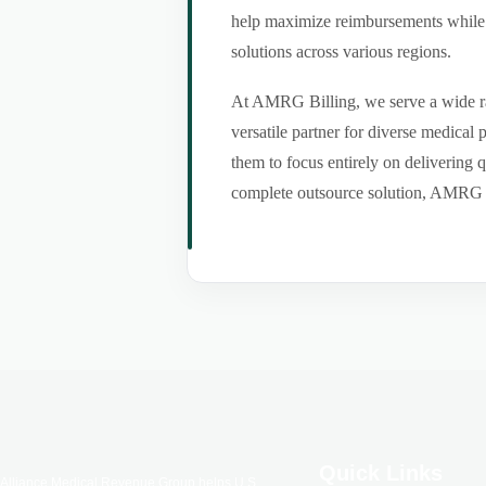
help maximize reimbursements while m
solutions across various regions.
At AMRG Billing, we serve a wide ran
versatile partner for diverse medical
them to focus entirely on delivering q
complete outsource solution, AMRG Bil
Quick Links
Alliance Medical Revenue Group helps U.S.