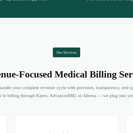
Our Services
nue-Focused Medical Billing Ser
andle your complete revenue cycle with precision, transparency, and s
’re billing through Kareo, AdvancedMD, or Athena — we plug into yo