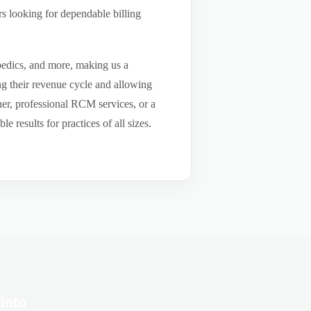
s looking for dependable billing
pedics, and more, making us a
ng their revenue cycle and allowing
tner, professional RCM services, or a
results for practices of all sizes.
Info