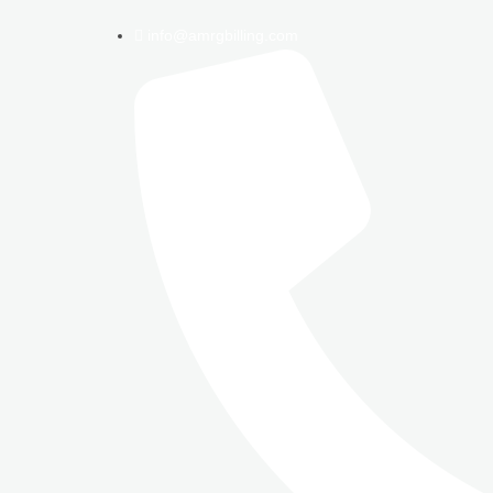
info@amrgbilling.com