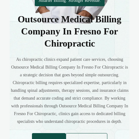
Smarter Billing. Stronger Revenue.
Outsource Medical Billing
Company In Fresno For
Chiropractic
As chiropractic clinics expand patient care services, choosing
Outsource Medical Billing Company In Fresno For Chiropractic is
a strategic decision that goes beyond simple outsourcing.
Chiropractic billing requires specialized expertise, particularly in
handling spinal adjustments, therapy sessions, and insurance claims
that demand accurate coding and strict compliance. By working
with professionals through Outsource Medical Billing Company In
Fresno For Chiropractic, clinics gain access to dedicated billing
specialists who understand chiropractic procedures in depth.