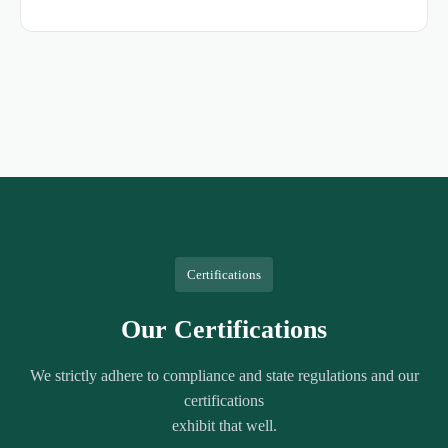
Certifications
Our Certifications
We strictly adhere to compliance and state regulations and our
certifications
exhibit that well.