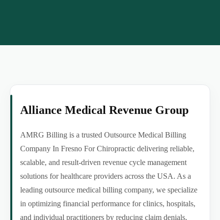
Alliance Medical Revenue Group
AMRG Billing is a trusted Outsource Medical Billing
Company In Fresno For Chiropractic delivering reliable,
scalable, and result-driven revenue cycle management
solutions for healthcare providers across the USA. As a
leading outsource medical billing company, we specialize
in optimizing financial performance for clinics, hospitals,
and individual practitioners by reducing claim denials,