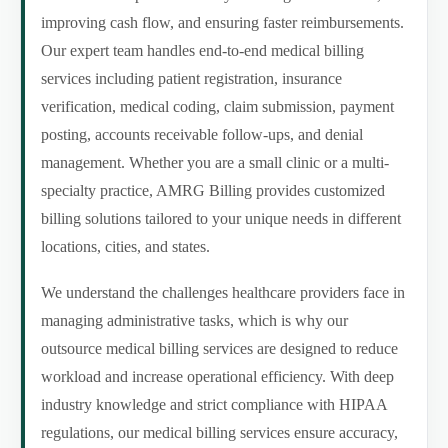
improving cash flow, and ensuring faster reimbursements.
Our expert team handles end-to-end medical billing
services including patient registration, insurance
verification, medical coding, claim submission, payment
posting, accounts receivable follow-ups, and denial
management. Whether you are a small clinic or a multi-
specialty practice, AMRG Billing provides customized
billing solutions tailored to your unique needs in different
locations, cities, and states.
We understand the challenges healthcare providers face in
managing administrative tasks, which is why our
outsource medical billing services are designed to reduce
workload and increase operational efficiency. With deep
industry knowledge and strict compliance with HIPAA
regulations, our medical billing services ensure accuracy,