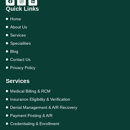
Quick Links
Home
About Us
Services
Specialities
Blog
Contact Us
Privacy Policy
Services
Medical Billing & RCM
Insurance Eligibility & Verification
Denial Management & A/R Recovery
Payment Posting & A/R
Credentialing & Enrollment