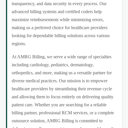
transparency, and data security in every process. Our
advanced billing systems and certified coders help
maximize reimbursements while minimizing errors,
making us a preferred choice for healthcare providers
looking for dependable billing solutions across various
regions.
At AMRG Billing, we serve a wide range of specialties
including cardiology, pediatrics, dermatology,
orthopedics, and more, making us a versatile partner for
diverse medical practices. Our mission is to empower
healthcare providers by streamlining their revenue cycle
and allowing them to focus entirely on delivering quality
patient care. Whether you are searching for a reliable
billing partner, professional RCM services, or a complete
outsource solution, AMRG Billing is committed to