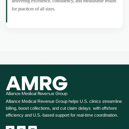
delivering excellence, consistency, and measurable results
for practices of all sizes.
Alliance Medical Revenue Group helps U.S. clinics streamline
billing, boost collections, and cut claim delays with offshore
efficiency and U.S.-based support for real‑time coordination.