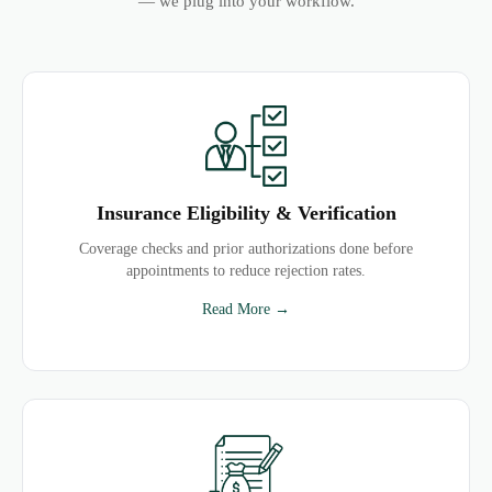
— we plug into your workflow.
Insurance Eligibility & Verification
Coverage checks and prior authorizations done before
appointments to reduce rejection rates.
Read More →