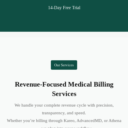
14-Day Free Trial
Our Services
Revenue-Focused Medical Billing
Services
We handle your complete revenue cycle with precision,
transparency, and speed.
Whether you’re billing through Kareo, AdvancedMD, or Athena