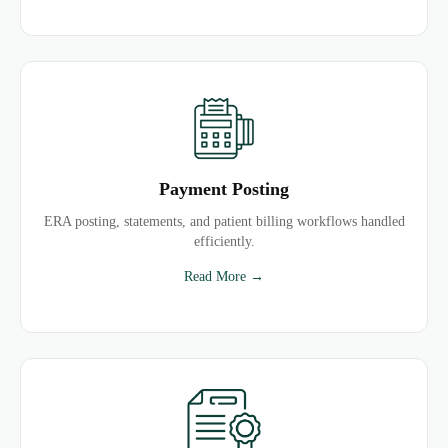
Payment Posting
ERA posting, statements, and patient billing workflows handled
efficiently.
Read More →