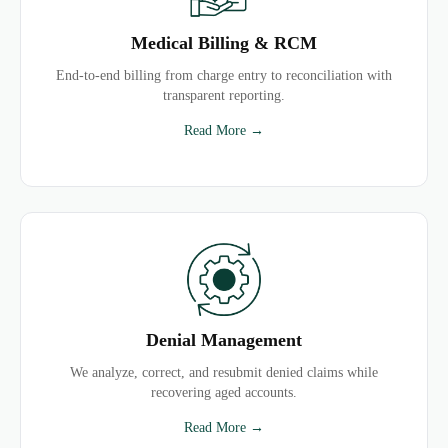
Medical Billing & RCM
End-to-end billing from charge entry to reconciliation with
transparent reporting.
Read More →
Denial Management
We analyze, correct, and resubmit denied claims while
recovering aged accounts.
Read More →