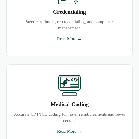
Credentialing
Payer enrollment, re-credentialing, and compliance
management.
Read More →
Medical Coding
Accurate CPT/ICD coding for faster reimbursements and fewer
denials.
Read More →