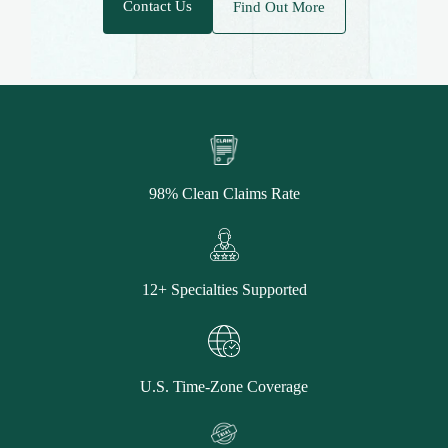
Contact Us
Find Out More
98% Clean Claims Rate
12+ Specialties Supported
U.S. Time-Zone Coverage