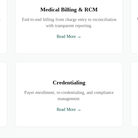
Medical Billing & RCM
e
End-to-end billing from charge entry to reconciliation
with transparent reporting.
Read More →
Credentialing
Payer enrollment, re-credentialing, and compliance
management.
Read More →