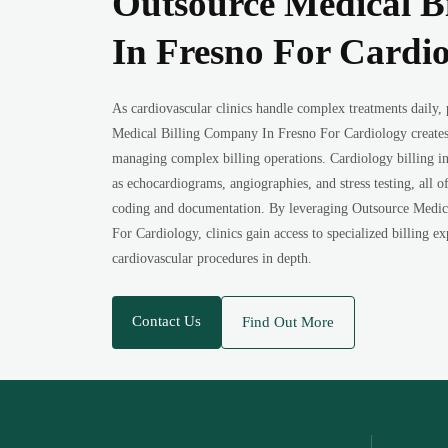
Outsource Medical B
In Fresno For Cardi
As cardiovascular clinics handle complex treatments daily,
Medical Billing Company In Fresno For Cardiology creates
managing complex billing operations. Cardiology billing in
as echocardiograms, angiographies, and stress testing, all o
coding and documentation. By leveraging Outsource Medic
For Cardiology, clinics gain access to specialized billing 
cardiovascular procedures in depth.
Contact Us
Find Out More