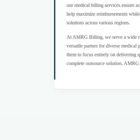
our medical billing services ensure a
help maximize reimbursements while m
solutions across various regions.
At AMRG Billing, we serve a wide ran
versatile partner for diverse medical
them to focus entirely on delivering q
complete outsource solution, AMRG Bil