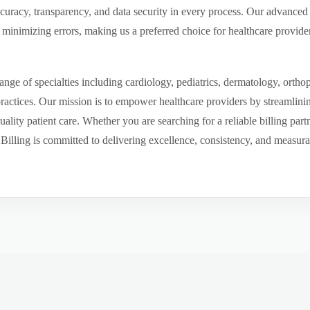
ccuracy, transparency, and data security in every process. Our advanced 
inimizing errors, making us a preferred choice for healthcare provider
ge of specialties including cardiology, pediatrics, dermatology, ortho
 practices. Our mission is to empower healthcare providers by streamlini
uality patient care. Whether you are searching for a reliable billing par
ling is committed to delivering excellence, consistency, and measurable 