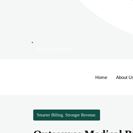
+1 (737) 381-0212
Home
About U
Smarter Billing. Stronger Revenue.