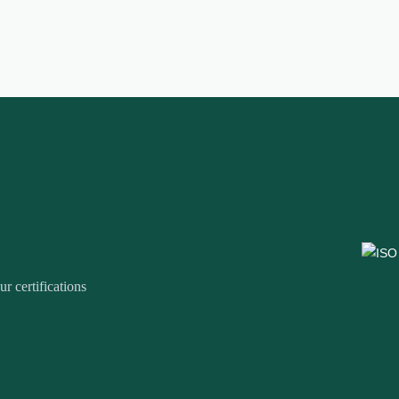
r certifications