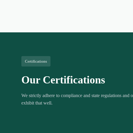
Certifications
Our Certifications
We strictly adhere to compliance and state regulations and ou
exhibit that well.