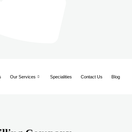
s
Our Services
Specialities
Contact Us
Blog