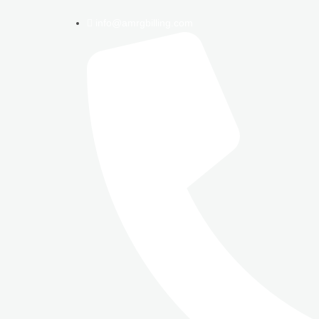
info@amrgbilling.com