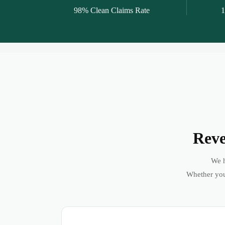
98% Clean Claims Rate
1
Reve
We h
Whether you