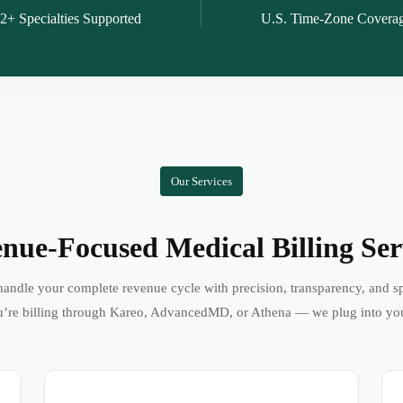
2+ Specialties Supported
U.S. Time-Zone Covera
Our Services
nue-Focused Medical Billing Ser
andle your complete revenue cycle with precision, transparency, and s
’re billing through Kareo, AdvancedMD, or Athena — we plug into yo