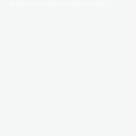
Business hours: 9:00 to 5:00 | Monday to Friday