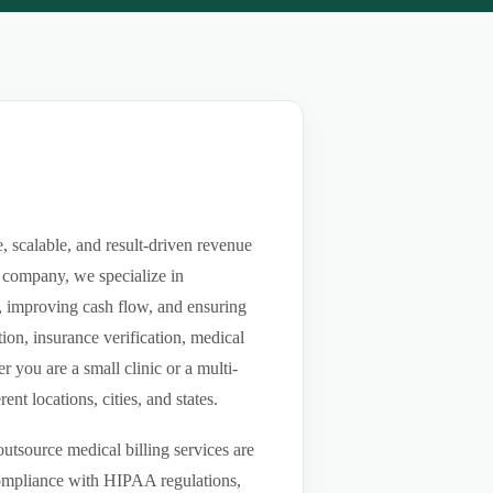
 scalable, and result-driven revenue
 company, we specialize in
ls, improving cash flow, and ensuring
ion, insurance verification, medical
you are a small clinic or a multi-
nt locations, cities, and states.
utsource medical billing services are
compliance with HIPAA regulations,