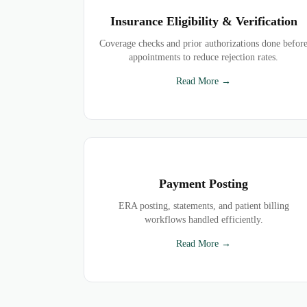
Insurance Eligibility & Verification
Coverage checks and prior authorizations done befor
appointments to reduce rejection rates.
Read More →
Payment Posting
ERA posting, statements, and patient billing
workflows handled efficiently.
Read More →