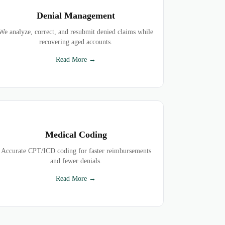
Denial Management
We analyze, correct, and resubmit denied claims while
recovering aged accounts.
Read More →
Medical Coding
Accurate CPT/ICD coding for faster reimbursements
and fewer denials.
Read More →