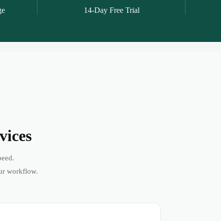
ge
14-Day Free Trial
vices
peed.
ur workflow.