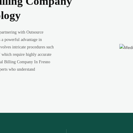
illing Company
ology
 partnering with Outsource
 a powerful advantage in
volves intricate procedures such
f which require highly accurate
al Billing Company In Fresno
experts who understand