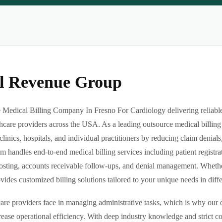
al Revenue Group
Medical Billing Company In Fresno For Cardiology delivering reliable,
hcare providers across the USA. As a leading outsource medical billing
clinics, hospitals, and individual practitioners by reducing claim denia
m handles end-to-end medical billing services including patient registrat
sting, accounts receivable follow-ups, and denial management. Whether 
des customized billing solutions tailored to your unique needs in differe
re providers face in managing administrative tasks, which is why our o
ease operational efficiency. With deep industry knowledge and strict 