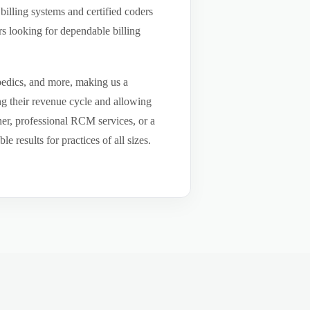
billing systems and certified coders
s looking for dependable billing
pedics, and more, making us a
ng their revenue cycle and allowing
tner, professional RCM services, or a
results for practices of all sizes.