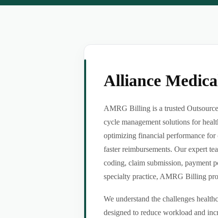
Alliance Medic
AMRG Billing is a trusted Outsource 
cycle management solutions for healt
optimizing financial performance for 
faster reimbursements. Our expert tea
coding, claim submission, payment po
specialty practice, AMRG Billing provi
We understand the challenges healthca
designed to reduce workload and incr