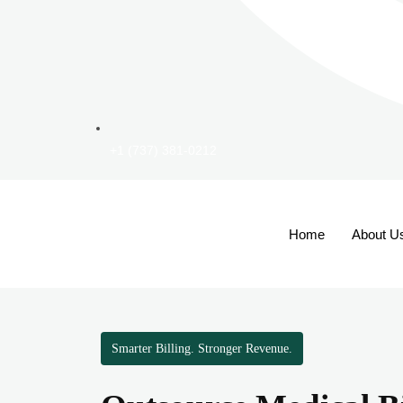
+1 (737) 381-0212
Home
About U
Smarter Billing. Stronger Revenue.