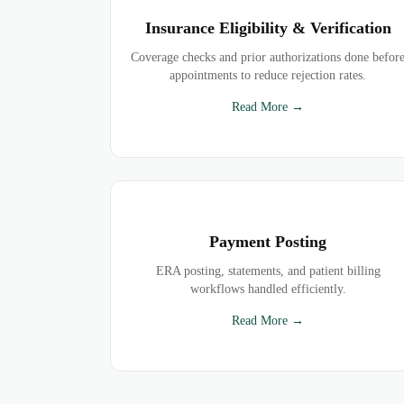
Insurance Eligibility & Verification
Coverage checks and prior authorizations done befor
appointments to reduce rejection rates.
Read More →
Payment Posting
ERA posting, statements, and patient billing
workflows handled efficiently.
Read More →