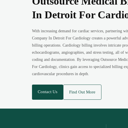
Outsource Medical B
In Detroit For Cardi
With increasing demand for cardiac services, partnering wi
Company In Detroit For Cardiology creates a powerful ad
billing operations. Cardiology billing involves intricate pr
echocardiograms, angiographies, and stress testing, all of 
coding and documentation. By leveraging Outsource Medic
For Cardiology, clinics gain access to specialized billing 
cardiovascular procedures in depth.
Contact Us
Find Out More