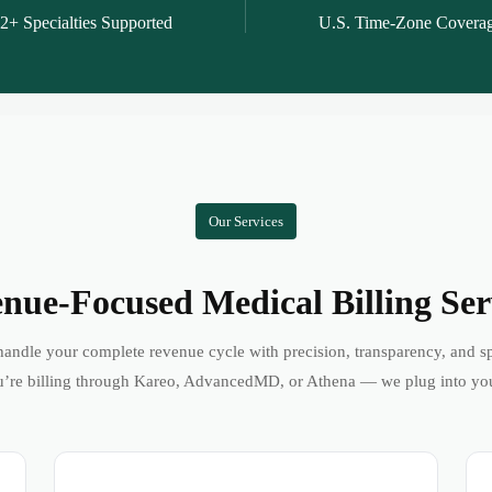
2+ Specialties Supported
U.S. Time-Zone Covera
Our Services
nue-Focused Medical Billing Ser
andle your complete revenue cycle with precision, transparency, and s
’re billing through Kareo, AdvancedMD, or Athena — we plug into yo