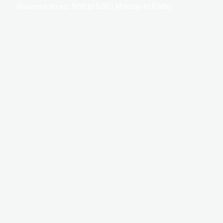
Business hours: 9:00 to 5:00 | Monday to Friday