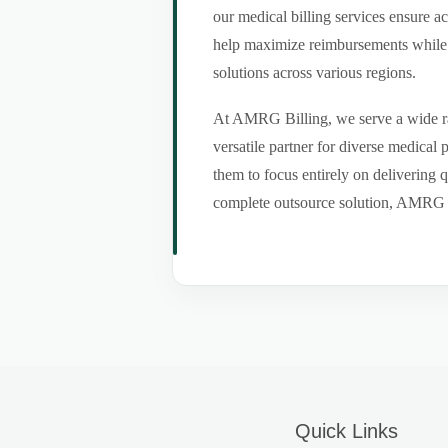
our medical billing services ensure a
help maximize reimbursements while m
solutions across various regions.
At AMRG Billing, we serve a wide ran
versatile partner for diverse medical
them to focus entirely on delivering q
complete outsource solution, AMRG Bil
Quick Links