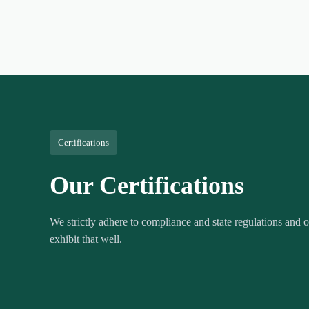
Certifications
Our Certifications
We strictly adhere to compliance and state regulations and ou
exhibit that well.