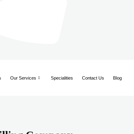
s
Our Services
Specialities
Contact Us
Blog