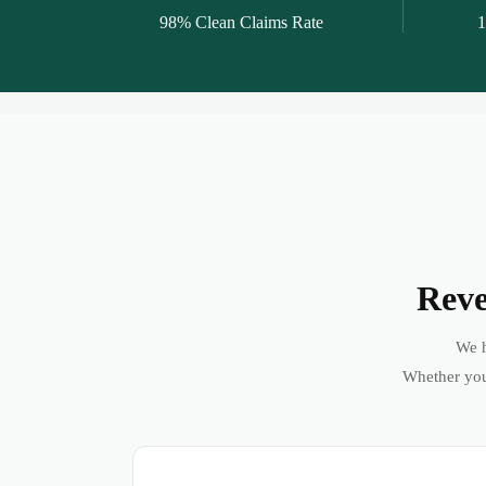
98% Clean Claims Rate
1
Reve
We h
Whether you