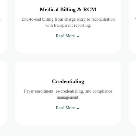
Medical Billing & RCM
e
End-to-end billing from charge entry to reconciliation
with transparent reporting.
Read More →
Credentialing
Payer enrollment, re-credentialing, and compliance
management.
Read More →