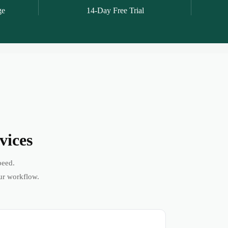
ge
14-Day Free Trial
vices
peed.
ur workflow.