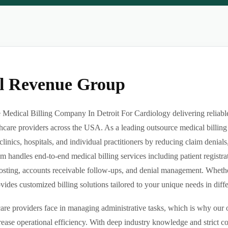
al Revenue Group
Medical Billing Company In Detroit For Cardiology delivering reliable,
hcare providers across the USA. As a leading outsource medical billing
clinics, hospitals, and individual practitioners by reducing claim denia
m handles end-to-end medical billing services including patient registrat
sting, accounts receivable follow-ups, and denial management. Whether 
des customized billing solutions tailored to your unique needs in differe
re providers face in managing administrative tasks, which is why our o
ease operational efficiency. With deep industry knowledge and strict 