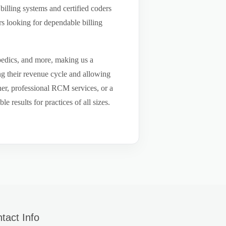
billing systems and certified coders
s looking for dependable billing
pedics, and more, making us a
ng their revenue cycle and allowing
tner, professional RCM services, or a
results for practices of all sizes.
tact Info