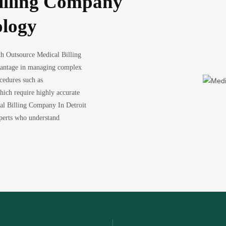
illing Company
ology
th Outsource Medical Billing
vantage in managing complex
ocedures such as
which require highly accurate
al Billing Company In Detroit
experts who understand