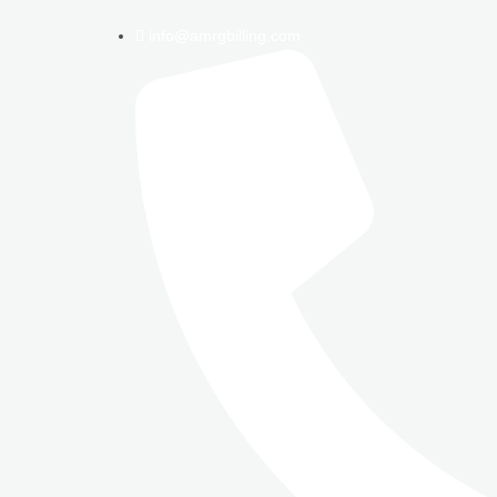
info@amrgbilling.com