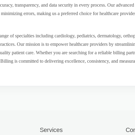
ccuracy, transparency, and data security in every process. Our advanced 
inimizing errors, making us a preferred choice for healthcare provider
ge of specialties including cardiology, pediatrics, dermatology, ortho
 practices. Our mission is to empower healthcare providers by streamlini
uality patient care. Whether you are searching for a reliable billing par
ling is committed to delivering excellence, consistency, and measurable 
Services
Con