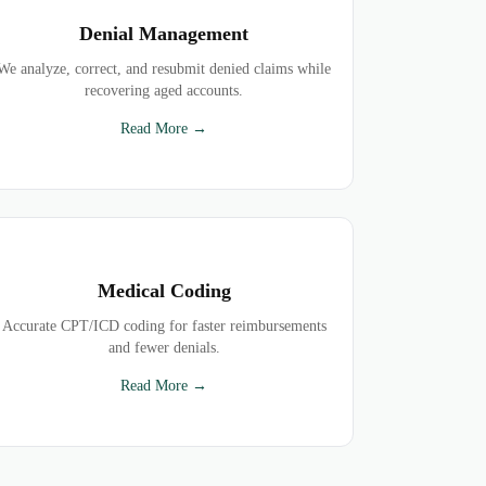
Denial Management
We analyze, correct, and resubmit denied claims while
recovering aged accounts.
Read More →
Medical Coding
Accurate CPT/ICD coding for faster reimbursements
and fewer denials.
Read More →