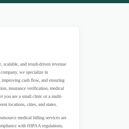
 scalable, and result-driven revenue
 company, we specialize in
ls, improving cash flow, and ensuring
ion, insurance verification, medical
you are a small clinic or a multi-
nt locations, cities, and states.
utsource medical billing services are
compliance with HIPAA regulations,