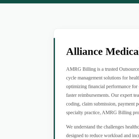
Alliance Medic
AMRG Billing is a trusted Outsource 
cycle management solutions for healt
optimizing financial performance for 
faster reimbursements. Our expert tea
coding, claim submission, payment po
specialty practice, AMRG Billing provi
We understand the challenges healthca
designed to reduce workload and incr