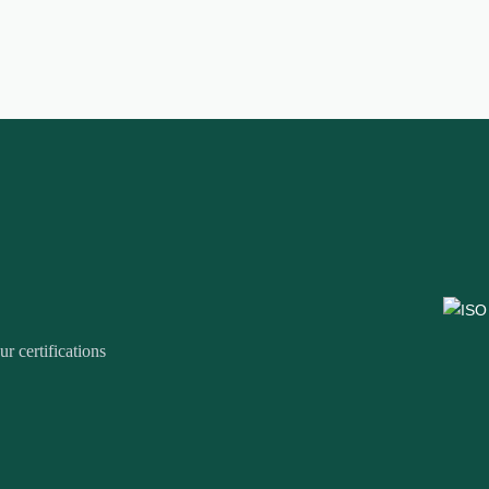
r certifications