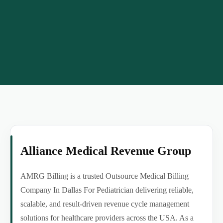
Alliance Medical Revenue Group
AMRG Billing is a trusted Outsource Medical Billing
Company In Dallas For Pediatrician delivering reliable,
scalable, and result-driven revenue cycle management
solutions for healthcare providers across the USA. As a