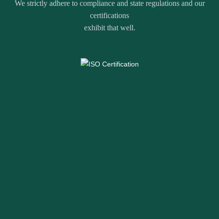
We strictly adhere to compliance and state regulations and our
certifications
exhibit that well.