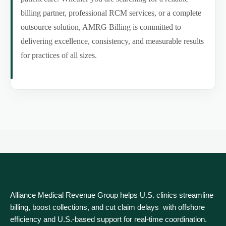
billing partner, professional RCM services, or a complete
outsource solution, AMRG Billing is committed to
delivering excellence, consistency, and measurable results
for practices of all sizes.
Alliance Medical Revenue Group helps U.S. clinics streamline
billing, boost collections, and cut claim delays with offshore
efficiency and U.S.-based support for real‑time coordination.