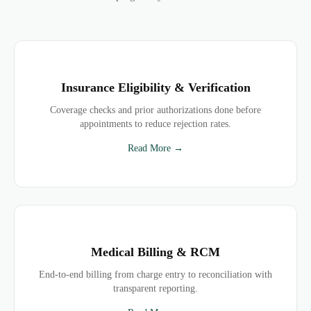
Insurance Eligibility & Verification
Coverage checks and prior authorizations done before
appointments to reduce rejection rates.
Read More →
Medical Billing & RCM
End-to-end billing from charge entry to reconciliation with
transparent reporting.