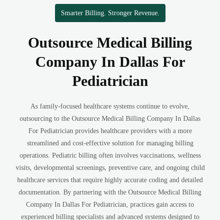
Smarter Billing. Stronger Revenue.
Outsource Medical Billing
Company In Dallas For
Pediatrician
As family-focused healthcare systems continue to evolve,
outsourcing to the Outsource Medical Billing Company In Dallas
For Pediatrician provides healthcare providers with a more
streamlined and cost-effective solution for managing billing
operations. Pediatric billing often involves vaccinations, wellness
visits, developmental screenings, preventive care, and ongoing child
healthcare services that require highly accurate coding and detailed
documentation. By partnering with the Outsource Medical Billing
Company In Dallas For Pediatrician, practices gain access to
experienced billing specialists and advanced systems designed to