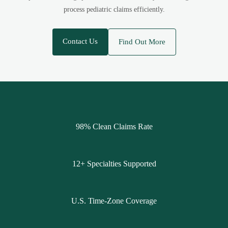
process pediatric claims efficiently.
Contact Us
Find Out More
98% Clean Claims Rate
12+ Specialties Supported
U.S. Time-Zone Coverage