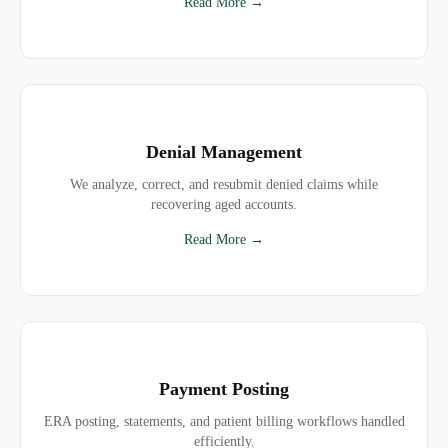
Read More →
Denial Management
We analyze, correct, and resubmit denied claims while
recovering aged accounts.
Read More →
Payment Posting
ERA posting, statements, and patient billing workflows handled
efficiently.