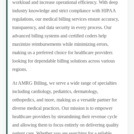
workload and increase operational efficiency. With deep
industry knowledge and strict compliance with HIPAA
regulations, our medical billing services ensure accuracy,
transparency, and data security in every process. Our
advanced billing systems and certified coders help
maximize reimbursements while minimizing errors,
making us a preferred choice for healthcare providers
looking for dependable billing solutions across various
regions.
At AMRG Billing, we serve a wide range of specialties
including cardiology, pediatrics, dermatology,
orthopedics, and more, making us a versatile partner for
diverse medical practices. Our mission is to empower
healthcare providers by streamlining their revenue cycle
and allowing them to focus entirely on delivering quality
patient care. Whether you are searching for a reliable