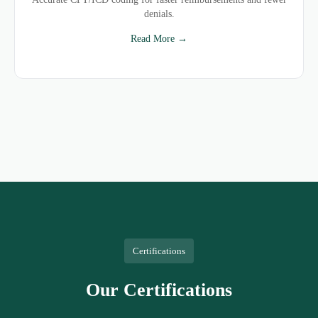
denials.
Read More →
Certifications
Our Certifications