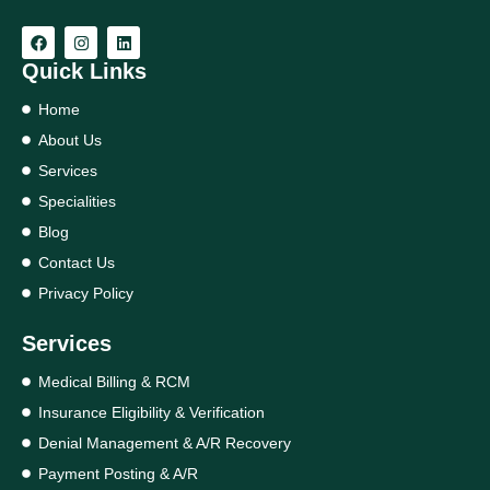
Quick Links
Home
About Us
Services
Specialities
Blog
Contact Us
Privacy Policy
Services
Medical Billing & RCM
Insurance Eligibility & Verification
Denial Management & A/R Recovery
Payment Posting & A/R