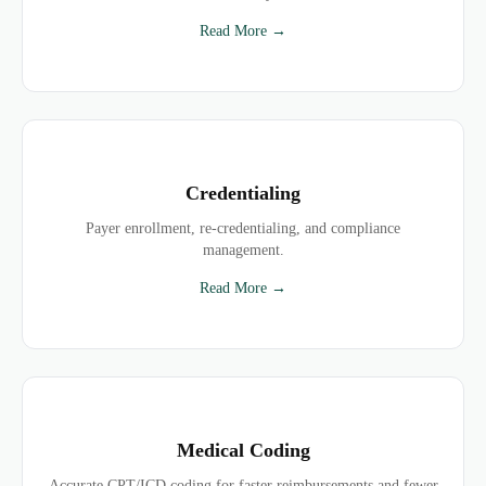
Read More →
Credentialing
Payer enrollment, re-credentialing, and compliance
management.
Read More →
Medical Coding
Accurate CPT/ICD coding for faster reimbursements and fewer