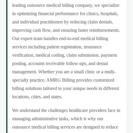
leading outsource medical billing company, we specialize
in optimizing financial performance for clinics, hospitals,
and individual practitioners by reducing claim denials,
improving cash flow, and ensuring faster reimbursements.
Our expert team handles end-to-end medical billing
services including patient registration, insurance
verification, medical coding, claim submission, payment
posting, accounts receivable follow-ups, and denial
management. Whether you are a small clinic or a multi-
specialty practice, AMRG Billing provides customized
billing solutions tailored to your unique needs in different
locations, cities, and states.
We understand the challenges healthcare providers face in
managing administrative tasks, which is why our
outsource medical billing services are designed to reduce