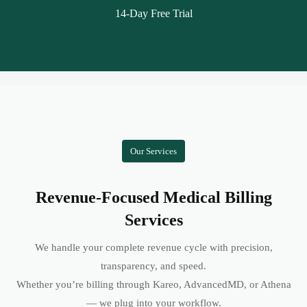
14-Day Free Trial
Our Services
Revenue-Focused Medical Billing
Services
We handle your complete revenue cycle with precision,
transparency, and speed.
Whether you’re billing through Kareo, AdvancedMD, or Athena
— we plug into your workflow.