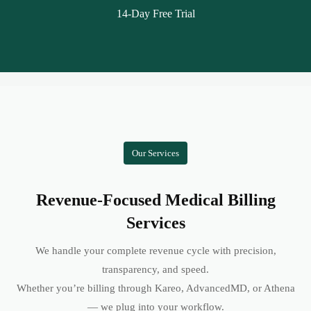
14-Day Free Trial
Our Services
Revenue-Focused Medical Billing
Services
We handle your complete revenue cycle with precision,
transparency, and speed.
Whether you’re billing through Kareo, AdvancedMD, or Athena
— we plug into your workflow.