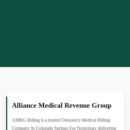
Alliance Medical Revenue Group
AMRG Billing is a trusted Outsource Medical Billing
Company In Colorado Springs For Neurology delivering