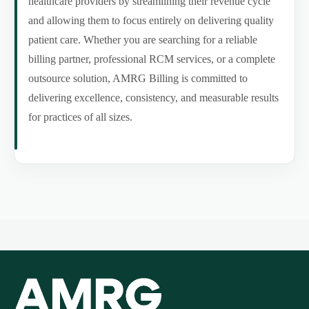
healthcare providers by streamlining their revenue cycle
and allowing them to focus entirely on delivering quality
patient care. Whether you are searching for a reliable
billing partner, professional RCM services, or a complete
outsource solution, AMRG Billing is committed to
delivering excellence, consistency, and measurable results
for practices of all sizes.