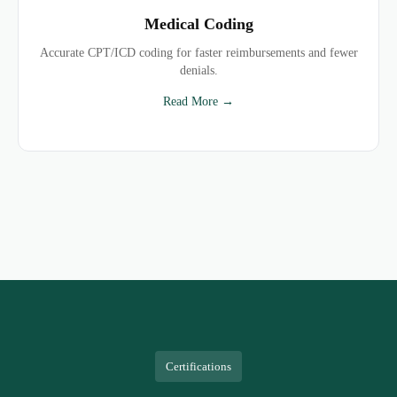
Medical Coding
Accurate CPT/ICD coding for faster reimbursements and fewer
denials.
Read More →
Certifications