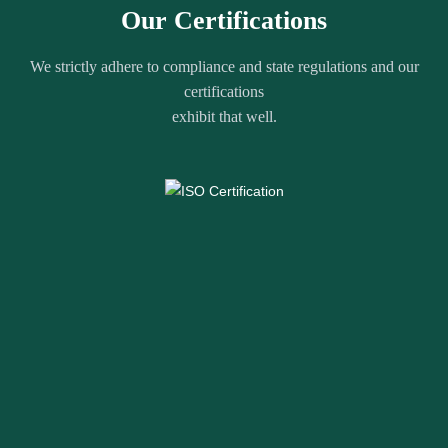
Our Certifications
We strictly adhere to compliance and state regulations and our
certifications
exhibit that well.