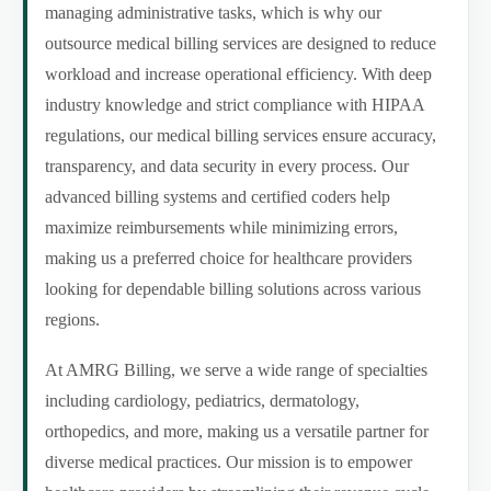
managing administrative tasks, which is why our
outsource medical billing services are designed to reduce
workload and increase operational efficiency. With deep
industry knowledge and strict compliance with HIPAA
regulations, our medical billing services ensure accuracy,
transparency, and data security in every process. Our
advanced billing systems and certified coders help
maximize reimbursements while minimizing errors,
making us a preferred choice for healthcare providers
looking for dependable billing solutions across various
regions.
At AMRG Billing, we serve a wide range of specialties
including cardiology, pediatrics, dermatology,
orthopedics, and more, making us a versatile partner for
diverse medical practices. Our mission is to empower