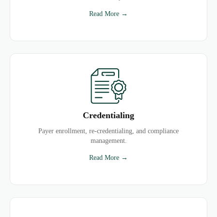
Read More →
Credentialing
Payer enrollment, re-credentialing, and compliance
management.
Read More →