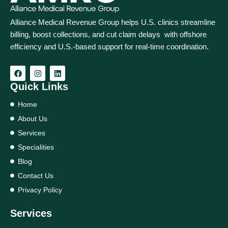
Alliance Medical Revenue Group helps U.S. clinics streamline
billing, boost collections, and cut claim delays with offshore
efficiency and U.S.-based support for real‑time coordination.
Quick Links
Home
About Us
Services
Specialities
Blog
Contact Us
Privacy Policy
Services