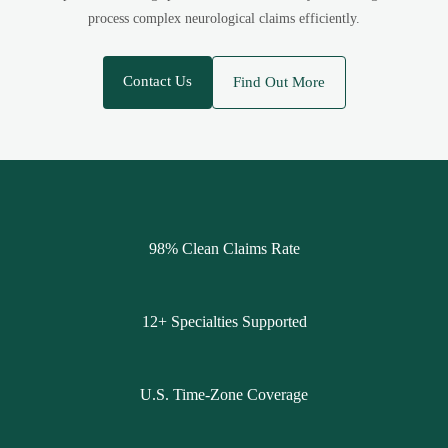
process complex neurological claims efficiently.
Contact Us
Find Out More
98% Clean Claims Rate
12+ Specialties Supported
U.S. Time-Zone Coverage