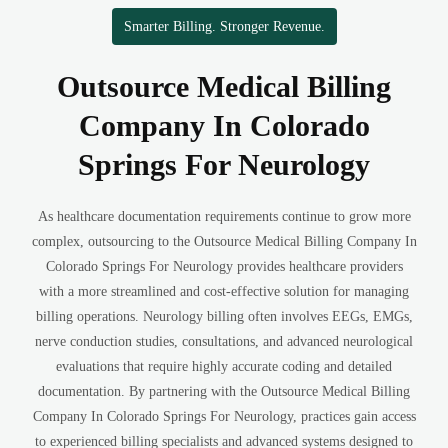
Smarter Billing. Stronger Revenue.
Outsource Medical Billing
Company In Colorado
Springs For Neurology
As healthcare documentation requirements continue to grow more
complex, outsourcing to the Outsource Medical Billing Company In
Colorado Springs For Neurology provides healthcare providers
with a more streamlined and cost-effective solution for managing
billing operations. Neurology billing often involves EEGs, EMGs,
nerve conduction studies, consultations, and advanced neurological
evaluations that require highly accurate coding and detailed
documentation. By partnering with the Outsource Medical Billing
Company In Colorado Springs For Neurology, practices gain access
to experienced billing specialists and advanced systems designed to