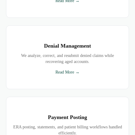
Read More →
Denial Management
We analyze, correct, and resubmit denied claims while
recovering aged accounts.
Read More →
Payment Posting
ERA posting, statements, and patient billing workflows handled
efficiently.