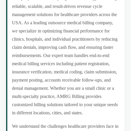
reliable, scalable, and result-driven revenue cycle
management solutions for healthcare providers across the
USA. As a leading outsource medical billing company,
we specialize in optimizing financial performance for
clinics, hospitals, and individual practitioners by reducing
claim denials, improving cash flow, and ensuring faster
reimbursements. Our expert team handles end-to-end
medical billing services including patient registration,
insurance verification, medical coding, claim submission,
payment posting, accounts receivable follow-ups, and
denial management. Whether you are a small clinic or a
multi-specialty practice, AMRG Billing provides
customized billing solutions tailored to your unique needs
in different locations, cities, and states.
We understand the challenges healthcare providers face in