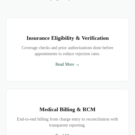
Insurance Eligibility & Verification
Coverage checks and prior authorizations done before
appointments to reduce rejection rates.
Read More →
Medical Billing & RCM
End-to-end billing from charge entry to reconciliation with
transparent reporting.