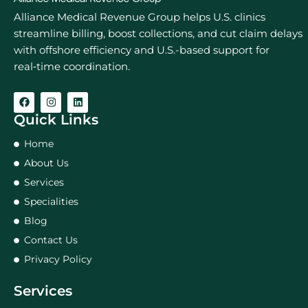
Alliance Medical Revenue Group helps U.S. clinics
streamline billing, boost collections, and cut claim delays
with offshore efficiency and U.S.-based support for
real‑time coordination.
Quick Links
Home
About Us
Services
Specialities
Blog
Contact Us
Privacy Policy
Services