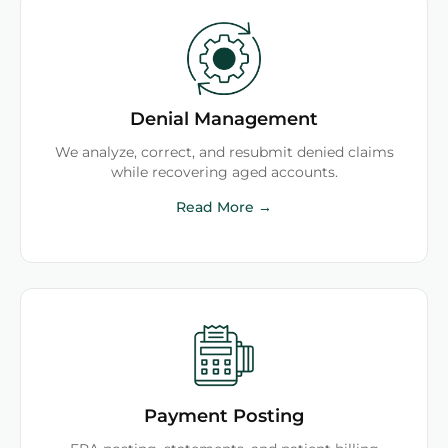
Denial Management
We analyze, correct, and resubmit denied claims
while recovering aged accounts.
Read More →
Payment Posting