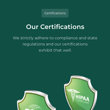
Certifications
Our Certifications
We strictly adhere to compliance and state
regulations and our certifications
exhibit that well.