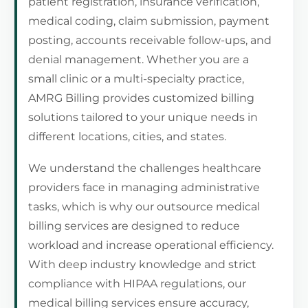
patient registration, insurance verification,
medical coding, claim submission, payment
posting, accounts receivable follow-ups, and
denial management. Whether you are a
small clinic or a multi-specialty practice,
AMRG Billing provides customized billing
solutions tailored to your unique needs in
different locations, cities, and states.
We understand the challenges healthcare
providers face in managing administrative
tasks, which is why our outsource medical
billing services are designed to reduce
workload and increase operational efficiency.
With deep industry knowledge and strict
compliance with HIPAA regulations, our
medical billing services ensure accuracy,