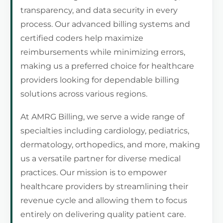
transparency, and data security in every
process. Our advanced billing systems and
certified coders help maximize
reimbursements while minimizing errors,
making us a preferred choice for healthcare
providers looking for dependable billing
solutions across various regions.
At AMRG Billing, we serve a wide range of
specialties including cardiology, pediatrics,
dermatology, orthopedics, and more, making
us a versatile partner for diverse medical
practices. Our mission is to empower
healthcare providers by streamlining their
revenue cycle and allowing them to focus
entirely on delivering quality patient care.