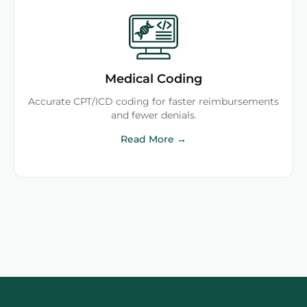
Medical Coding
Accurate CPT/ICD coding for faster reimbursements
and fewer denials.
Read More →