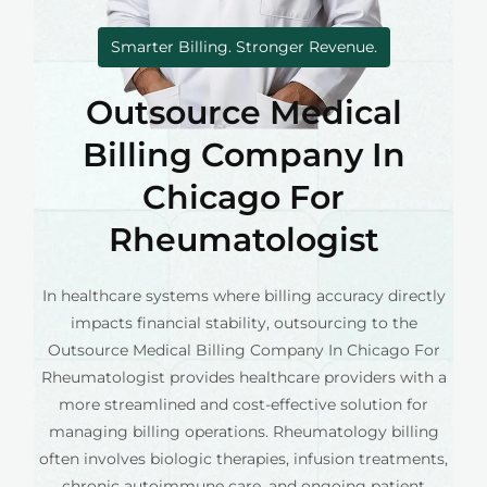
Smarter Billing. Stronger Revenue.
Outsource Medical
Billing Company In
Chicago For
Rheumatologist
In healthcare systems where billing accuracy directly
impacts financial stability, outsourcing to the
Outsource Medical Billing Company In Chicago For
Rheumatologist provides healthcare providers with a
more streamlined and cost-effective solution for
managing billing operations. Rheumatology billing
often involves biologic therapies, infusion treatments,
chronic autoimmune care, and ongoing patient