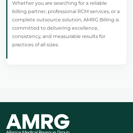
Whether you are searching for a reliable
billing partner, professional RCM services, or a
complete outsource solution, AMRG Billing is
committed to delivering excellence,
consistency, and measurable results for
practices of all sizes.