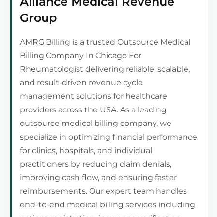
Alliance Medical Revenue
Group
AMRG Billing is a trusted Outsource Medical
Billing Company In Chicago For
Rheumatologist delivering reliable, scalable,
and result-driven revenue cycle
management solutions for healthcare
providers across the USA. As a leading
outsource medical billing company, we
specialize in optimizing financial performance
for clinics, hospitals, and individual
practitioners by reducing claim denials,
improving cash flow, and ensuring faster
reimbursements. Our expert team handles
end-to-end medical billing services including