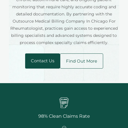
monitoring that require highly accurate coding and
detailed documentation. By partnering with the
Outsource Medical Billing Company In Chicago For
Rheumatologist, practices gain access to experienced
billing specialists and advanced systems designed to
process complex specialty claims efficiently.
Contact Us
Find Out More
98% Clean Claims Rate