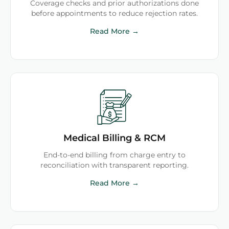
Coverage checks and prior authorizations done
before appointments to reduce rejection rates.
Read More →
Medical Billing & RCM
End-to-end billing from charge entry to
reconciliation with transparent reporting.
Read More →