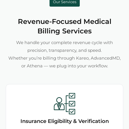
Our Services
Revenue-Focused Medical
Billing Services
We handle your complete revenue cycle with
precision, transparency, and speed.
Whether you’re billing through Kareo, AdvancedMD,
or Athena — we plug into your workflow.
Insurance Eligibility & Verification