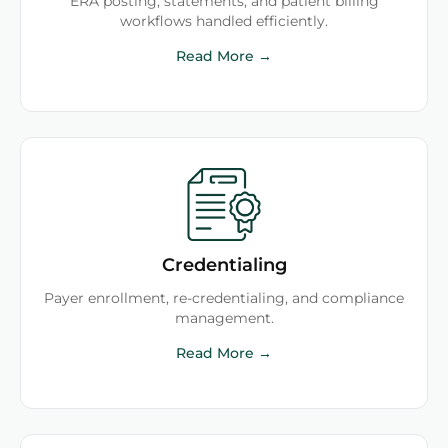
ERA posting, statements, and patient billing
workflows handled efficiently.
Read More →
Credentialing
Payer enrollment, re-credentialing, and compliance
management.
Read More →