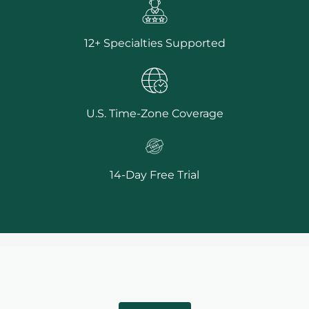
12+ Specialties Supported
U.S. Time-Zone Coverage
14-Day Free Trial