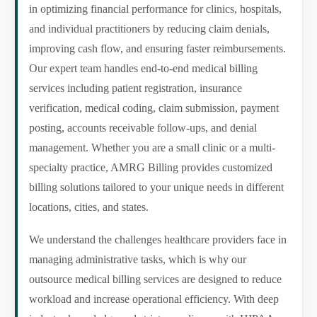
in optimizing financial performance for clinics, hospitals,
and individual practitioners by reducing claim denials,
improving cash flow, and ensuring faster reimbursements.
Our expert team handles end-to-end medical billing
services including patient registration, insurance
verification, medical coding, claim submission, payment
posting, accounts receivable follow-ups, and denial
management. Whether you are a small clinic or a multi-
specialty practice, AMRG Billing provides customized
billing solutions tailored to your unique needs in different
locations, cities, and states.
We understand the challenges healthcare providers face in
managing administrative tasks, which is why our
outsource medical billing services are designed to reduce
workload and increase operational efficiency. With deep