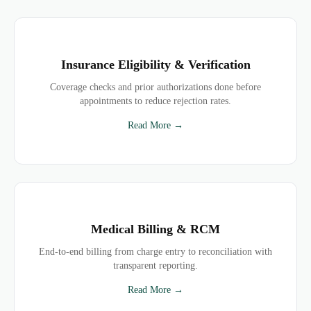
Insurance Eligibility & Verification
Coverage checks and prior authorizations done before
appointments to reduce rejection rates.
Read More →
Medical Billing & RCM
End-to-end billing from charge entry to reconciliation with
transparent reporting.
Read More →