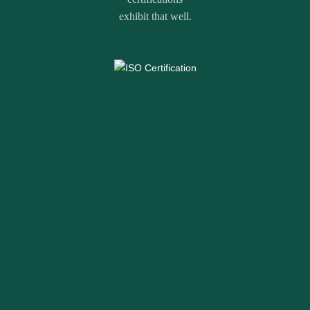
exhibit that well.