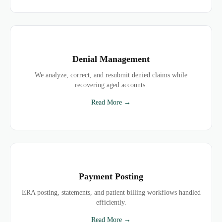
Denial Management
We analyze, correct, and resubmit denied claims while
recovering aged accounts.
Read More →
Payment Posting
ERA posting, statements, and patient billing workflows handled
efficiently.
Read More →