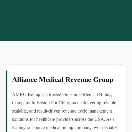
Alliance Medical Revenue Group
AMRG Billing is a trusted Outsource Medical Billing
Company In Boston For Chiropractic delivering reliable,
scalable, and result-driven revenue cycle management
solutions for healthcare providers across the USA. As a
leading outsource medical billing company, we specialize