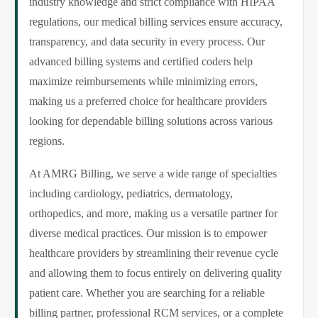
industry knowledge and strict compliance with HIPAA
regulations, our medical billing services ensure accuracy,
transparency, and data security in every process. Our
advanced billing systems and certified coders help
maximize reimbursements while minimizing errors,
making us a preferred choice for healthcare providers
looking for dependable billing solutions across various
regions.
At AMRG Billing, we serve a wide range of specialties
including cardiology, pediatrics, dermatology,
orthopedics, and more, making us a versatile partner for
diverse medical practices. Our mission is to empower
healthcare providers by streamlining their revenue cycle
and allowing them to focus entirely on delivering quality
patient care. Whether you are searching for a reliable
billing partner, professional RCM services, or a complete