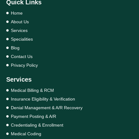
Quick Links
Home
About Us
Services
Specialities
Blog
Contact Us
Privacy Policy
Services
Medical Billing & RCM
Insurance Eligibility & Verification
Denial Management & A/R Recovery
Payment Posting & A/R
Credentialing & Enrollment
Medical Coding