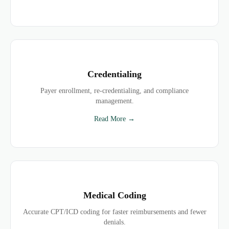
Credentialing
Payer enrollment, re-credentialing, and compliance
management.
Read More →
Medical Coding
Accurate CPT/ICD coding for faster reimbursements and fewer
denials.