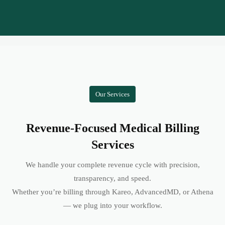
Our Services
Revenue-Focused Medical Billing
Services
We handle your complete revenue cycle with precision,
transparency, and speed.
Whether you’re billing through Kareo, AdvancedMD, or Athena
— we plug into your workflow.