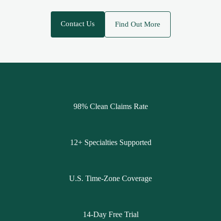
Contact Us
Find Out More
98% Clean Claims Rate
12+ Specialties Supported
U.S. Time-Zone Coverage
14-Day Free Trial