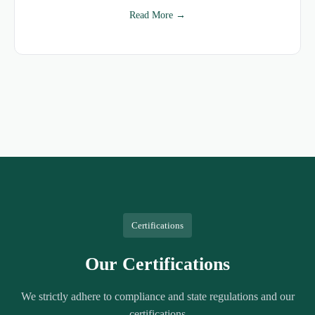
Read More →
Certifications
Our Certifications
We strictly adhere to compliance and state regulations and our
certifications