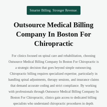
Smarter Billing. Stronger Revenue.
Outsource Medical Billing
Company In Boston For
Chiropractic
For clinics focused on spinal care and rehabilitation, choosing
Outsource Medical Billing Company In Boston For Chiropractic is
a strategic decision that goes beyond simple outsourcing.
Chiropractic billing requires specialized expertise, particularly in
handling spinal adjustments, therapy sessions, and insurance claims
that demand accurate coding and strict compliance. By working
with professionals through Outsource Medical Billing Company In
Boston For Chiropractic, clinics gain access to dedicated billing
specialists who understand chiropractic procedures in depth.