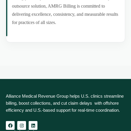
outsource solution, AMRG Billing is committed to
delivering excellence, consistency, and measurable results
for practices of all sizes.
Alliance Medical Revenue Group helps U.S. clinics streamline
billing, boost collections, and cut claim delays with offshore
efficiency and U.S.-based support for real‑time coordination.