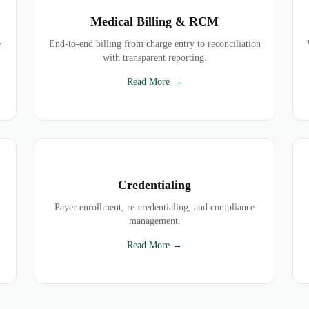
Medical Billing & RCM
e
End-to-end billing from charge entry to reconciliation
with transparent reporting.
Read More →
Credentialing
Payer enrollment, re-credentialing, and compliance
management.
Read More →