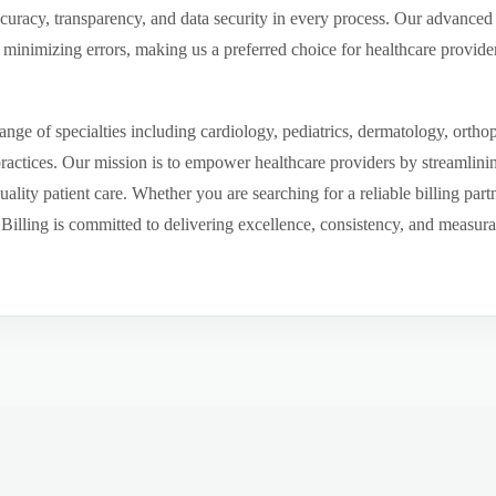
ccuracy, transparency, and data security in every process. Our advanced 
inimizing errors, making us a preferred choice for healthcare provider
ge of specialties including cardiology, pediatrics, dermatology, ortho
 practices. Our mission is to empower healthcare providers by streamlini
uality patient care. Whether you are searching for a reliable billing par
ling is committed to delivering excellence, consistency, and measurable 