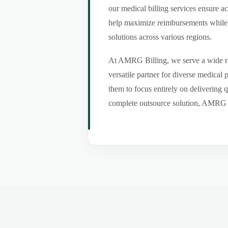
our medical billing services ensure a
help maximize reimbursements while m
solutions across various regions.
At AMRG Billing, we serve a wide ran
versatile partner for diverse medical
them to focus entirely on delivering q
complete outsource solution, AMRG Bil