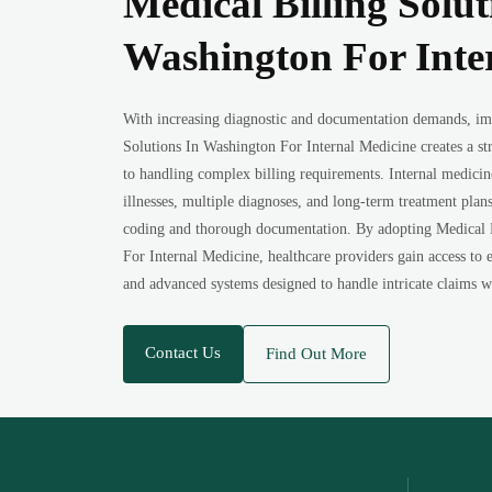
Medical Billing Solut
Washington For Inte
With increasing diagnostic and documentation demands, im
Solutions In Washington For Internal Medicine creates a st
to handling complex billing requirements. Internal medici
illnesses, multiple diagnoses, and long-term treatment plan
coding and thorough documentation. By adopting Medical 
For Internal Medicine, healthcare providers gain access to e
and advanced systems designed to handle intricate claims w
Contact Us
Find Out More