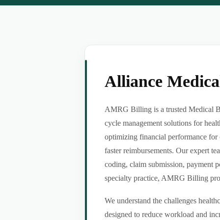
Alliance Medic
AMRG Billing is a trusted Medical Bil
cycle management solutions for healt
optimizing financial performance for 
faster reimbursements. Our expert tea
coding, claim submission, payment po
specialty practice, AMRG Billing provi
We understand the challenges healthca
designed to reduce workload and incr