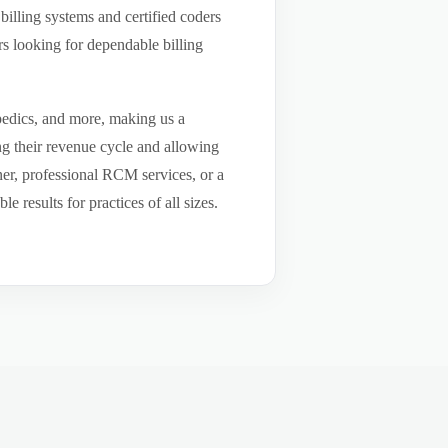
billing systems and certified coders
s looking for dependable billing
pedics, and more, making us a
ng their revenue cycle and allowing
tner, professional RCM services, or a
results for practices of all sizes.