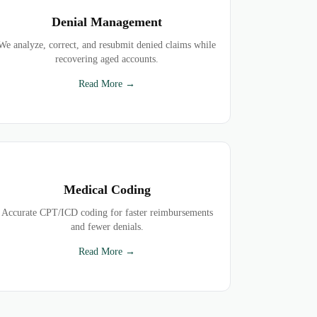
Denial Management
We analyze, correct, and resubmit denied claims while
recovering aged accounts.
Read More →
Medical Coding
Accurate CPT/ICD coding for faster reimbursements
and fewer denials.
Read More →