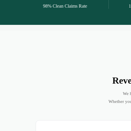
98% Clean Claims Rate
1
Reve
We h
Whether you