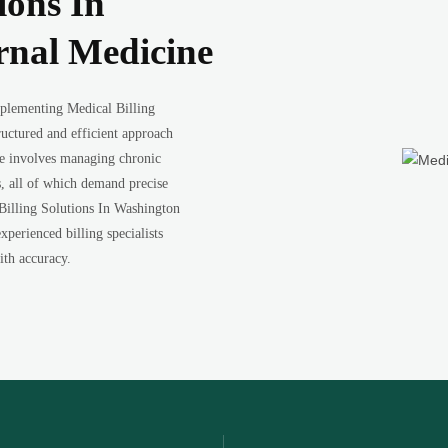
ions In
rnal Medicine
plementing Medical Billing
ructured and efficient approach
ne involves managing chronic
s, all of which demand precise
Billing Solutions In Washington
xperienced billing specialists
ith accuracy.