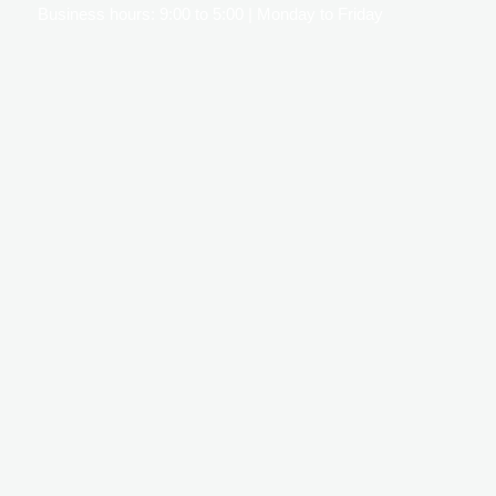
Business hours: 9:00 to 5:00 | Monday to Friday