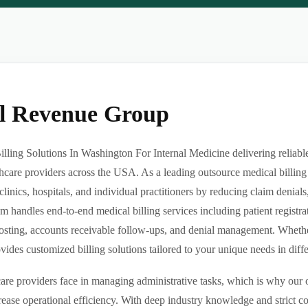
al Revenue Group
ling Solutions In Washington For Internal Medicine delivering reliable
hcare providers across the USA. As a leading outsource medical billing
clinics, hospitals, and individual practitioners by reducing claim denia
m handles end-to-end medical billing services including patient registrat
sting, accounts receivable follow-ups, and denial management. Whether 
des customized billing solutions tailored to your unique needs in differe
re providers face in managing administrative tasks, which is why our o
ease operational efficiency. With deep industry knowledge and strict 