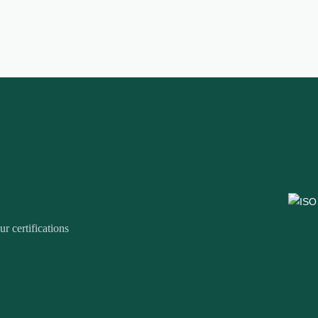
r certifications