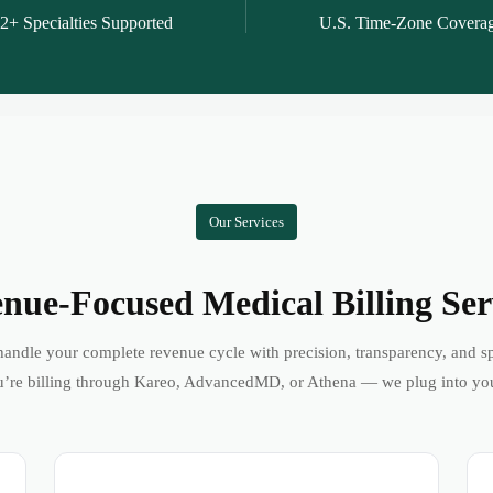
2+ Specialties Supported
U.S. Time-Zone Covera
Our Services
nue-Focused Medical Billing Ser
andle your complete revenue cycle with precision, transparency, and s
’re billing through Kareo, AdvancedMD, or Athena — we plug into yo