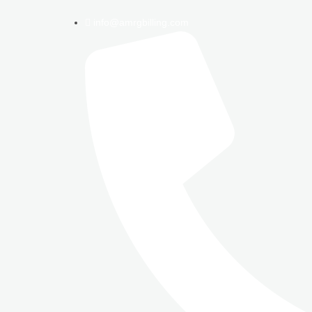
info@amrgbilling.com