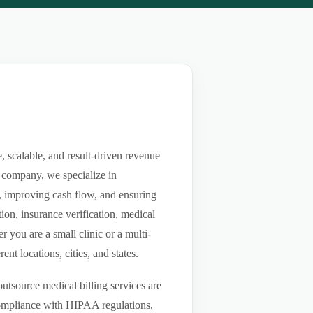
, scalable, and result-driven revenue
 company, we specialize in
ls, improving cash flow, and ensuring
ion, insurance verification, medical
you are a small clinic or a multi-
nt locations, cities, and states.
utsource medical billing services are
compliance with HIPAA regulations,