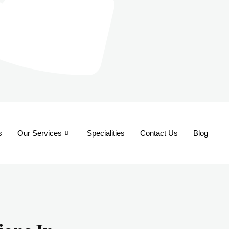
s
Our Services
Specialities
Contact Us
Blog