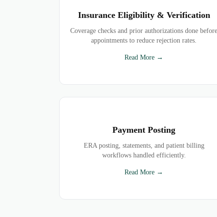
Insurance Eligibility & Verification
Coverage checks and prior authorizations done befor
appointments to reduce rejection rates.
Read More →
Payment Posting
ERA posting, statements, and patient billing
workflows handled efficiently.
Read More →