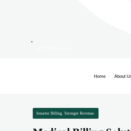
+1 (737) 381-0212
Home
About U
Smarter Billing. Stronger Revenue.