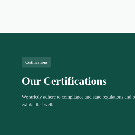
Certifications
Our Certifications
We strictly adhere to compliance and state regulations and ou
exhibit that well.