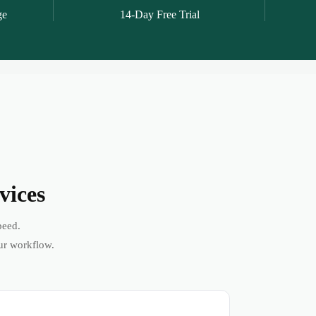
ge
14-Day Free Trial
vices
peed.
ur workflow.