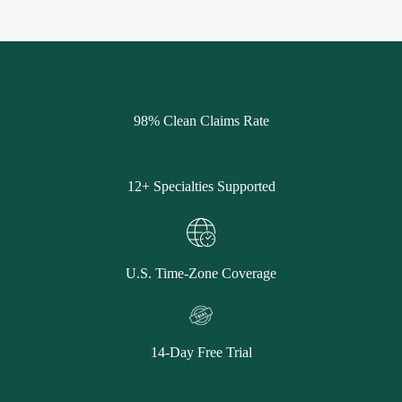
98% Clean Claims Rate
12+ Specialties Supported
U.S. Time-Zone Coverage
14-Day Free Trial