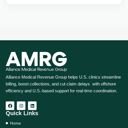
Alliance Medical Revenue Group helps U.S. clinics streamline
billing, boost collections, and cut claim delays with offshore
efficiency and U.S.-based support for real‑time coordination.
Quick Links
Home