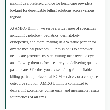
making us a preferred choice for healthcare providers
looking for dependable billing solutions across various
regions.
At AMRG Billing, we serve a wide range of specialties
including cardiology, pediatrics, dermatology,
orthopedics, and more, making us a versatile partner for
diverse medical practices. Our mission is to empower
healthcare providers by streamlining their revenue cycle
and allowing them to focus entirely on delivering quality
patient care. Whether you are searching for a reliable
billing partner, professional RCM services, or a complete
outsource solution, AMRG Billing is committed to
delivering excellence, consistency, and measurable results
for practices of all sizes.