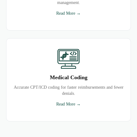
management.
Read More →
Medical Coding
Accurate CPT/ICD coding for faster reimbursements and fewer
denials.
Read More →