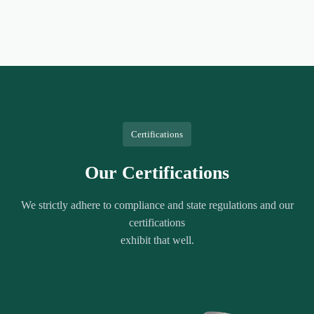
Certifications
Our Certifications
We strictly adhere to compliance and state regulations and our
certifications
exhibit that well.