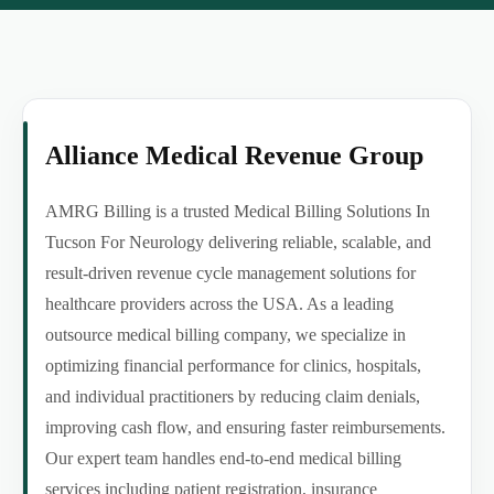
Alliance Medical Revenue Group
AMRG Billing is a trusted Medical Billing Solutions In
Tucson For Neurology delivering reliable, scalable, and
result-driven revenue cycle management solutions for
healthcare providers across the USA. As a leading
outsource medical billing company, we specialize in
optimizing financial performance for clinics, hospitals,
and individual practitioners by reducing claim denials,
improving cash flow, and ensuring faster reimbursements.
Our expert team handles end-to-end medical billing
services including patient registration, insurance