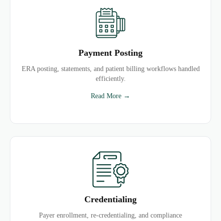
Payment Posting
ERA posting, statements, and patient billing workflows handled
efficiently.
Read More →
Credentialing
Payer enrollment, re-credentialing, and compliance