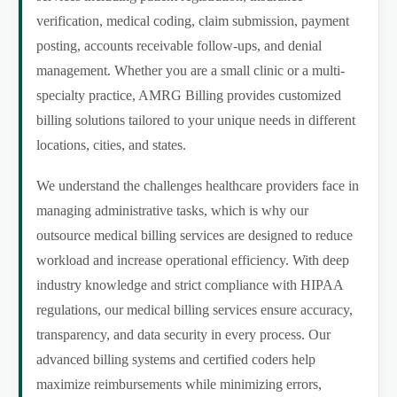
verification, medical coding, claim submission, payment
posting, accounts receivable follow-ups, and denial
management. Whether you are a small clinic or a multi-
specialty practice, AMRG Billing provides customized
billing solutions tailored to your unique needs in different
locations, cities, and states.
We understand the challenges healthcare providers face in
managing administrative tasks, which is why our
outsource medical billing services are designed to reduce
workload and increase operational efficiency. With deep
industry knowledge and strict compliance with HIPAA
regulations, our medical billing services ensure accuracy,
transparency, and data security in every process. Our
advanced billing systems and certified coders help
maximize reimbursements while minimizing errors,