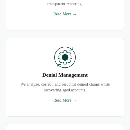
transparent reporting.
Read More →
Denial Management
We analyze, correct, and resubmit denied claims while
recovering aged accounts.
Read More →