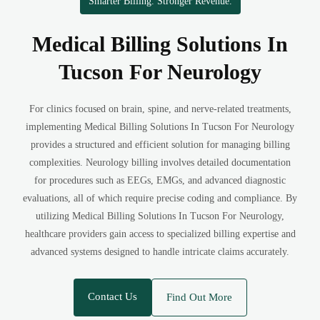
Smarter Billing. Stronger Revenue.
Medical Billing Solutions In
Tucson For Neurology
For clinics focused on brain, spine, and nerve-related treatments,
implementing Medical Billing Solutions In Tucson For Neurology
provides a structured and efficient solution for managing billing
complexities. Neurology billing involves detailed documentation
for procedures such as EEGs, EMGs, and advanced diagnostic
evaluations, all of which require precise coding and compliance. By
utilizing Medical Billing Solutions In Tucson For Neurology,
healthcare providers gain access to specialized billing expertise and
advanced systems designed to handle intricate claims accurately.
Contact Us
Find Out More