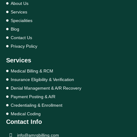
About Us
Services
Specialities
Blog
Contact Us
Privacy Policy
Services
Medical Billing & RCM
Insurance Eligibility & Verification
Denial Management & A/R Recovery
Payment Posting & A/R
Credentialing & Enrollment
Medical Coding
Contact Info
info@amrgbilling.com