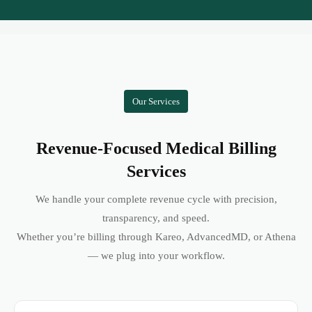
Our Services
Revenue-Focused Medical Billing
Services
We handle your complete revenue cycle with precision,
transparency, and speed.
Whether you’re billing through Kareo, AdvancedMD, or Athena
— we plug into your workflow.