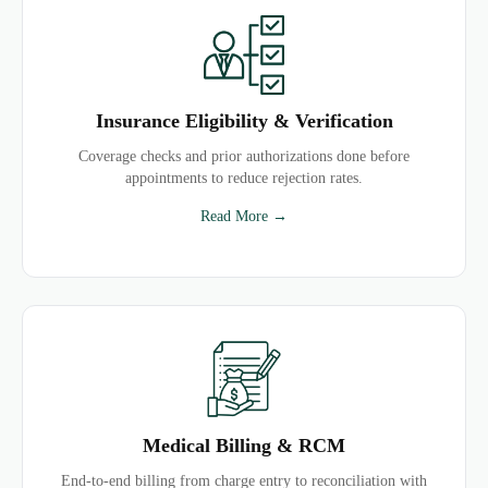
Insurance Eligibility & Verification
Coverage checks and prior authorizations done before
appointments to reduce rejection rates.
Read More →
Medical Billing & RCM
End-to-end billing from charge entry to reconciliation with