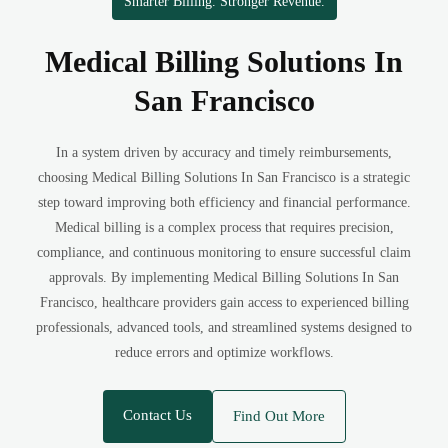
Smarter Billing. Stronger Revenue.
Medical Billing Solutions In
San Francisco
In a system driven by accuracy and timely reimbursements,
choosing Medical Billing Solutions In San Francisco is a strategic
step toward improving both efficiency and financial performance.
Medical billing is a complex process that requires precision,
compliance, and continuous monitoring to ensure successful claim
approvals. By implementing Medical Billing Solutions In San
Francisco, healthcare providers gain access to experienced billing
professionals, advanced tools, and streamlined systems designed to
reduce errors and optimize workflows.
Contact Us
Find Out More