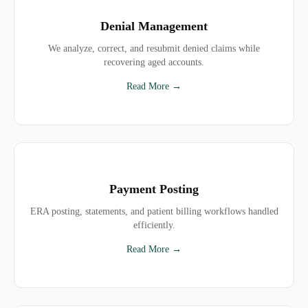
Denial Management
We analyze, correct, and resubmit denied claims while
recovering aged accounts.
Read More →
Payment Posting
ERA posting, statements, and patient billing workflows handled
efficiently.
Read More →