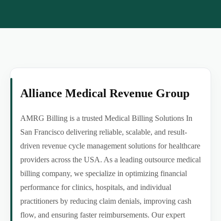
Alliance Medical Revenue Group
AMRG Billing is a trusted Medical Billing Solutions In
San Francisco delivering reliable, scalable, and result-
driven revenue cycle management solutions for healthcare
providers across the USA. As a leading outsource medical
billing company, we specialize in optimizing financial
performance for clinics, hospitals, and individual
practitioners by reducing claim denials, improving cash
flow, and ensuring faster reimbursements. Our expert