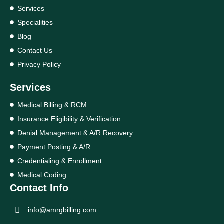
Services
Specialities
Blog
Contact Us
Privacy Policy
Services
Medical Billing & RCM
Insurance Eligibility & Verification
Denial Management & A/R Recovery
Payment Posting & A/R
Credentialing & Enrollment
Medical Coding
Contact Info
info@amrgbilling.com