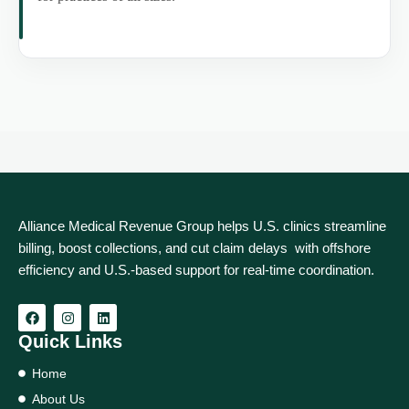
Alliance Medical Revenue Group helps U.S. clinics streamline
billing, boost collections, and cut claim delays with offshore
efficiency and U.S.-based support for real‑time coordination.
Quick Links
Home
About Us