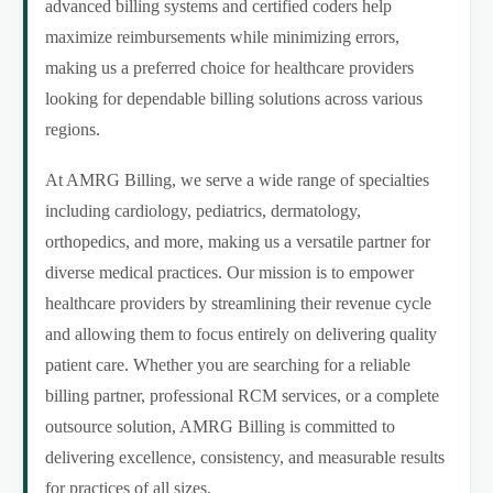
advanced billing systems and certified coders help
maximize reimbursements while minimizing errors,
making us a preferred choice for healthcare providers
looking for dependable billing solutions across various
regions.
At AMRG Billing, we serve a wide range of specialties
including cardiology, pediatrics, dermatology,
orthopedics, and more, making us a versatile partner for
diverse medical practices. Our mission is to empower
healthcare providers by streamlining their revenue cycle
and allowing them to focus entirely on delivering quality
patient care. Whether you are searching for a reliable
billing partner, professional RCM services, or a complete
outsource solution, AMRG Billing is committed to
delivering excellence, consistency, and measurable results
for practices of all sizes.