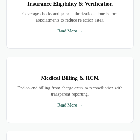
Insurance Eligibility & Verification
Coverage checks and prior authorizations done before
appointments to reduce rejection rates.
Read More →
Medical Billing & RCM
End-to-end billing from charge entry to reconciliation with
transparent reporting.
Read More →