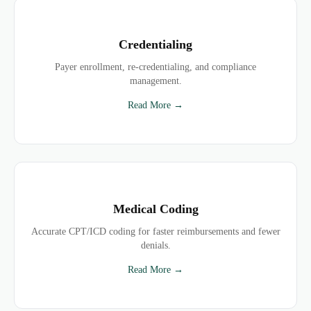
Credentialing
Payer enrollment, re-credentialing, and compliance
management.
Read More →
Medical Coding
Accurate CPT/ICD coding for faster reimbursements and fewer
denials.
Read More →