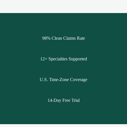
98% Clean Claims Rate
12+ Specialties Supported
U.S. Time-Zone Coverage
14-Day Free Trial