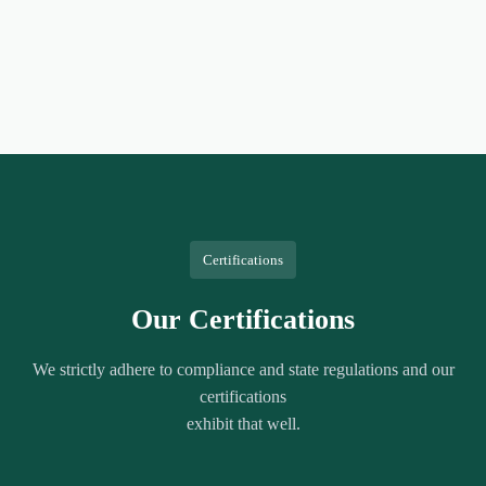
Certifications
Our Certifications
We strictly adhere to compliance and state regulations and our
certifications
exhibit that well.