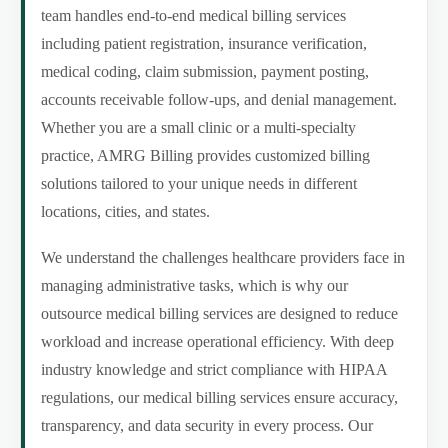
team handles end-to-end medical billing services
including patient registration, insurance verification,
medical coding, claim submission, payment posting,
accounts receivable follow-ups, and denial management.
Whether you are a small clinic or a multi-specialty
practice, AMRG Billing provides customized billing
solutions tailored to your unique needs in different
locations, cities, and states.
We understand the challenges healthcare providers face in
managing administrative tasks, which is why our
outsource medical billing services are designed to reduce
workload and increase operational efficiency. With deep
industry knowledge and strict compliance with HIPAA
regulations, our medical billing services ensure accuracy,
transparency, and data security in every process. Our