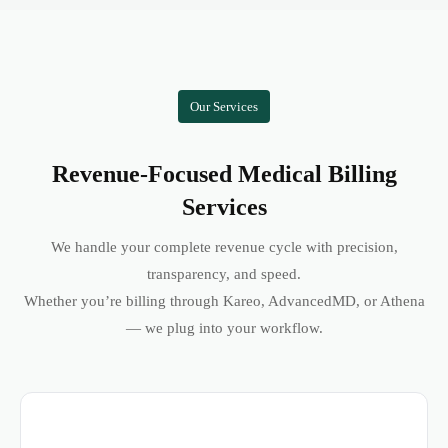
Our Services
Revenue-Focused Medical Billing
Services
We handle your complete revenue cycle with precision,
transparency, and speed.
Whether you’re billing through Kareo, AdvancedMD, or Athena
— we plug into your workflow.