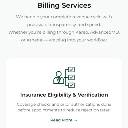
Billing Services
We handle your complete revenue cycle with
precision, transparency, and speed.
Whether you’re billing through Kareo, AdvancedMD,
or Athena — we plug into your workflow.
Insurance Eligibility & Verification
Coverage checks and prior authorizations done
before appointments to reduce rejection rates.
Read More →