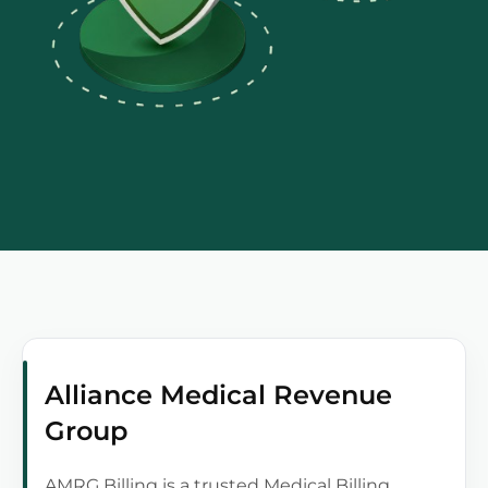
Alliance Medical Revenue
Group
AMRG Billing is a trusted Medical Billing