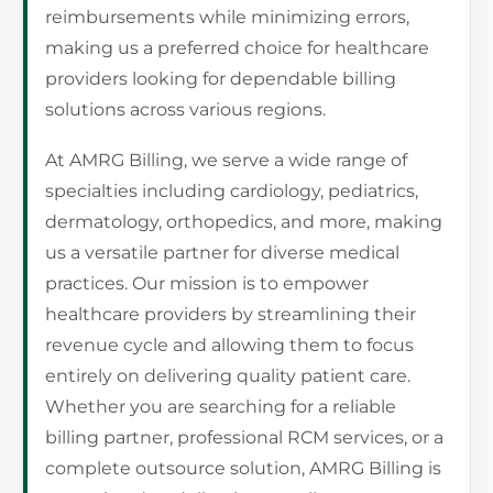
reimbursements while minimizing errors,
making us a preferred choice for healthcare
providers looking for dependable billing
solutions across various regions.
At AMRG Billing, we serve a wide range of
specialties including cardiology, pediatrics,
dermatology, orthopedics, and more, making
us a versatile partner for diverse medical
practices. Our mission is to empower
healthcare providers by streamlining their
revenue cycle and allowing them to focus
entirely on delivering quality patient care.
Whether you are searching for a reliable
billing partner, professional RCM services, or a
complete outsource solution, AMRG Billing is