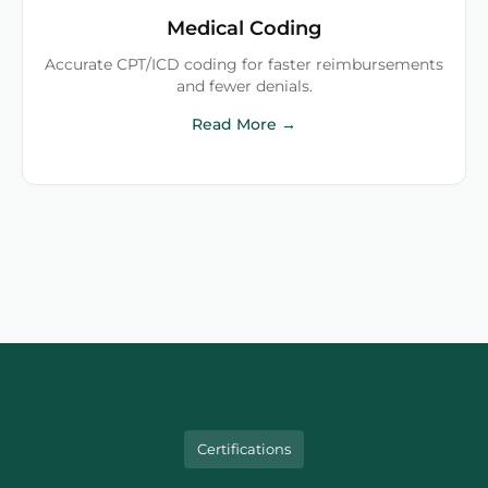
Medical Coding
Accurate CPT/ICD coding for faster reimbursements
and fewer denials.
Read More →
Certifications