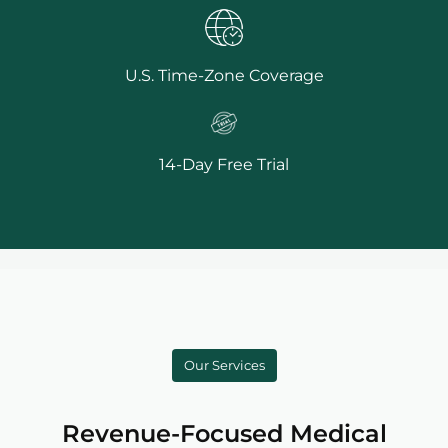
U.S. Time-Zone Coverage
14-Day Free Trial
Our Services
Revenue-Focused Medical