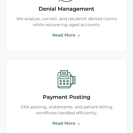
Denial Management
We analyze, correct, and resubmit denied claims
while recovering aged accounts.
Read More →
Payment Posting
ERA posting, statements, and patient billing
workflows handled efficiently.
Read More →