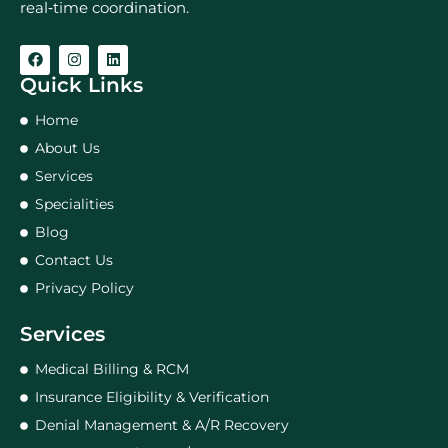
real‑time coordination.
Quick Links
Home
About Us
Services
Specialities
Blog
Contact Us
Privacy Policy
Services
Medical Billing & RCM
Insurance Eligibility & Verification
Denial Management & A/R Recovery