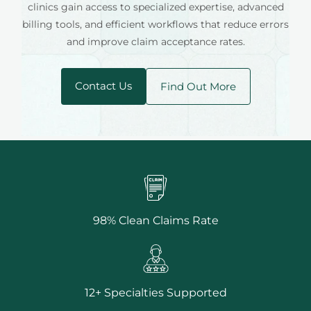
clinics gain access to specialized expertise, advanced
billing tools, and efficient workflows that reduce errors
and improve claim acceptance rates.
Contact Us
Find Out More
98% Clean Claims Rate
12+ Specialties Supported