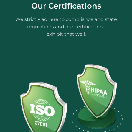
Our Certifications
We strictly adhere to compliance and state
regulations and our certifications
exhibit that well.