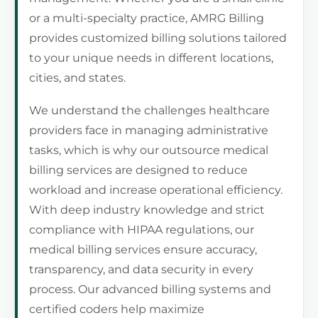
or a multi-specialty practice, AMRG Billing
provides customized billing solutions tailored
to your unique needs in different locations,
cities, and states.
We understand the challenges healthcare
providers face in managing administrative
tasks, which is why our outsource medical
billing services are designed to reduce
workload and increase operational efficiency.
With deep industry knowledge and strict
compliance with HIPAA regulations, our
medical billing services ensure accuracy,
transparency, and data security in every
process. Our advanced billing systems and
certified coders help maximize