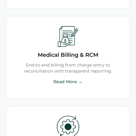
Medical Billing & RCM
End-to-end billing from charge entry to
reconciliation with transparent reporting.
Read More →