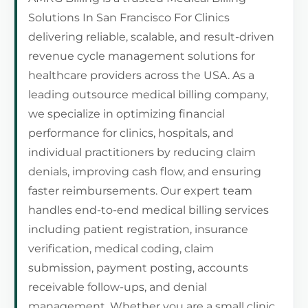
Solutions In San Francisco For Clinics
delivering reliable, scalable, and result-driven
revenue cycle management solutions for
healthcare providers across the USA. As a
leading outsource medical billing company,
we specialize in optimizing financial
performance for clinics, hospitals, and
individual practitioners by reducing claim
denials, improving cash flow, and ensuring
faster reimbursements. Our expert team
handles end-to-end medical billing services
including patient registration, insurance
verification, medical coding, claim
submission, payment posting, accounts
receivable follow-ups, and denial
management. Whether you are a small clinic