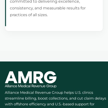
committed to delivering excellence,
consistency, and measurable results for
practices of all sizes.
Alliance Medical Revenue Group helps U.S. clinics
streamline billing, boost collections, and cut claim delays
with offshore efficiency and U.S.-based support for