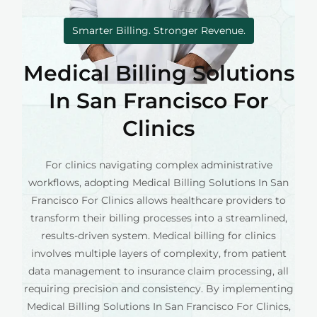
Smarter Billing. Stronger Revenue.
Medical Billing Solutions
In San Francisco For
Clinics
For clinics navigating complex administrative
workflows, adopting Medical Billing Solutions In San
Francisco For Clinics allows healthcare providers to
transform their billing processes into a streamlined,
results-driven system. Medical billing for clinics
involves multiple layers of complexity, from patient
data management to insurance claim processing, all
requiring precision and consistency. By implementing
Medical Billing Solutions In San Francisco For Clinics,