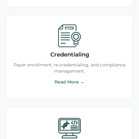
Credentialing
Payer enrollment, re-credentialing, and compliance
management.
Read More →