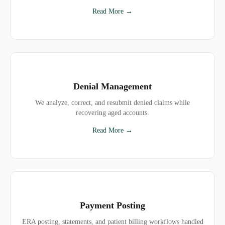
Read More →
Denial Management
We analyze, correct, and resubmit denied claims while
recovering aged accounts.
Read More →
Payment Posting
ERA posting, statements, and patient billing workflows handled