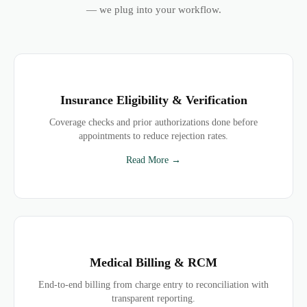
— we plug into your workflow.
Insurance Eligibility & Verification
Coverage checks and prior authorizations done before
appointments to reduce rejection rates.
Read More →
Medical Billing & RCM
End-to-end billing from charge entry to reconciliation with
transparent reporting.