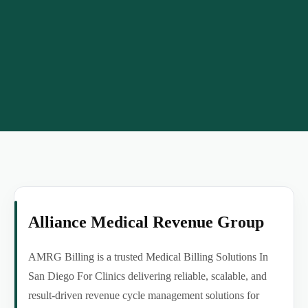
Alliance Medical Revenue Group
AMRG Billing is a trusted Medical Billing Solutions In
San Diego For Clinics delivering reliable, scalable, and
result-driven revenue cycle management solutions for