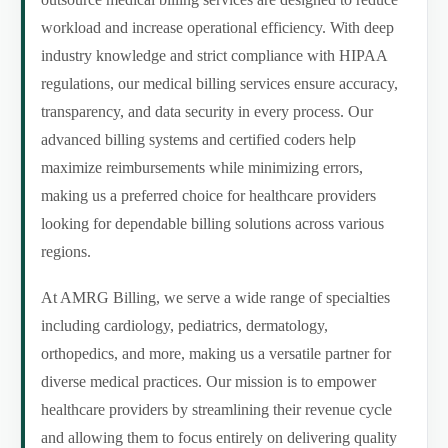
workload and increase operational efficiency. With deep
industry knowledge and strict compliance with HIPAA
regulations, our medical billing services ensure accuracy,
transparency, and data security in every process. Our
advanced billing systems and certified coders help
maximize reimbursements while minimizing errors,
making us a preferred choice for healthcare providers
looking for dependable billing solutions across various
regions.
At AMRG Billing, we serve a wide range of specialties
including cardiology, pediatrics, dermatology,
orthopedics, and more, making us a versatile partner for
diverse medical practices. Our mission is to empower
healthcare providers by streamlining their revenue cycle
and allowing them to focus entirely on delivering quality