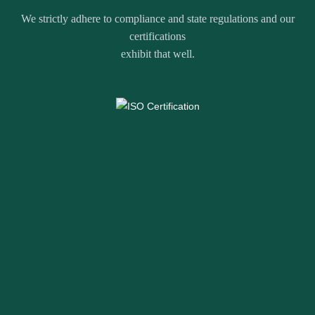
We strictly adhere to compliance and state regulations and our
certifications
exhibit that well.