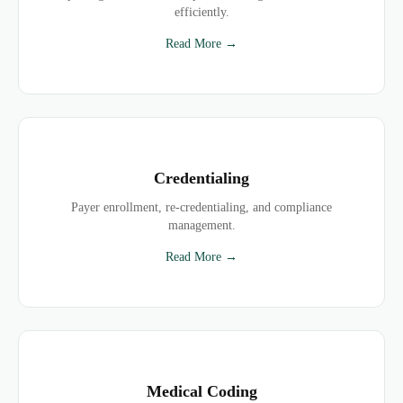
efficiently.
Read More →
Credentialing
Payer enrollment, re-credentialing, and compliance
management.
Read More →
Medical Coding