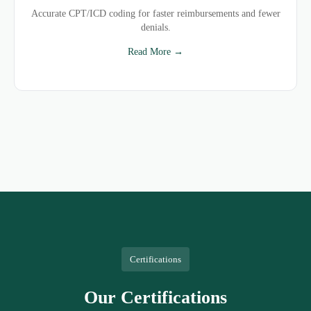
Accurate CPT/ICD coding for faster reimbursements and fewer
denials.
Read More →
Certifications
Our Certifications