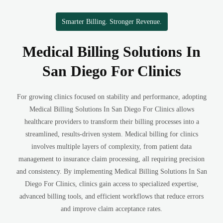
Smarter Billing. Stronger Revenue.
Medical Billing Solutions In
San Diego For Clinics
For growing clinics focused on stability and performance, adopting
Medical Billing Solutions In San Diego For Clinics allows
healthcare providers to transform their billing processes into a
streamlined, results-driven system. Medical billing for clinics
involves multiple layers of complexity, from patient data
management to insurance claim processing, all requiring precision
and consistency. By implementing Medical Billing Solutions In San
Diego For Clinics, clinics gain access to specialized expertise,
advanced billing tools, and efficient workflows that reduce errors
and improve claim acceptance rates.