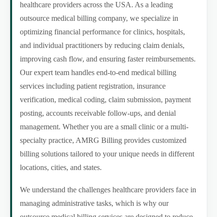
healthcare providers across the USA. As a leading
outsource medical billing company, we specialize in
optimizing financial performance for clinics, hospitals,
and individual practitioners by reducing claim denials,
improving cash flow, and ensuring faster reimbursements.
Our expert team handles end-to-end medical billing
services including patient registration, insurance
verification, medical coding, claim submission, payment
posting, accounts receivable follow-ups, and denial
management. Whether you are a small clinic or a multi-
specialty practice, AMRG Billing provides customized
billing solutions tailored to your unique needs in different
locations, cities, and states.
We understand the challenges healthcare providers face in
managing administrative tasks, which is why our
outsource medical billing services are designed to reduce