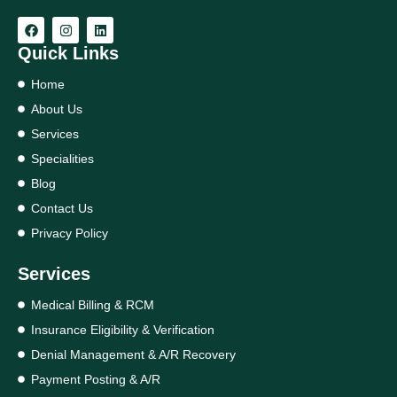
Quick Links
Home
About Us
Services
Specialities
Blog
Contact Us
Privacy Policy
Services
Medical Billing & RCM
Insurance Eligibility & Verification
Denial Management & A/R Recovery
Payment Posting & A/R