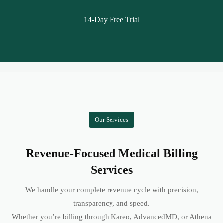
14-Day Free Trial
Our Services
Revenue-Focused Medical Billing
Services
We handle your complete revenue cycle with precision,
transparency, and speed.
Whether you’re billing through Kareo, AdvancedMD, or Athena