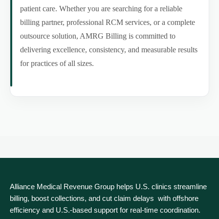
patient care. Whether you are searching for a reliable
billing partner, professional RCM services, or a complete
outsource solution, AMRG Billing is committed to
delivering excellence, consistency, and measurable results
for practices of all sizes.
Alliance Medical Revenue Group helps U.S. clinics streamline
billing, boost collections, and cut claim delays with offshore
efficiency and U.S.-based support for real‑time coordination.