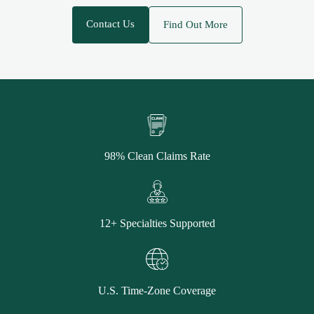
Contact Us
Find Out More
98% Clean Claims Rate
12+ Specialties Supported
U.S. Time-Zone Coverage