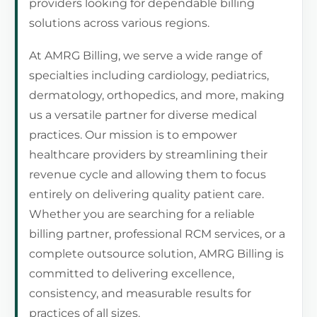
providers looking for dependable billing
solutions across various regions.
At AMRG Billing, we serve a wide range of
specialties including cardiology, pediatrics,
dermatology, orthopedics, and more, making
us a versatile partner for diverse medical
practices. Our mission is to empower
healthcare providers by streamlining their
revenue cycle and allowing them to focus
entirely on delivering quality patient care.
Whether you are searching for a reliable
billing partner, professional RCM services, or a
complete outsource solution, AMRG Billing is
committed to delivering excellence,
consistency, and measurable results for
practices of all sizes.