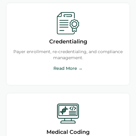
Credentialing
Payer enrollment, re-credentialing, and compliance
management.
Read More →
Medical Coding