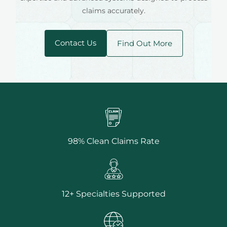
claims accurately.
Contact Us
Find Out More
98% Clean Claims Rate
12+ Specialties Supported