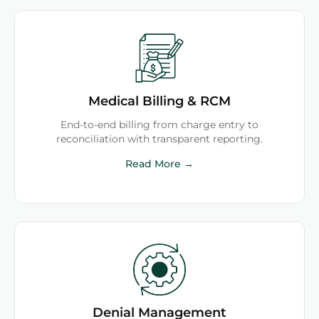
Medical Billing & RCM
End-to-end billing from charge entry to
reconciliation with transparent reporting.
Read More →
Denial Management