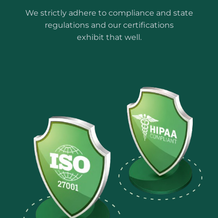
We strictly adhere to compliance and state
regulations and our certifications
exhibit that well.