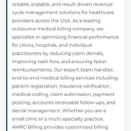
reliable, scalable, and result-driven revenue
cycle management solutions for healthcare
providers across the USA. As a leading
outsource medical billing company, we
specialize in optimizing financial performance
for clinics, hospitals, and individual
practitioners by reducing claim denials,
improving cash flow, and ensuring faster
reimbursements. Our expert team handles
end-to-end medical billing services including
patient registration, insurance verification,
medical coding, claim submission, payment
posting, accounts receivable follow-ups, and
denial management. Whether you are a
small clinic or a multi-specialty practice,
AMRG Billing provides customized billing