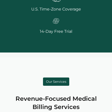
U.S. Time-Zone Coverage
14-Day Free Trial
Our Services
Revenue-Focused Medical
Billing Services