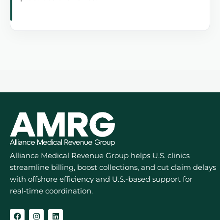
Alliance Medical Revenue Group helps U.S. clinics
streamline billing, boost collections, and cut claim delays
with offshore efficiency and U.S.-based support for
real‑time coordination.