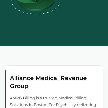
Alliance Medical Revenue
Group
AMRG Billing is a trusted Medical Billing
Solutions In Boston For Psychiatry delivering