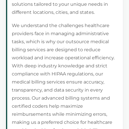
solutions tailored to your unique needs in
different locations, cities, and states.
We understand the challenges healthcare
providers face in managing administrative
tasks, which is why our outsource medical
billing services are designed to reduce
workload and increase operational efficiency.
With deep industry knowledge and strict
compliance with HIPAA regulations, our
medical billing services ensure accuracy,
transparency, and data security in every
process. Our advanced billing systems and
certified coders help maximize
reimbursements while minimizing errors,
making us a preferred choice for healthcare