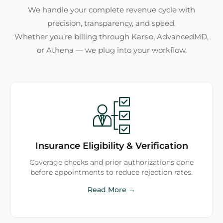
We handle your complete revenue cycle with
precision, transparency, and speed.
Whether you’re billing through Kareo, AdvancedMD,
or Athena — we plug into your workflow.
Insurance Eligibility & Verification
Coverage checks and prior authorizations done
before appointments to reduce rejection rates.
Read More →