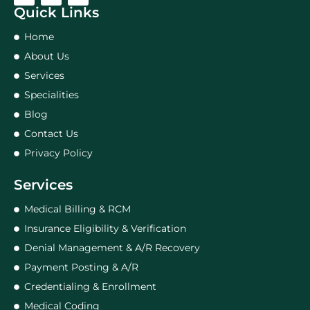
Quick Links
Home
About Us
Services
Specialities
Blog
Contact Us
Privacy Policy
Services
Medical Billing & RCM
Insurance Eligibility & Verification
Denial Management & A/R Recovery
Payment Posting & A/R
Credentialing & Enrollment
Medical Coding