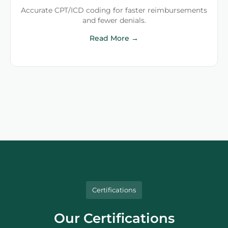
Accurate CPT/ICD coding for faster reimbursements
and fewer denials.
Read More →
Certifications
Our Certifications