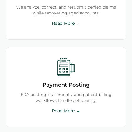
We analyze, correct, and resubmit denied claims
while recovering aged accounts.
Read More →
Payment Posting
ERA posting, statements, and patient billing
workflows handled efficiently.
Read More →