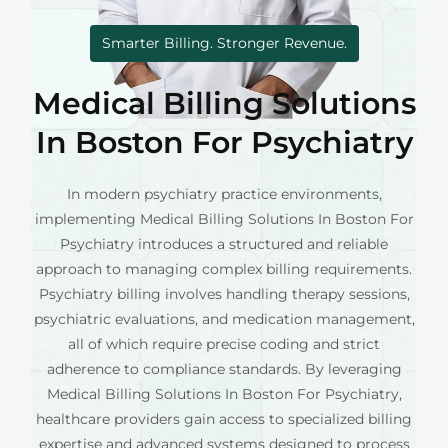
Smarter Billing. Stronger Revenue.
Medical Billing Solutions
In Boston For Psychiatry
In modern psychiatry practice environments,
implementing Medical Billing Solutions In Boston For
Psychiatry introduces a structured and reliable
approach to managing complex billing requirements.
Psychiatry billing involves handling therapy sessions,
psychiatric evaluations, and medication management,
all of which require precise coding and strict
adherence to compliance standards. By leveraging
Medical Billing Solutions In Boston For Psychiatry,
healthcare providers gain access to specialized billing
expertise and advanced systems designed to process