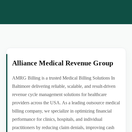
Alliance Medical Revenue Group
AMRG Billing is a trusted Medical Billing Solutions In
Baltimore delivering reliable, scalable, and result-driven
revenue cycle management solutions for healthcare
providers across the USA. As a leading outsource medical
billing company, we specialize in optimizing financial
performance for clinics, hospitals, and individual
practitioners by reducing claim denials, improving cash