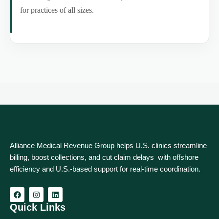
for practices of all sizes.
Alliance Medical Revenue Group helps U.S. clinics streamline
billing, boost collections, and cut claim delays with offshore
efficiency and U.S.-based support for real‑time coordination.
Quick Links