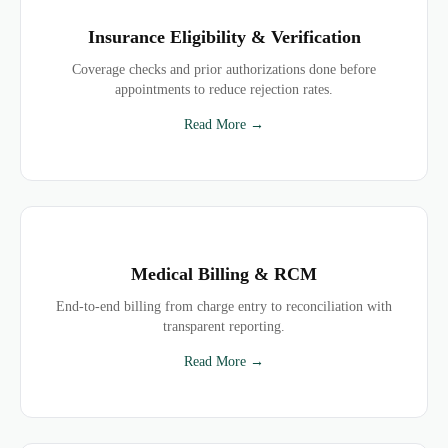
Insurance Eligibility & Verification
Coverage checks and prior authorizations done before
appointments to reduce rejection rates.
Read More →
Medical Billing & RCM
End-to-end billing from charge entry to reconciliation with
transparent reporting.
Read More →