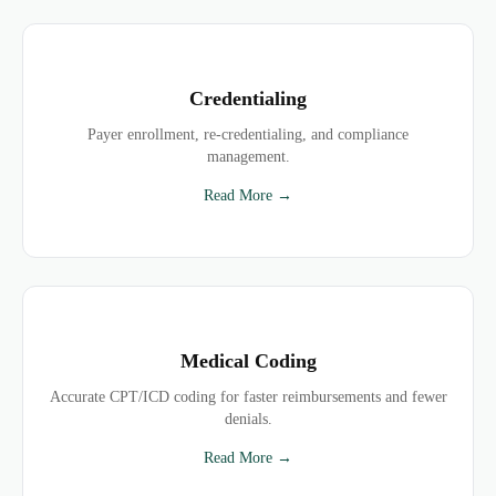
Credentialing
Payer enrollment, re-credentialing, and compliance
management.
Read More →
Medical Coding
Accurate CPT/ICD coding for faster reimbursements and fewer
denials.
Read More →