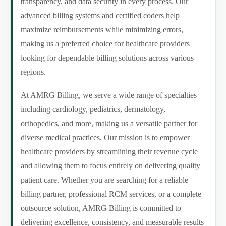
transparency, and data security in every process. Our
advanced billing systems and certified coders help
maximize reimbursements while minimizing errors,
making us a preferred choice for healthcare providers
looking for dependable billing solutions across various
regions.
At AMRG Billing, we serve a wide range of specialties
including cardiology, pediatrics, dermatology,
orthopedics, and more, making us a versatile partner for
diverse medical practices. Our mission is to empower
healthcare providers by streamlining their revenue cycle
and allowing them to focus entirely on delivering quality
patient care. Whether you are searching for a reliable
billing partner, professional RCM services, or a complete
outsource solution, AMRG Billing is committed to
delivering excellence, consistency, and measurable results