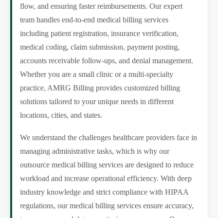
flow, and ensuring faster reimbursements. Our expert
team handles end-to-end medical billing services
including patient registration, insurance verification,
medical coding, claim submission, payment posting,
accounts receivable follow-ups, and denial management.
Whether you are a small clinic or a multi-specialty
practice, AMRG Billing provides customized billing
solutions tailored to your unique needs in different
locations, cities, and states.
We understand the challenges healthcare providers face in
managing administrative tasks, which is why our
outsource medical billing services are designed to reduce
workload and increase operational efficiency. With deep
industry knowledge and strict compliance with HIPAA
regulations, our medical billing services ensure accuracy,