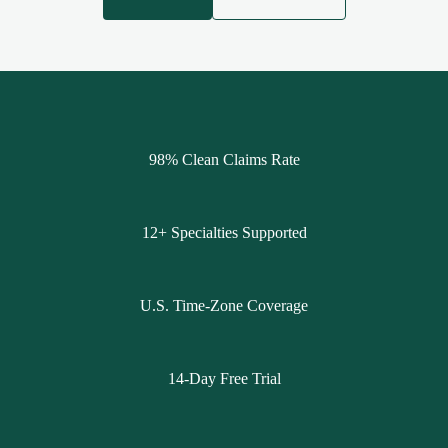
98% Clean Claims Rate
12+ Specialties Supported
U.S. Time-Zone Coverage
14-Day Free Trial