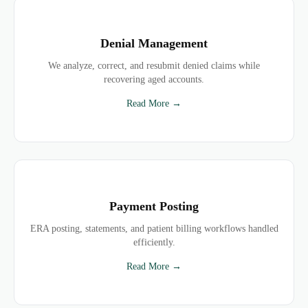
Denial Management
We analyze, correct, and resubmit denied claims while
recovering aged accounts.
Read More →
Payment Posting
ERA posting, statements, and patient billing workflows handled
efficiently.
Read More →