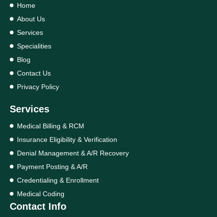
Home
About Us
Services
Specialities
Blog
Contact Us
Privacy Policy
Services
Medical Billing & RCM
Insurance Eligibility & Verification
Denial Management & A/R Recovery
Payment Posting & A/R
Credentialing & Enrollment
Medical Coding
Contact Info