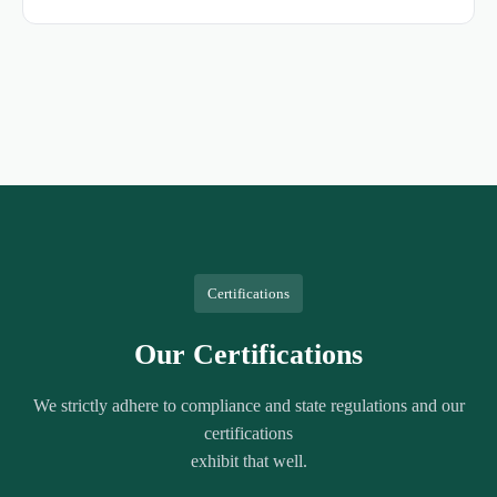
Certifications
Our Certifications
We strictly adhere to compliance and state regulations and our
certifications
exhibit that well.