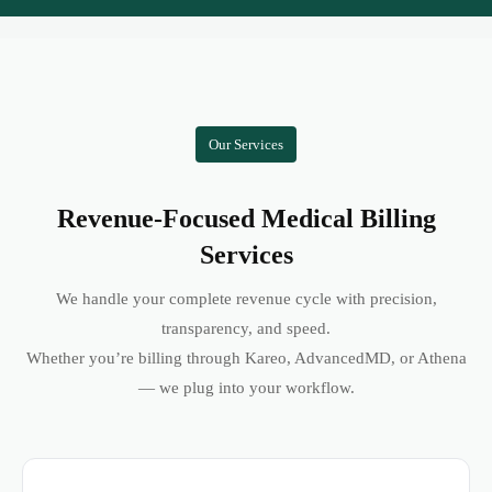
Our Services
Revenue-Focused Medical Billing
Services
We handle your complete revenue cycle with precision,
transparency, and speed.
Whether you’re billing through Kareo, AdvancedMD, or Athena
— we plug into your workflow.