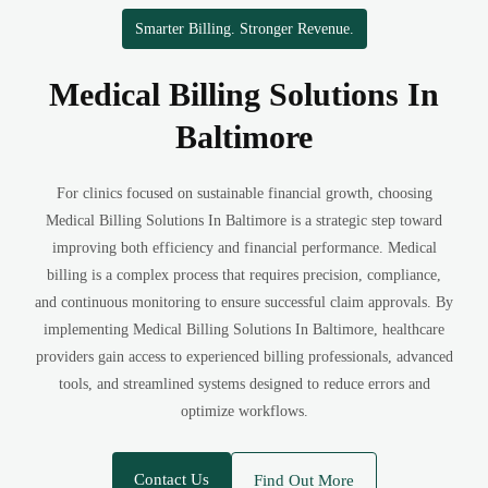
Smarter Billing. Stronger Revenue.
Medical Billing Solutions In
Baltimore
For clinics focused on sustainable financial growth, choosing
Medical Billing Solutions In Baltimore is a strategic step toward
improving both efficiency and financial performance. Medical
billing is a complex process that requires precision, compliance,
and continuous monitoring to ensure successful claim approvals. By
implementing Medical Billing Solutions In Baltimore, healthcare
providers gain access to experienced billing professionals, advanced
tools, and streamlined systems designed to reduce errors and
optimize workflows.
Contact Us
Find Out More