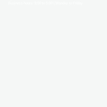
Business hours: 9:00 to 5:00 | Monday to Friday