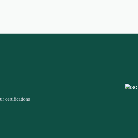
r certifications