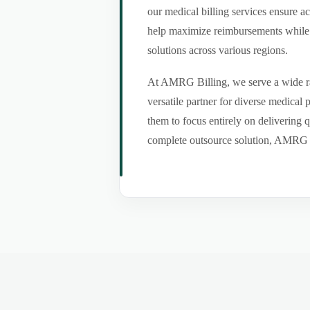
our medical billing services ensure a
help maximize reimbursements while m
solutions across various regions.
At AMRG Billing, we serve a wide ran
versatile partner for diverse medical
them to focus entirely on delivering q
complete outsource solution, AMRG Bil