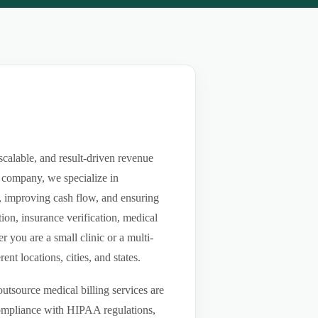
scalable, and result-driven revenue
 company, we specialize in
ls, improving cash flow, and ensuring
ion, insurance verification, medical
you are a small clinic or a multi-
nt locations, cities, and states.
utsource medical billing services are
compliance with HIPAA regulations,