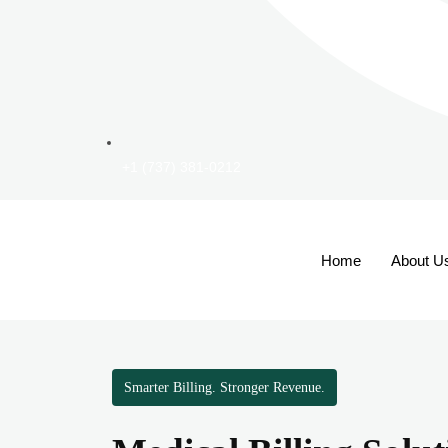
+1 (737) 381-0212
Home
About U
Smarter Billing. Stronger Revenue.