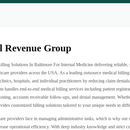
al Revenue Group
ling Solutions In Baltimore For Internal Medicine delivering reliable, 
hcare providers across the USA. As a leading outsource medical billing
clinics, hospitals, and individual practitioners by reducing claim denia
m handles end-to-end medical billing services including patient registrat
sting, accounts receivable follow-ups, and denial management. Whether 
des customized billing solutions tailored to your unique needs in differe
re providers face in managing administrative tasks, which is why our o
ease operational efficiency. With deep industry knowledge and strict 