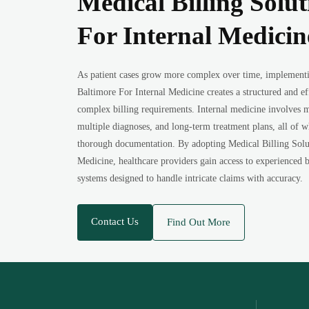
Medical Billing Solut
For Internal Medicin
As patient cases grow more complex over time, implementi
Baltimore For Internal Medicine creates a structured and ef
complex billing requirements. Internal medicine involves m
multiple diagnoses, and long-term treatment plans, all of
thorough documentation. By adopting Medical Billing Solut
Medicine, healthcare providers gain access to experienced b
systems designed to handle intricate claims with accuracy.
Contact Us
Find Out More