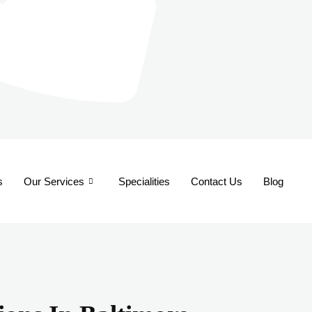
s
Our Services
Specialities
Contact Us
Blog