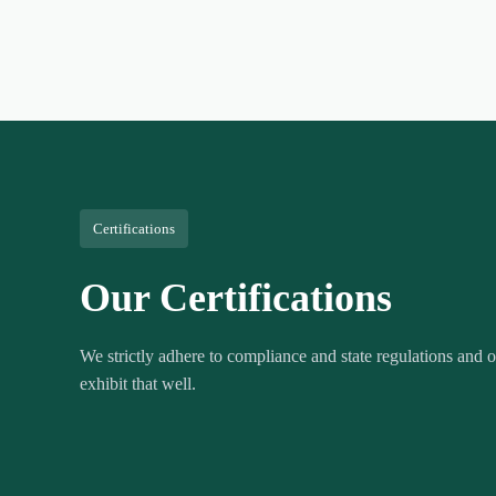
Certifications
Our Certifications
We strictly adhere to compliance and state regulations and ou
exhibit that well.