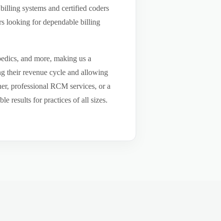
billing systems and certified coders
s looking for dependable billing
pedics, and more, making us a
ng their revenue cycle and allowing
tner, professional RCM services, or a
results for practices of all sizes.