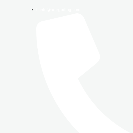
info@amrgbilling.com