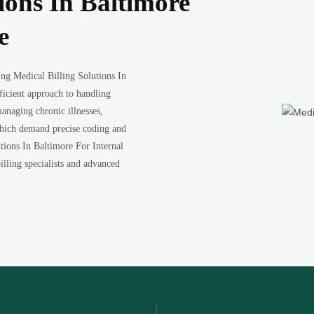
ions In Baltimore
e
ng Medical Billing Solutions In
ficient approach to handling
anaging chronic illnesses,
 which demand precise coding and
ions In Baltimore For Internal
illing specialists and advanced