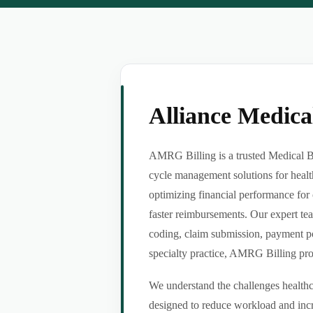
Alliance Medic
AMRG Billing is a trusted Medical Bil
cycle management solutions for healt
optimizing financial performance for 
faster reimbursements. Our expert tea
coding, claim submission, payment po
specialty practice, AMRG Billing provi
We understand the challenges healthca
designed to reduce workload and incr