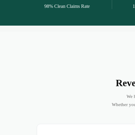
98% Clean Claims Rate
1
Reve
We h
Whether you