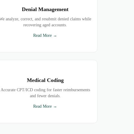
Denial Management
We analyze, correct, and resubmit denied claims while
recovering aged accounts.
Read More →
Medical Coding
Accurate CPT/ICD coding for faster reimbursements
and fewer denials.
Read More →