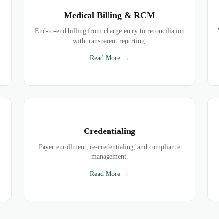
Medical Billing & RCM
e
End-to-end billing from charge entry to reconciliation
with transparent reporting.
Read More →
Credentialing
Payer enrollment, re-credentialing, and compliance
management.
Read More →