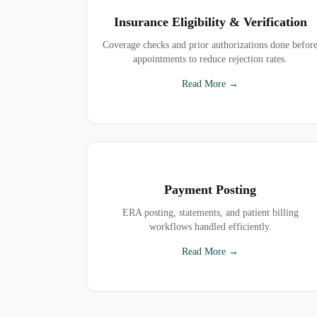
Insurance Eligibility & Verification
Coverage checks and prior authorizations done befor
appointments to reduce rejection rates.
Read More →
Payment Posting
ERA posting, statements, and patient billing
workflows handled efficiently.
Read More →