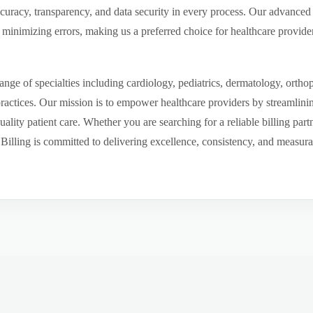
ccuracy, transparency, and data security in every process. Our advanced 
inimizing errors, making us a preferred choice for healthcare provider
ge of specialties including cardiology, pediatrics, dermatology, ortho
 practices. Our mission is to empower healthcare providers by streamlini
uality patient care. Whether you are searching for a reliable billing par
ling is committed to delivering excellence, consistency, and measurable 