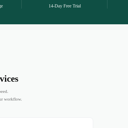
ge
14-Day Free Trial
vices
peed.
ur workflow.