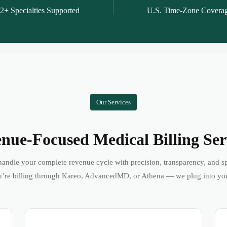
2+ Specialties Supported
U.S. Time-Zone Covera
Our Services
nue-Focused Medical Billing Ser
andle your complete revenue cycle with precision, transparency, and s
’re billing through Kareo, AdvancedMD, or Athena — we plug into yo