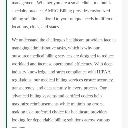
management. Whether you are a small clinic or a multi-
specialty practice, AMRG Billing provides customized
billing solutions tailored to your unique needs in different
locations, cities, and states.
We understand the challenges healthcare providers face in
managing administrative tasks, which is why our
outsource medical billing services are designed to reduce
workload and increase operational efficiency. With deep
industry knowledge and strict compliance with HIPAA
regulations, our medical billing services ensure accuracy,
transparency, and data security in every process. Our
advanced billing systems and certified coders help
maximize reimbursements while minimizing errors,
making us a preferred choice for healthcare providers
looking for dependable billing solutions across various
regions.