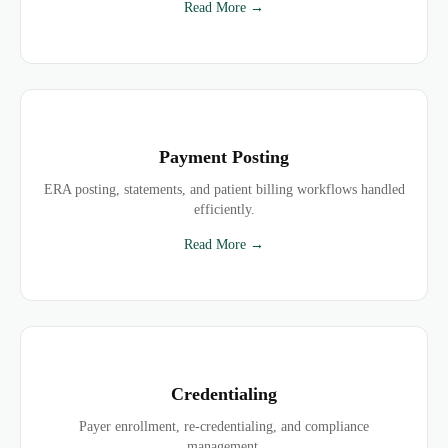
Read More →
Payment Posting
ERA posting, statements, and patient billing workflows handled
efficiently.
Read More →
Credentialing
Payer enrollment, re-credentialing, and compliance
management.