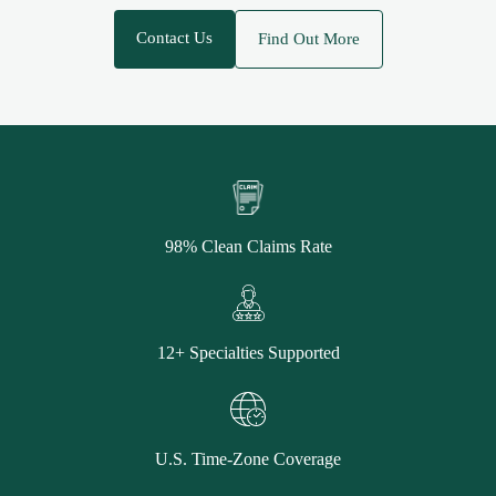
Contact Us
Find Out More
98% Clean Claims Rate
12+ Specialties Supported
U.S. Time-Zone Coverage