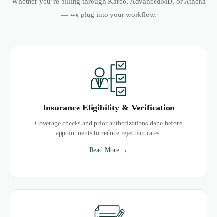
Whether you’re billing through Kareo, AdvancedMD, or Athena
— we plug into your workflow.
Insurance Eligibility & Verification
Coverage checks and prior authorizations done before
appointments to reduce rejection rates.
Read More →