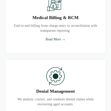
Medical Billing & RCM
End-to-end billing from charge entry to reconciliation with
transparent reporting.
Read More →
Denial Management
We analyze, correct, and resubmit denied claims while
recovering aged accounts.