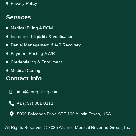
Privacy Policy
Services
Medical Billing & RCM
Insurance Eligibility & Verification
Denial Management & A/R Recovery
Payment Posting & A/R
Credentialing & Enrollment
Medical Coding
Contact Info
info@amrgbilling.com
+1 (737) 381-0212
5900 Balcones Drive STE 100 Austin Texas, USA
All Rights Reserved © 2025 Alliance Medical Revenue Group, Inc.