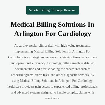
Smarter Billing. Stronger Revenue.
Medical Billing Solutions In
Arlington For Cardiology
As cardiovascular clinics deal with high-value treatments,
implementing Medical Billing Solutions In Arlington For
Cardiology is a strategic move toward achieving financial accuracy
and operational efficiency. Cardiology billing involves detailed
documentation and precise coding for procedures such as
echocardiograms, stress tests, and other diagnostic services. By
using Medical Billing Solutions In Arlington For Cardiology,
healthcare providers gain access to experienced billing professionals
and advanced systems designed to handle complex claims with
confidence.