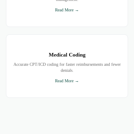
Read More →
Medical Coding
Accurate CPT/ICD coding for faster reimbursements and fewer
denials.
Read More →