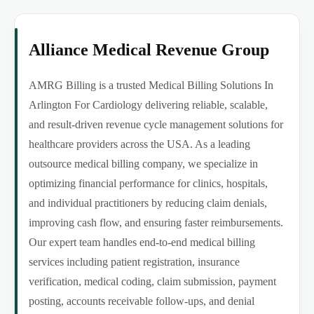
Alliance Medical Revenue Group
AMRG Billing is a trusted Medical Billing Solutions In
Arlington For Cardiology delivering reliable, scalable,
and result-driven revenue cycle management solutions for
healthcare providers across the USA. As a leading
outsource medical billing company, we specialize in
optimizing financial performance for clinics, hospitals,
and individual practitioners by reducing claim denials,
improving cash flow, and ensuring faster reimbursements.
Our expert team handles end-to-end medical billing
services including patient registration, insurance
verification, medical coding, claim submission, payment
posting, accounts receivable follow-ups, and denial