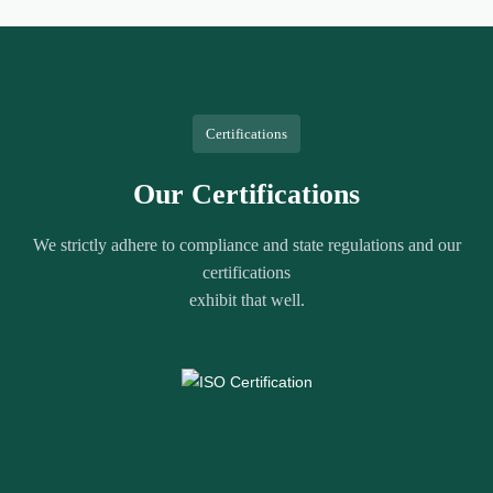
Certifications
Our Certifications
We strictly adhere to compliance and state regulations and our
certifications
exhibit that well.