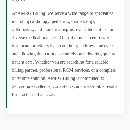
At AMRG Billing, we serve a wide range of specialties
including cardiology, pediatrics, dermatology,
orthopedics, and more, making us a versatile partner for
diverse medical practices. Our mission is to empower
healthcare providers by streamlining their revenue cycle
and allowing them to focus entirely on delivering quality
patient care. Whether you are searching for a reliable
billing partner, professional RCM services, or a complete
outsource solution, AMRG Billing is committed to
delivering excellence, consistency, and measurable results
for practices of all sizes.