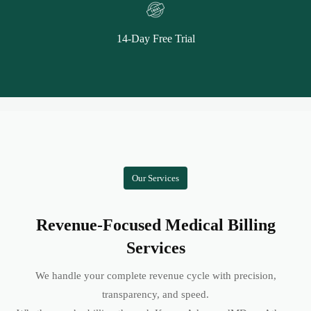
14-Day Free Trial
Our Services
Revenue-Focused Medical Billing
Services
We handle your complete revenue cycle with precision,
transparency, and speed.