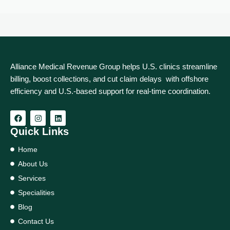
Alliance Medical Revenue Group helps U.S. clinics streamline
billing, boost collections, and cut claim delays with offshore
efficiency and U.S.-based support for real‑time coordination.
Quick Links
Home
About Us
Services
Specialities
Blog
Contact Us