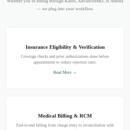
Whether you’re billing through Kareo, AdvancedMD, or Athena
— we plug into your workflow.
Insurance Eligibility & Verification
Coverage checks and prior authorizations done before
appointments to reduce rejection rates.
Read More →
Medical Billing & RCM
End-to-end billing from charge entry to reconciliation with