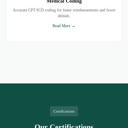
Medical Coding
Accurate CPT/ICD coding for faster reimbursements and fewer
denials.
Read More →
Certifications
Our Certifications