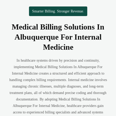
Smarter Billing. Stronger Revenue.
Medical Billing Solutions In
Albuquerque For Internal
Medicine
In healthcare systems driven by precision and continuity,
implementing Medical Billing Solutions In Albuquerque For
Internal Medicine creates a structured and efficient approach to
handling complex billing requirements. Internal medicine involves
managing chronic illnesses, multiple diagnoses, and long-term
treatment plans, all of which demand precise coding and thorough
documentation. By adopting Medical Billing Solutions In
Albuquerque For Internal Medicine, healthcare providers gain
access to experienced billing specialists and advanced systems