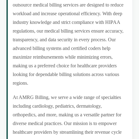
outsource medical billing services are designed to reduce
workload and increase operational efficiency. With deep
industry knowledge and strict compliance with HIPAA
regulations, our medical billing services ensure accuracy,
transparency, and data security in every process. Our
advanced billing systems and certified coders help
maximize reimbursements while minimizing errors,
making us a preferred choice for healthcare providers
looking for dependable billing solutions across various
regions.
At AMRG Billing, we serve a wide range of specialties
including cardiology, pediatrics, dermatology,
orthopedics, and more, making us a versatile partner for
diverse medical practices. Our mission is to empower
healthcare providers by streamlining their revenue cycle