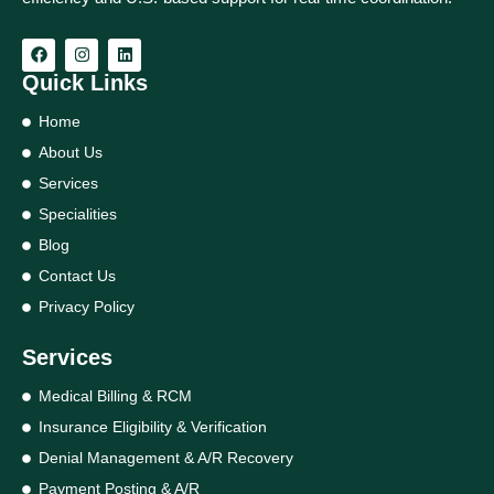
Quick Links
Home
About Us
Services
Specialities
Blog
Contact Us
Privacy Policy
Services
Medical Billing & RCM
Insurance Eligibility & Verification
Denial Management & A/R Recovery
Payment Posting & A/R