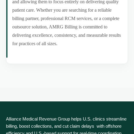
and allowing them to focus entirely on delivering quality
patient care. Whether you are searching for a reliable
billing partner, professional RCM services, or a complete
outsource solution, AMRG Billing is committed to
delivering excellence, consistency, and measurable results
for practices of all sizes.
Alliance Medical Revenue Group helps U.S. clinics streamline
billing, boost collections, and cut claim delays with offshore
efficiency and U.S.-based support for real‑time coordination.