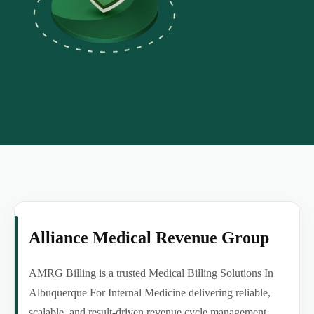
Alliance Medical Revenue Group
AMRG Billing is a trusted Medical Billing Solutions In
Albuquerque For Internal Medicine delivering reliable,
scalable, and result-driven revenue cycle management