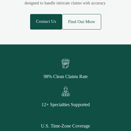
designed to handle intricate claims with accuracy.
Contact Us
Find Out More
98% Clean Claims Rate
12+ Specialties Supported
U.S. Time-Zone Coverage