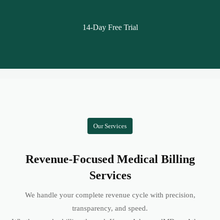
14-Day Free Trial
Our Services
Revenue-Focused Medical Billing
Services
We handle your complete revenue cycle with precision,
transparency, and speed.