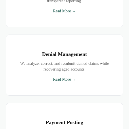
transparent reporting.
Read More →
Denial Management
We analyze, correct, and resubmit denied claims while
recovering aged accounts.
Read More →
Payment Posting