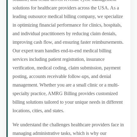
solutions for healthcare providers across the USA. As a
leading outsource medical billing company, we specialize
in optimizing financial performance for clinics, hospitals,
and individual practitioners by reducing claim denials,
improving cash flow, and ensuring faster reimbursements.
Our expert team handles end-to-end medical billing
services including patient registration, insurance
verification, medical coding, claim submission, payment
posting, accounts receivable follow-ups, and denial
management. Whether you are a small clinic or a multi-
specialty practice, AMRG Billing provides customized
billing solutions tailored to your unique needs in different
locations, cities, and states.
We understand the challenges healthcare providers face in
managing administrative tasks, which is why our