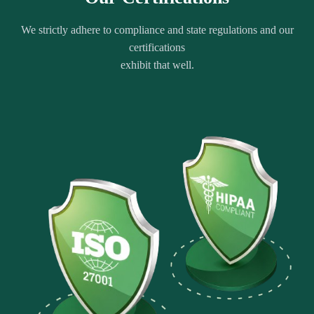
We strictly adhere to compliance and state regulations and our
certifications
exhibit that well.