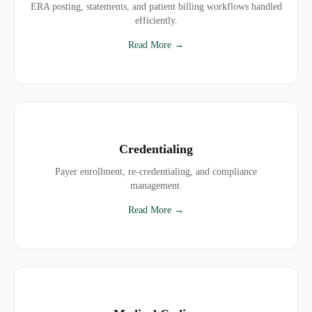
ERA posting, statements, and patient billing workflows handled
efficiently.
Read More →
Credentialing
Payer enrollment, re-credentialing, and compliance
management.
Read More →