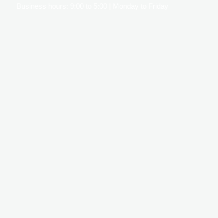
Business hours: 9:00 to 5:00 | Monday to Friday