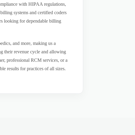
compliance with HIPAA regulations,
billing systems and certified coders
s looking for dependable billing
pedics, and more, making us a
ng their revenue cycle and allowing
tner, professional RCM services, or a
results for practices of all sizes.