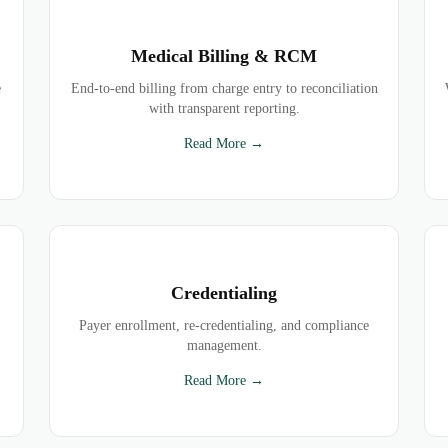
Medical Billing & RCM
e
End-to-end billing from charge entry to reconciliation
with transparent reporting.
Read More →
Credentialing
Payer enrollment, re-credentialing, and compliance
management.
Read More →