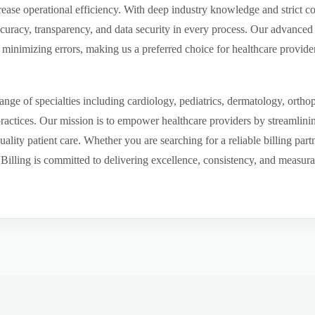
ease operational efficiency. With deep industry knowledge and strict 
ccuracy, transparency, and data security in every process. Our advanced 
inimizing errors, making us a preferred choice for healthcare provider
ge of specialties including cardiology, pediatrics, dermatology, ortho
 practices. Our mission is to empower healthcare providers by streamlini
uality patient care. Whether you are searching for a reliable billing par
ling is committed to delivering excellence, consistency, and measurable 