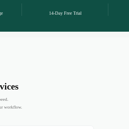
ge
14-Day Free Trial
vices
peed.
ur workflow.