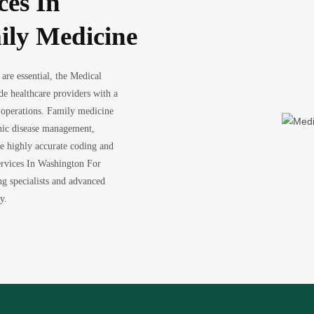
ces In
ily Medicine
 are essential, the Medical
e healthcare providers with a
 operations. Family medicine
ronic disease management,
re highly accurate coding and
ervices In Washington For
ng specialists and advanced
y.