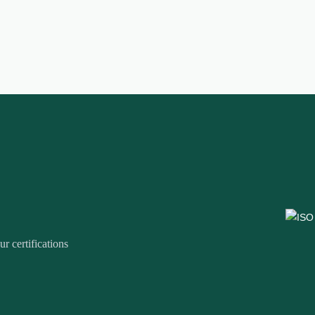
r certifications