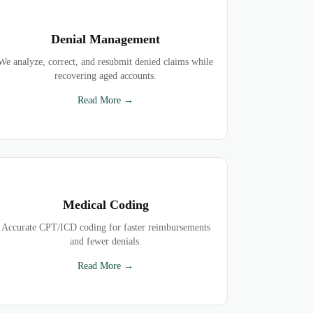
Denial Management
We analyze, correct, and resubmit denied claims while
recovering aged accounts.
Read More →
Medical Coding
Accurate CPT/ICD coding for faster reimbursements
and fewer denials.
Read More →