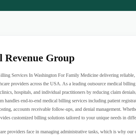
al Revenue Group
lling Services In Washington For Family Medicine delivering reliable, 
hcare providers across the USA. As a leading outsource medical billing
clinics, hospitals, and individual practitioners by reducing claim denia
m handles end-to-end medical billing services including patient registrat
sting, accounts receivable follow-ups, and denial management. Whether 
des customized billing solutions tailored to your unique needs in differe
re providers face in managing administrative tasks, which is why our o