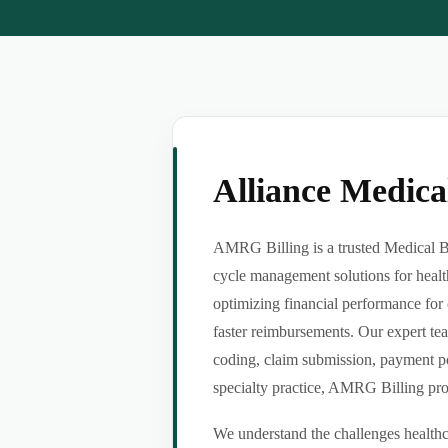
Alliance Medic
AMRG Billing is a trusted Medical Bi
cycle management solutions for healt
optimizing financial performance for 
faster reimbursements. Our expert tea
coding, claim submission, payment po
specialty practice, AMRG Billing provi
We understand the challenges healthca