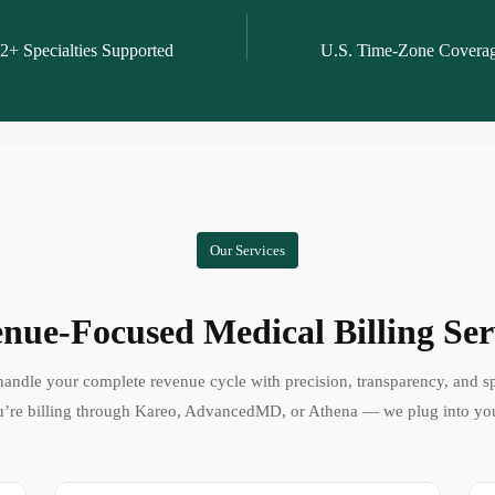
2+ Specialties Supported
U.S. Time-Zone Covera
Our Services
nue-Focused Medical Billing Ser
andle your complete revenue cycle with precision, transparency, and s
’re billing through Kareo, AdvancedMD, or Athena — we plug into yo