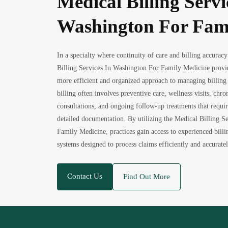
Medical Billing Servi
Washington For Fam
In a specialty where continuity of care and billing accuracy
Billing Services In Washington For Family Medicine provid
more efficient and organized approach to managing billing
billing often involves preventive care, wellness visits, ch
consultations, and ongoing follow-up treatments that requi
detailed documentation. By utilizing the Medical Billing S
Family Medicine, practices gain access to experienced billi
systems designed to process claims efficiently and accuratel
Contact Us
Find Out More