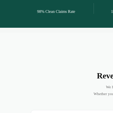
98% Clean Claims Rate
1
Reve
We h
Whether you