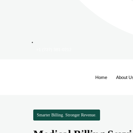
+1 (737) 381-0212
Home
About U
Smarter Billing. Stronger Revenue.