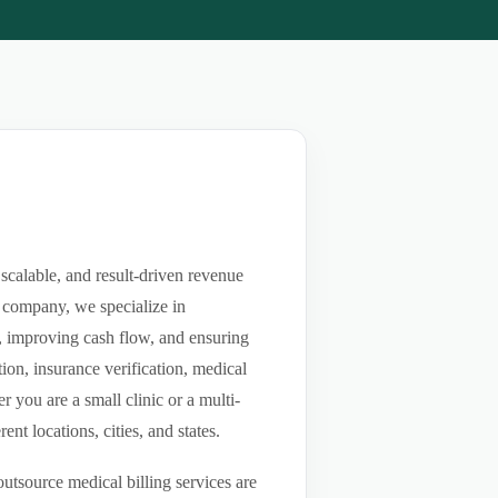
scalable, and result-driven revenue
 company, we specialize in
ls, improving cash flow, and ensuring
ion, insurance verification, medical
you are a small clinic or a multi-
nt locations, cities, and states.
utsource medical billing services are