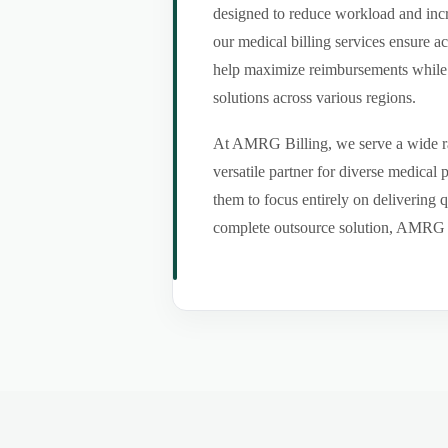
designed to reduce workload and incr
our medical billing services ensure a
help maximize reimbursements while m
solutions across various regions.
At AMRG Billing, we serve a wide ran
versatile partner for diverse medical
them to focus entirely on delivering q
complete outsource solution, AMRG Bil