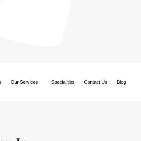
s
Our Services
Specialities
Contact Us
Blog