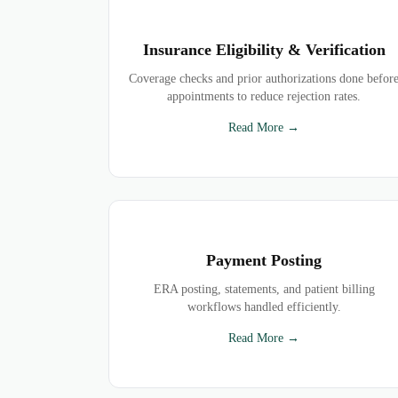
Insurance Eligibility & Verification
Coverage checks and prior authorizations done befor
appointments to reduce rejection rates.
Read More →
Payment Posting
ERA posting, statements, and patient billing
workflows handled efficiently.
Read More →