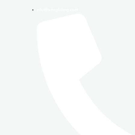
info@amrgbilling.com