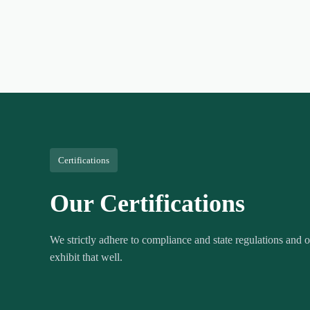
Certifications
Our Certifications
We strictly adhere to compliance and state regulations and ou
exhibit that well.